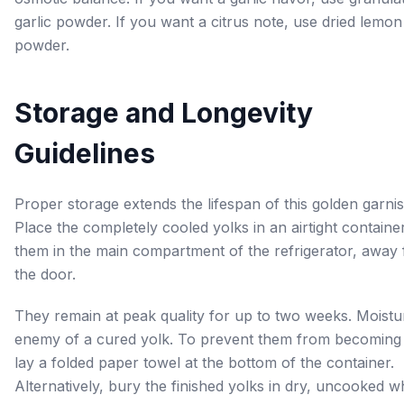
garlic powder. If you want a citrus note, use dried lemon
powder.
Storage and Longevity
Guidelines
Proper storage extends the lifespan of this golden garnis
Place the completely cooled yolks in an airtight containe
them in the main compartment of the refrigerator, away
the door.
They remain at peak quality for up to two weeks. Moistur
enemy of a cured yolk. To prevent them from becoming 
lay a folded paper towel at the bottom of the container.
Alternatively, bury the finished yolks in dry, uncooked wh