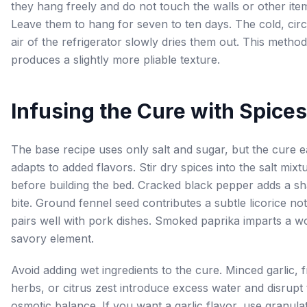
they hang freely and do not touch the walls or other ite
Leave them to hang for seven to ten days. The cold, circ
air of the refrigerator slowly dries them out. This method
produces a slightly more pliable texture.
Infusing the Cure with Spices
The base recipe uses only salt and sugar, but the cure e
adapts to added flavors. Stir dry spices into the salt mixt
before building the bed. Cracked black pepper adds a s
bite. Ground fennel seed contributes a subtle licorice not
pairs well with pork dishes. Smoked paprika imparts a w
savory element.
Avoid adding wet ingredients to the cure. Minced garlic, 
herbs, or citrus zest introduce excess water and disrupt
osmotic balance. If you want a garlic flavor, use granula