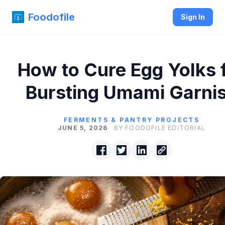
Foodofile
Sign In
How to Cure Egg Yolks 
Bursting Umami Garni
FERMENTS & PANTRY PROJECTS
JUNE 5, 2026
BY FOODOFILE EDITORIAL