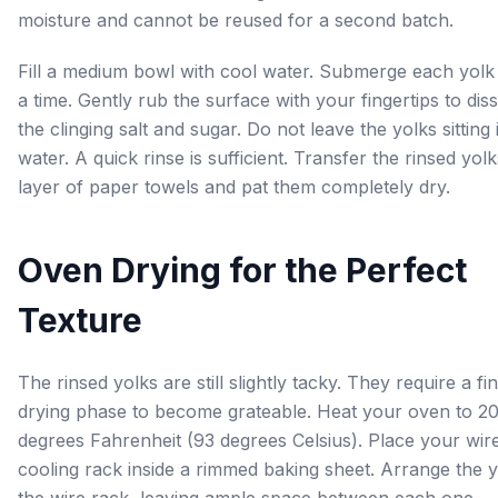
moisture and cannot be reused for a second batch.
Fill a medium bowl with cool water. Submerge each yolk
a time. Gently rub the surface with your fingertips to dis
the clinging salt and sugar. Do not leave the yolks sitting 
water. A quick rinse is sufficient. Transfer the rinsed yolk
layer of paper towels and pat them completely dry.
Oven Drying for the Perfect
Texture
The rinsed yolks are still slightly tacky. They require a fin
drying phase to become grateable. Heat your oven to 2
degrees Fahrenheit (93 degrees Celsius). Place your wir
cooling rack inside a rimmed baking sheet. Arrange the 
the wire rack, leaving ample space between each one.