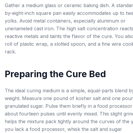
Gather a medium glass or ceramic baking dish. A standar
by-eight-inch square pan easily accommodates up to tw
yolks. Avoid metal containers, especially aluminum or
unenameled cast iron. The high salt concentration reacts
reactive metals and taints the flavor of the cure. You al
roll of plastic wrap, a slotted spoon, and a fine wire cool
rack.
Preparing the Cure Bed
The ideal curing medium is a simple, equal-parts blend b
weight. Measure one pound of kosher salt and one pou
granulated sugar. Pulse them briefly in a food processor
about fourteen pulses until evenly mixed. This slight grin
helps the mixture pack tightly around the curves of the y
you lack a food processor, whisk the salt and sugar