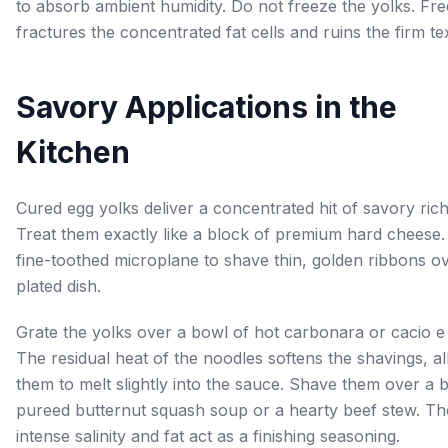
to absorb ambient humidity. Do not freeze the yolks. Fre
fractures the concentrated fat cells and ruins the firm te
Savory Applications in the
Kitchen
Cured egg yolks deliver a concentrated hit of savory ric
Treat them exactly like a block of premium hard cheese.
fine-toothed microplane to shave thin, golden ribbons o
plated dish.
Grate the yolks over a bowl of hot carbonara or cacio e
The residual heat of the noodles softens the shavings, a
them to melt slightly into the sauce. Shave them over a 
pureed butternut squash soup or a hearty beef stew. Th
intense salinity and fat act as a finishing seasoning.