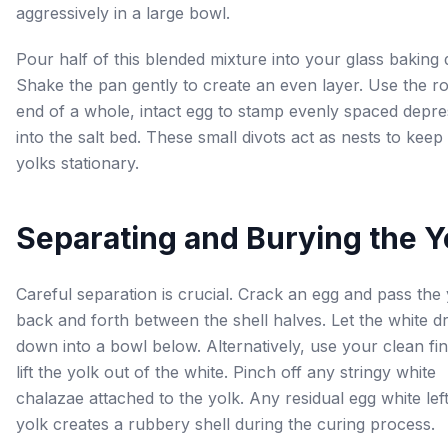
aggressively in a large bowl.
Pour half of this blended mixture into your glass baking 
Shake the pan gently to create an even layer. Use the 
end of a whole, intact egg to stamp evenly spaced depre
into the salt bed. These small divots act as nests to keep
yolks stationary.
Separating and Burying the Y
Careful separation is crucial. Crack an egg and pass the 
back and forth between the shell halves. Let the white dr
down into a bowl below. Alternatively, use your clean fin
lift the yolk out of the white. Pinch off any stringy white
chalazae attached to the yolk. Any residual egg white lef
yolk creates a rubbery shell during the curing process.