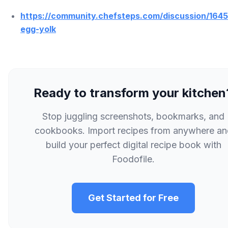
https://community.chefsteps.com/discussion/1645
egg-yolk
Ready to transform your kitchen
Stop juggling screenshots, bookmarks, and
cookbooks. Import recipes from anywhere an
build your perfect digital recipe book with
Foodofile.
Get Started for Free