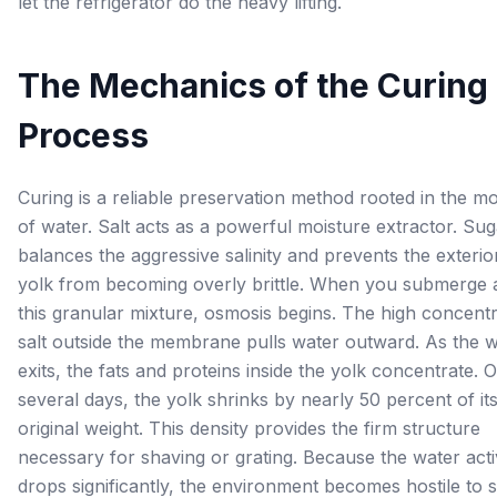
let the refrigerator do the heavy lifting.
The Mechanics of the Curing
Process
Curing is a reliable preservation method rooted in the 
of water. Salt acts as a powerful moisture extractor. Sug
balances the aggressive salinity and prevents the exterio
yolk from becoming overly brittle. When you submerge a
this granular mixture, osmosis begins. The high concentr
salt outside the membrane pulls water outward. As the 
exits, the fats and proteins inside the yolk concentrate. 
several days, the yolk shrinks by nearly 50 percent of it
original weight. This density provides the firm structure
necessary for shaving or grating. Because the water acti
drops significantly, the environment becomes hostile to s