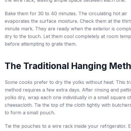
Bake them for 30 to 40 minutes. The circulating hot air
evaporates the surface moisture. Check them at the thirt
minute mark. They are ready when the exterior is compl
dry to the touch. Let them cool completely at room tem
before attempting to grate them.
The Traditional Hanging Met
Some cooks prefer to dry the yolks without heat. This tra
method requires a few extra days. After rinsing and patti
yolks dry, wrap each one individually in a small square o
cheesecloth. Tie the top of the cloth tightly with butcher
to form a small pouch.
Tie the pouches to a wire rack inside your refrigerator. 