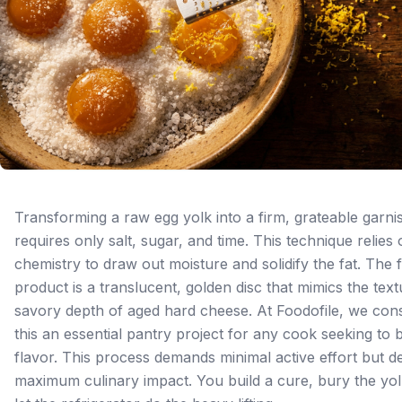
Transforming a raw egg yolk into a firm, grateable garni
requires only salt, sugar, and time. This technique relies
chemistry to draw out moisture and solidify the fat. The f
product is a translucent, golden disc that mimics the tex
savory depth of aged hard cheese. At Foodofile, we con
this an essential pantry project for any cook seeking to b
flavor. This process demands minimal active effort but de
maximum culinary impact. You build a cure, bury the yol