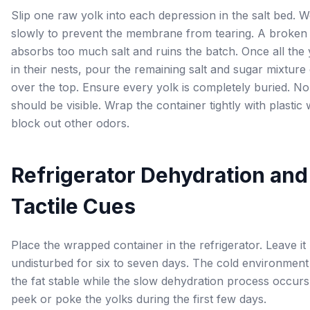
Slip one raw yolk into each depression in the salt bed. 
slowly to prevent the membrane from tearing. A broken
absorbs too much salt and ruins the batch. Once all the y
in their nests, pour the remaining salt and sugar mixture
over the top. Ensure every yolk is completely buried. No
should be visible. Wrap the container tightly with plastic
block out other odors.
Refrigerator Dehydration and
Tactile Cues
Place the wrapped container in the refrigerator. Leave it
undisturbed for six to seven days. The cold environmen
the fat stable while the slow dehydration process occurs
peek or poke the yolks during the first few days.