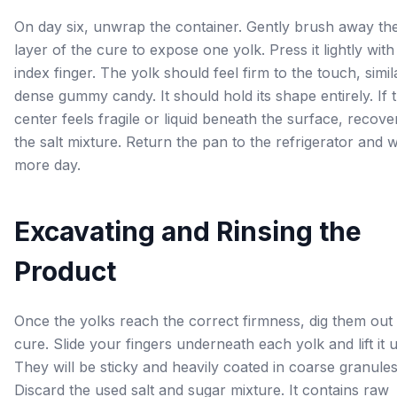
On day six, unwrap the container. Gently brush away th
layer of the cure to expose one yolk. Press it lightly wit
index finger. The yolk should feel firm to the touch, simil
dense gummy candy. It should hold its shape entirely. If 
center feels fragile or liquid beneath the surface, recover
the salt mixture. Return the pan to the refrigerator and 
more day.
Excavating and Rinsing the
Product
Once the yolks reach the correct firmness, dig them out 
cure. Slide your fingers underneath each yolk and lift it
They will be sticky and heavily coated in coarse granules
Discard the used salt and sugar mixture. It contains raw