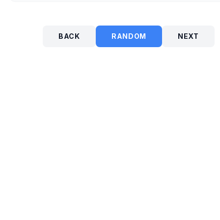
BACK
RANDOM
NEXT