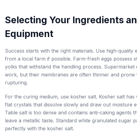
Selecting Your Ingredients a
Equipment
Success starts with the right materials. Use high-quality 
from a local farm if possible. Farm-fresh eggs possess s
yolks that withstand the handling process. Supermarket
work, but their membranes are often thinner and prone 
rupturing.
For the curing medium, use kosher salt. Kosher salt has 
flat crystals that dissolve slowly and draw out moisture e
Table salt is too dense and contains anti-caking agents t
leave a metallic taste. Standard white granulated sugar p
perfectly with the kosher salt.