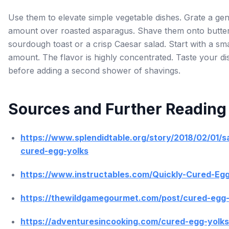
Use them to elevate simple vegetable dishes. Grate a ge
amount over roasted asparagus. Shave them onto butte
sourdough toast or a crisp Caesar salad. Start with a sma
amount. The flavor is highly concentrated. Taste your di
before adding a second shower of shavings.
Sources and Further Reading
https://www.splendidtable.org/story/2018/02/01/sa
cured-egg-yolks
https://www.instructables.com/Quickly-Cured-Egg
https://thewildgamegourmet.com/post/cured-egg-
https://adventuresincooking.com/cured-egg-yolks