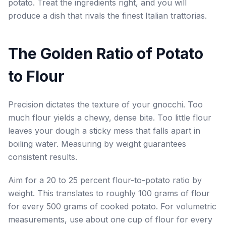
potato. Treat the ingredients right, and you will
produce a dish that rivals the finest Italian trattorias.
The Golden Ratio of Potato
to Flour
Precision dictates the texture of your gnocchi. Too
much flour yields a chewy, dense bite. Too little flour
leaves your dough a sticky mess that falls apart in
boiling water. Measuring by weight guarantees
consistent results.
Aim for a 20 to 25 percent flour-to-potato ratio by
weight. This translates to roughly 100 grams of flour
for every 500 grams of cooked potato. For volumetric
measurements, use about one cup of flour for every