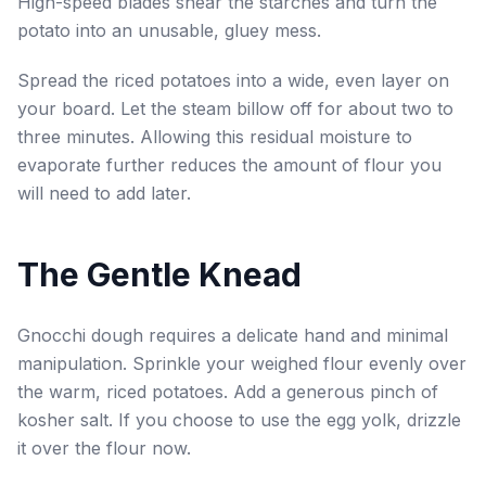
High-speed blades shear the starches and turn the
potato into an unusable, gluey mess.
Spread the riced potatoes into a wide, even layer on
your board. Let the steam billow off for about two to
three minutes. Allowing this residual moisture to
evaporate further reduces the amount of flour you
will need to add later.
The Gentle Knead
Gnocchi dough requires a delicate hand and minimal
manipulation. Sprinkle your weighed flour evenly over
the warm, riced potatoes. Add a generous pinch of
kosher salt. If you choose to use the egg yolk, drizzle
it over the flour now.