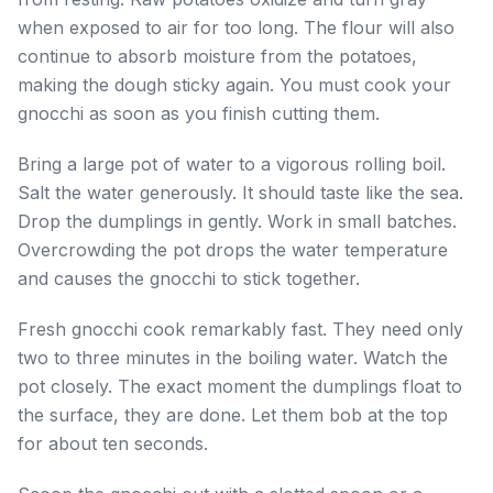
when exposed to air for too long. The flour will also
continue to absorb moisture from the potatoes,
making the dough sticky again. You must cook your
gnocchi as soon as you finish cutting them.
Bring a large pot of water to a vigorous rolling boil.
Salt the water generously. It should taste like the sea.
Drop the dumplings in gently. Work in small batches.
Overcrowding the pot drops the water temperature
and causes the gnocchi to stick together.
Fresh gnocchi cook remarkably fast. They need only
two to three minutes in the boiling water. Watch the
pot closely. The exact moment the dumplings float to
the surface, they are done. Let them bob at the top
for about ten seconds.