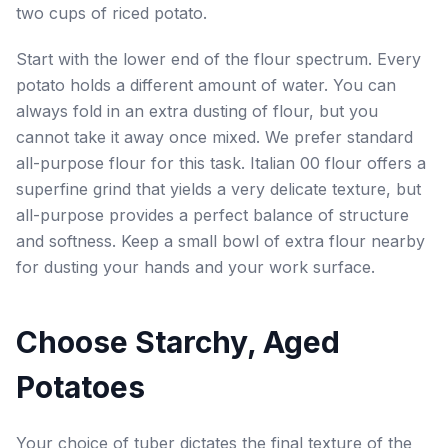
two cups of riced potato.
Start with the lower end of the flour spectrum. Every
potato holds a different amount of water. You can
always fold in an extra dusting of flour, but you
cannot take it away once mixed. We prefer standard
all-purpose flour for this task. Italian 00 flour offers a
superfine grind that yields a very delicate texture, but
all-purpose provides a perfect balance of structure
and softness. Keep a small bowl of extra flour nearby
for dusting your hands and your work surface.
Choose Starchy, Aged
Potatoes
Your choice of tuber dictates the final texture of the