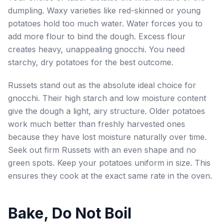
dumpling. Waxy varieties like red-skinned or young
potatoes hold too much water. Water forces you to
add more flour to bind the dough. Excess flour
creates heavy, unappealing gnocchi. You need
starchy, dry potatoes for the best outcome.
Russets stand out as the absolute ideal choice for
gnocchi. Their high starch and low moisture content
give the dough a light, airy structure. Older potatoes
work much better than freshly harvested ones
because they have lost moisture naturally over time.
Seek out firm Russets with an even shape and no
green spots. Keep your potatoes uniform in size. This
ensures they cook at the exact same rate in the oven.
Bake, Do Not Boil