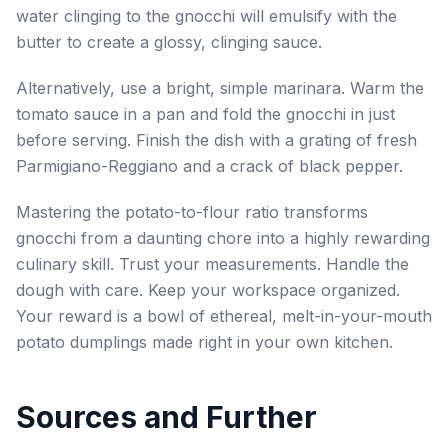
water clinging to the gnocchi will emulsify with the
butter to create a glossy, clinging sauce.
Alternatively, use a bright, simple marinara. Warm the
tomato sauce in a pan and fold the gnocchi in just
before serving. Finish the dish with a grating of fresh
Parmigiano-Reggiano and a crack of black pepper.
Mastering the potato-to-flour ratio transforms
gnocchi from a daunting chore into a highly rewarding
culinary skill. Trust your measurements. Handle the
dough with care. Keep your workspace organized.
Your reward is a bowl of ethereal, melt-in-your-mouth
potato dumplings made right in your own kitchen.
Sources and Further