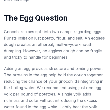
The Egg Question
Gnocchi recipes split into two camps regarding eggs.
Purists insist on just potato, flour, and salt. An eggless
dough creates an ethereal, melt-in-your-mouth
dumpling. However, an eggless dough can be fragile
and tricky to handle for beginners.
Adding an egg provides structure and binding power.
The proteins in the egg help hold the dough together,
reducing the chance of your gnocchi disintegrating in
the boiling water. We recommend using just one egg
yolk per pound of potatoes. A single yolk adds
richness and color without introducing the excess
water found in the egg white. Lightly beat the yolk