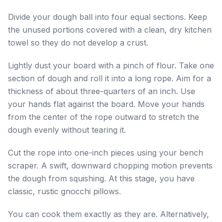
Divide your dough ball into four equal sections. Keep
the unused portions covered with a clean, dry kitchen
towel so they do not develop a crust.
Lightly dust your board with a pinch of flour. Take one
section of dough and roll it into a long rope. Aim for a
thickness of about three-quarters of an inch. Use
your hands flat against the board. Move your hands
from the center of the rope outward to stretch the
dough evenly without tearing it.
Cut the rope into one-inch pieces using your bench
scraper. A swift, downward chopping motion prevents
the dough from squishing. At this stage, you have
classic, rustic gnocchi pillows.
You can cook them exactly as they are. Alternatively,