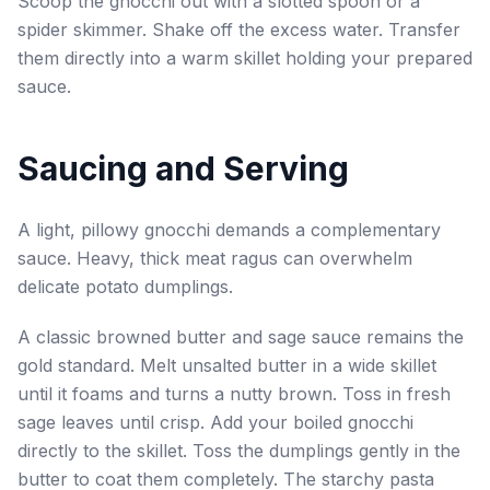
Scoop the gnocchi out with a slotted spoon or a
spider skimmer. Shake off the excess water. Transfer
them directly into a warm skillet holding your prepared
sauce.
Saucing and Serving
A light, pillowy gnocchi demands a complementary
sauce. Heavy, thick meat ragus can overwhelm
delicate potato dumplings.
A classic browned butter and sage sauce remains the
gold standard. Melt unsalted butter in a wide skillet
until it foams and turns a nutty brown. Toss in fresh
sage leaves until crisp. Add your boiled gnocchi
directly to the skillet. Toss the dumplings gently in the
butter to coat them completely. The starchy pasta