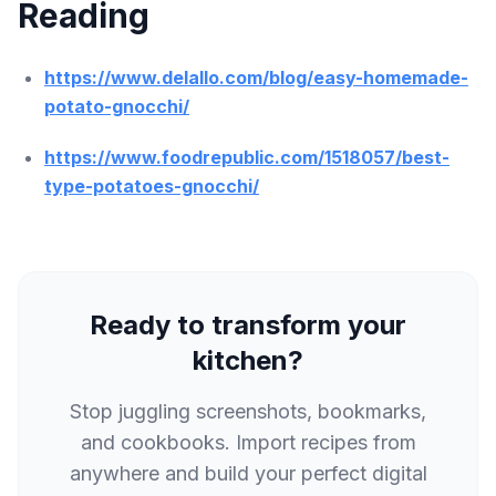
Reading
https://www.delallo.com/blog/easy-homemade-
potato-gnocchi/
https://www.foodrepublic.com/1518057/best-
type-potatoes-gnocchi/
Ready to transform your
kitchen?
Stop juggling screenshots, bookmarks,
and cookbooks. Import recipes from
anywhere and build your perfect digital