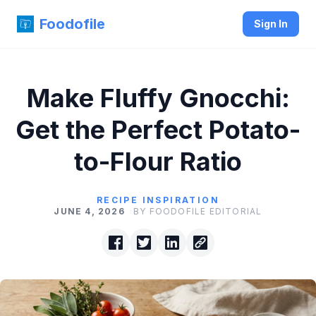
Foodofile
Sign In
Make Fluffy Gnocchi:
Get the Perfect Potato-
to-Flour Ratio
RECIPE INSPIRATION
JUNE 4, 2026
BY FOODOFILE EDITORIAL