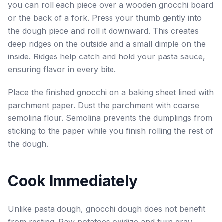
you can roll each piece over a wooden gnocchi board
or the back of a fork. Press your thumb gently into
the dough piece and roll it downward. This creates
deep ridges on the outside and a small dimple on the
inside. Ridges help catch and hold your pasta sauce,
ensuring flavor in every bite.
Place the finished gnocchi on a baking sheet lined with
parchment paper. Dust the parchment with coarse
semolina flour. Semolina prevents the dumplings from
sticking to the paper while you finish rolling the rest of
the dough.
Cook Immediately
Unlike pasta dough, gnocchi dough does not benefit
from resting. Raw potatoes oxidize and turn gray