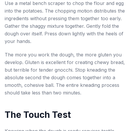
Use a metal bench scraper to chop the flour and egg
into the potatoes. The chopping motion distributes the
ingredients without pressing them together too early.
Gather the shaggy mixture together. Gently fold the
dough over itself. Press down lightly with the heels of
your hands.
The more you work the dough, the more gluten you
develop. Gluten is excellent for creating chewy bread,
but terrible for tender gnocchi. Stop kneading the
absolute second the dough comes together into a
smooth, cohesive ball. The entire kneading process
should take less than two minutes.
The Touch Test