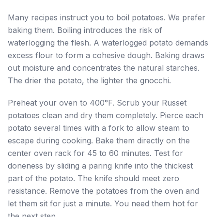
Many recipes instruct you to boil potatoes. We prefer
baking them. Boiling introduces the risk of
waterlogging the flesh. A waterlogged potato demands
excess flour to form a cohesive dough. Baking draws
out moisture and concentrates the natural starches.
The drier the potato, the lighter the gnocchi.
Preheat your oven to 400°F. Scrub your Russet
potatoes clean and dry them completely. Pierce each
potato several times with a fork to allow steam to
escape during cooking. Bake them directly on the
center oven rack for 45 to 60 minutes. Test for
doneness by sliding a paring knife into the thickest
part of the potato. The knife should meet zero
resistance. Remove the potatoes from the oven and
let them sit for just a minute. You need them hot for
the next step.