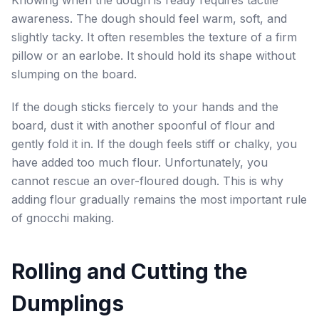
Knowing when the dough is ready requires tactile
awareness. The dough should feel warm, soft, and
slightly tacky. It often resembles the texture of a firm
pillow or an earlobe. It should hold its shape without
slumping on the board.
If the dough sticks fiercely to your hands and the
board, dust it with another spoonful of flour and
gently fold it in. If the dough feels stiff or chalky, you
have added too much flour. Unfortunately, you
cannot rescue an over-floured dough. This is why
adding flour gradually remains the most important rule
of gnocchi making.
Rolling and Cutting the
Dumplings