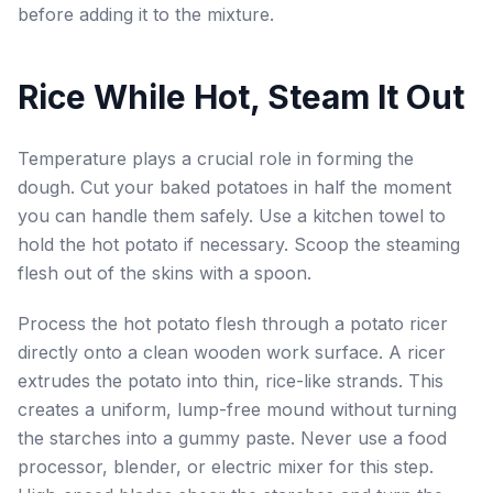
before adding it to the mixture.
Rice While Hot, Steam It Out
Temperature plays a crucial role in forming the
dough. Cut your baked potatoes in half the moment
you can handle them safely. Use a kitchen towel to
hold the hot potato if necessary. Scoop the steaming
flesh out of the skins with a spoon.
Process the hot potato flesh through a potato ricer
directly onto a clean wooden work surface. A ricer
extrudes the potato into thin, rice-like strands. This
creates a uniform, lump-free mound without turning
the starches into a gummy paste. Never use a food
processor, blender, or electric mixer for this step.