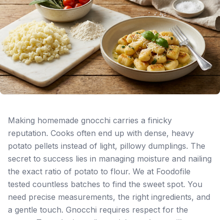
Making homemade gnocchi carries a finicky
reputation. Cooks often end up with dense, heavy
potato pellets instead of light, pillowy dumplings. The
secret to success lies in managing moisture and nailing
the exact ratio of potato to flour. We at Foodofile
tested countless batches to find the sweet spot. You
need precise measurements, the right ingredients, and
a gentle touch. Gnocchi requires respect for the