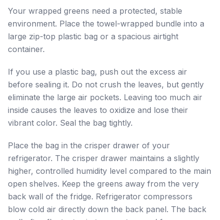
Your wrapped greens need a protected, stable
environment. Place the towel-wrapped bundle into a
large zip-top plastic bag or a spacious airtight
container.
If you use a plastic bag, push out the excess air
before sealing it. Do not crush the leaves, but gently
eliminate the large air pockets. Leaving too much air
inside causes the leaves to oxidize and lose their
vibrant color. Seal the bag tightly.
Place the bag in the crisper drawer of your
refrigerator. The crisper drawer maintains a slightly
higher, controlled humidity level compared to the main
open shelves. Keep the greens away from the very
back wall of the fridge. Refrigerator compressors
blow cold air directly down the back panel. The back