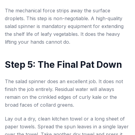
The mechanical force strips away the surface
droplets. This step is non-negotiable. A high-quality
salad spinner is mandatory equipment for extending
the shelf life of leafy vegetables. It does the heavy
lifting your hands cannot do.
Step 5: The Final Pat Down
The salad spinner does an excellent job. It does not
finish the job entirely. Residual water will always
remain on the crinkled edges of curly kale or the
broad faces of collard greens.
Lay out a dry, clean kitchen towel or a long sheet of
paper towels. Spread the spun leaves in a single layer
over the towel. Take another dry towel and press it