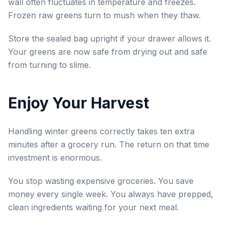
wall often fluctuates in temperature and freezes.
Frozen raw greens turn to mush when they thaw.
Store the sealed bag upright if your drawer allows it.
Your greens are now safe from drying out and safe
from turning to slime.
Enjoy Your Harvest
Handling winter greens correctly takes ten extra
minutes after a grocery run. The return on that time
investment is enormous.
You stop wasting expensive groceries. You save
money every single week. You always have prepped,
clean ingredients waiting for your next meal.