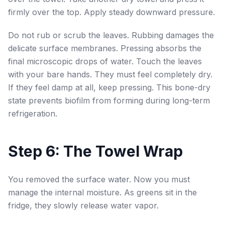
firmly over the top. Apply steady downward pressure.
Do not rub or scrub the leaves. Rubbing damages the
delicate surface membranes. Pressing absorbs the
final microscopic drops of water. Touch the leaves
with your bare hands. They must feel completely dry.
If they feel damp at all, keep pressing. This bone-dry
state prevents biofilm from forming during long-term
refrigeration.
Step 6: The Towel Wrap
You removed the surface water. Now you must
manage the internal moisture. As greens sit in the
fridge, they slowly release water vapor.