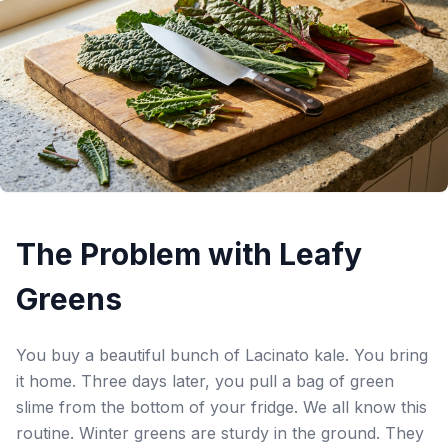
The Problem with Leafy
Greens
You buy a beautiful bunch of Lacinato kale. You bring
it home. Three days later, you pull a bag of green
slime from the bottom of your fridge. We all know this
routine. Winter greens are sturdy in the ground. They