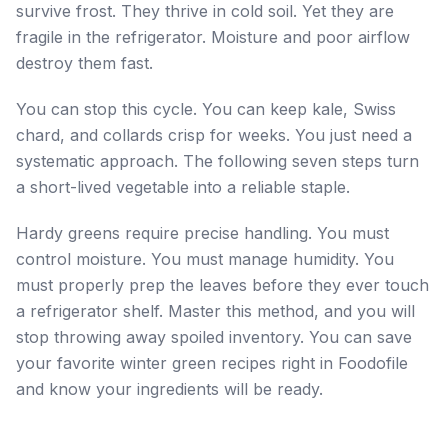
survive frost. They thrive in cold soil. Yet they are
fragile in the refrigerator. Moisture and poor airflow
destroy them fast.
You can stop this cycle. You can keep kale, Swiss
chard, and collards crisp for weeks. You just need a
systematic approach. The following seven steps turn
a short-lived vegetable into a reliable staple.
Hardy greens require precise handling. You must
control moisture. You must manage humidity. You
must properly prep the leaves before they ever touch
a refrigerator shelf. Master this method, and you will
stop throwing away spoiled inventory. You can save
your favorite winter green recipes right in Foodofile
and know your ingredients will be ready.