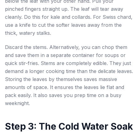
below the leaf with your other hand. Pull your
pinched fingers straight up. The leaf will tear away
cleanly. Do this for kale and collards. For Swiss chard,
use a knife to cut the softer leaves away from the
thick, watery stalks.
Discard the stems. Alternatively, you can chop them
and save them in a separate container for soups or
quick stir-fries. Stems are completely edible. They just
demand a longer cooking time than the delicate leaves.
Storing the leaves by themselves saves massive
amounts of space. It ensures the leaves lie flat and
pack easily. It also saves you prep time on a busy
weeknight.
Step 3: The Cold Water Soak