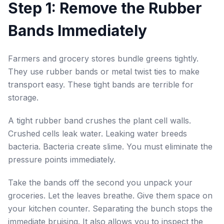
Step 1: Remove the Rubber
Bands Immediately
Farmers and grocery stores bundle greens tightly.
They use rubber bands or metal twist ties to make
transport easy. These tight bands are terrible for
storage.
A tight rubber band crushes the plant cell walls.
Crushed cells leak water. Leaking water breeds
bacteria. Bacteria create slime. You must eliminate the
pressure points immediately.
Take the bands off the second you unpack your
groceries. Let the leaves breathe. Give them space on
your kitchen counter. Separating the bunch stops the
immediate bruising. It also allows you to inspect the