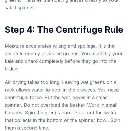
greens. Transfer the floating leaves directly to your
salad spinner.
Step 4: The Centrifuge Rule
Moisture accelerates wilting and spoilage. It is the
absolute enemy of stored greens. You must dry your
kale and chard completely before they go into the
fridge.
Air drying takes too long. Leaving wet greens on a
rack allows water to pool in the crevices. You need
centrifugal force. Put the wet leaves in a salad
spinner. Do not overload the basket. Work in small
batches. Spin the greens hard. Pour out the water
that collects in the bottom of the spinner bowl. Spin
them a second time.