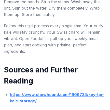
Remove the bands. Strip the stems. Wash away the
grit. Spin out the water. Dry them completely. Wrap
them up. Store them safely.
Follow this rigid process every single time. Your curly
kale will stay crunchy. Your Swiss chard will remain
vibrant. Open Foodofile, pull up your weekly meal
plan, and start cooking with pristine, perfect
ingredients.
Sources and Further
Reading
https://www.chowhound.com/1606734/key-tip-
kale-storage/