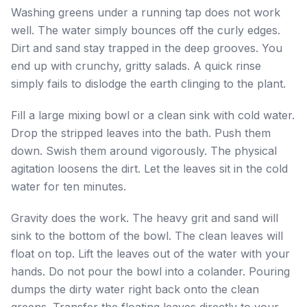
Washing greens under a running tap does not work
well. The water simply bounces off the curly edges.
Dirt and sand stay trapped in the deep grooves. You
end up with crunchy, gritty salads. A quick rinse
simply fails to dislodge the earth clinging to the plant.
Fill a large mixing bowl or a clean sink with cold water.
Drop the stripped leaves into the bath. Push them
down. Swish them around vigorously. The physical
agitation loosens the dirt. Let the leaves sit in the cold
water for ten minutes.
Gravity does the work. The heavy grit and sand will
sink to the bottom of the bowl. The clean leaves will
float on top. Lift the leaves out of the water with your
hands. Do not pour the bowl into a colander. Pouring
dumps the dirty water right back onto the clean