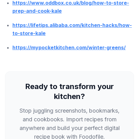
https://www.oddbox.co.uk/blog/how-to-store-
prep-and-cook-kale
https://lifetips.alibaba.com/kitchen-hacks/how-
to-store-kale
https://mypocketkitchen.com/winter-greens/
Ready to transform your
kitchen?
Stop juggling screenshots, bookmarks,
and cookbooks. Import recipes from
anywhere and build your perfect digital
recipe book with Foodofile.