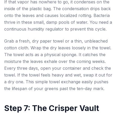
If that vapor has nowhere to go, it condenses on the
inside of the plastic bag. The condensation drips back
onto the leaves and causes localized rotting. Bacteria
thrive in these small, damp pools of water. You need a
continuous humidity regulator to prevent this cycle.
Grab a fresh, dry paper towel or a thin, unbleached
cotton cloth. Wrap the dry leaves loosely in the towel.
The towel acts as a physical sponge. It catches the
moisture the leaves exhale over the coming weeks.
Every three days, open your container and check the
towel. If the towel feels heavy and wet, swap it out for
a dry one. This simple towel exchange easily pushes
the lifespan of your greens past the ten-day mark.
Step 7: The Crisper Vault