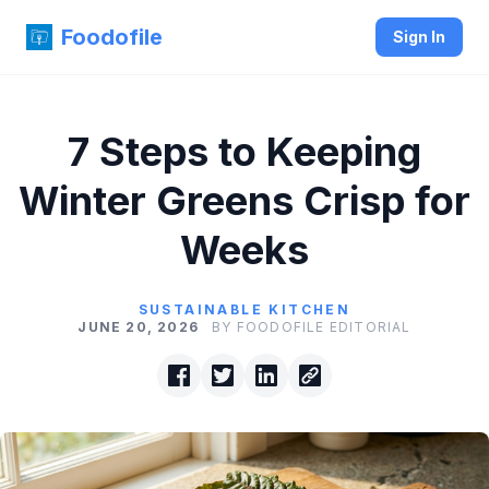
Foodofile
Sign In
7 Steps to Keeping
Winter Greens Crisp for
Weeks
SUSTAINABLE KITCHEN
JUNE 20, 2026
BY FOODOFILE EDITORIAL