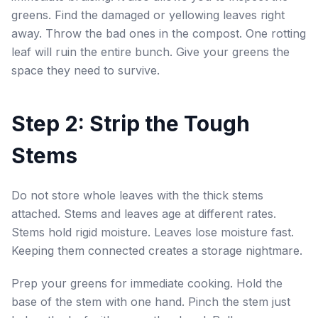
greens. Find the damaged or yellowing leaves right
away. Throw the bad ones in the compost. One rotting
leaf will ruin the entire bunch. Give your greens the
space they need to survive.
Step 2: Strip the Tough
Stems
Do not store whole leaves with the thick stems
attached. Stems and leaves age at different rates.
Stems hold rigid moisture. Leaves lose moisture fast.
Keeping them connected creates a storage nightmare.
Prep your greens for immediate cooking. Hold the
base of the stem with one hand. Pinch the stem just