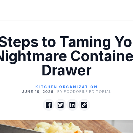
 Steps to Taming Yo
Nightmare Containe
Drawer
KITCHEN ORGANIZATION
JUNE 19, 2026
BY FOODOFILE EDITORIAL