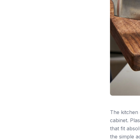
The kitchen 
cabinet. Plas
that fit abs
the simple ac