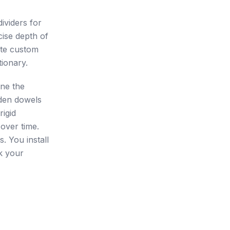
ividers for
cise depth of
ate custom
tionary.
ine the
den dowels
rigid
over time.
. You install
ck your