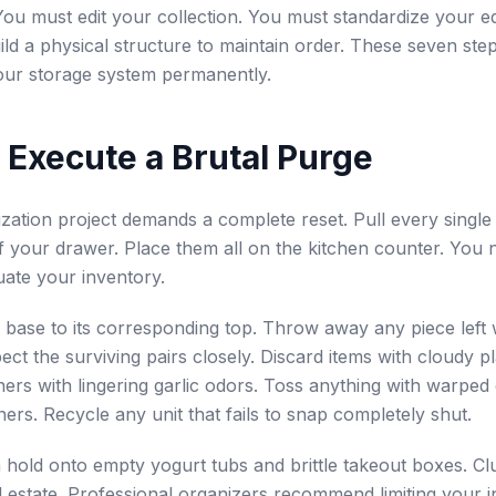
. You must edit your collection. You must standardize your 
ld a physical structure to maintain order. These seven step
our storage system permanently.
: Execute a Brutal Purge
zation project demands a complete reset. Pull every single
of your drawer. Place them all on the kitchen counter. You 
luate your inventory.
base to its corresponding top. Throw away any piece left 
pect the surviving pairs closely. Discard items with cloudy p
ers with lingering garlic odors. Toss anything with warped
ers. Recycle any unit that fails to snap completely shut.
 hold onto empty yogurt tubs and brittle takeout boxes. Cl
l estate. Professional organizers recommend limiting your i