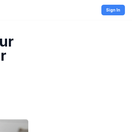
Sign In
ur
r