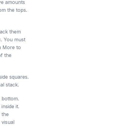
ive amounts
rom the tops.
tack them
c. You must
m More to
of the
side squares.
al stack.
e bottom.
nside it.
 the
 visual