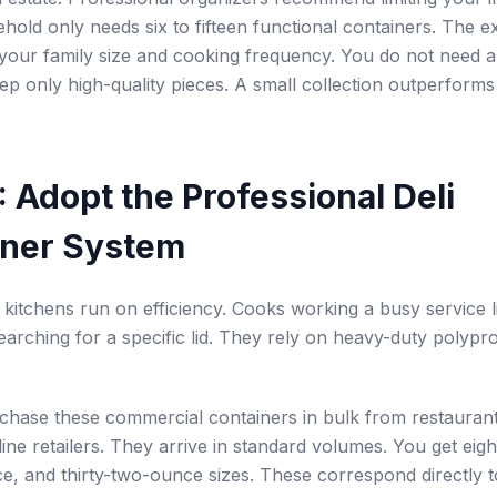
ehold only needs six to fifteen functional containers. The 
our family size and cooking frequency. You do not need a
eep only high-quality pieces. A small collection outperforms
: Adopt the Professional Deli
iner System
 kitchens run on efficiency. Cooks working a busy service 
earching for a specific lid. They rely on heavy-duty polypro
chase these commercial containers in bulk from restauran
line retailers. They arrive in standard volumes. You get eig
e, and thirty-two-ounce sizes. These correspond directly to