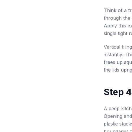
Think of a tr
through the 
Apply this e
single tight 
Vertical fili
instantly. T
frees up squ
the lids upri
Step 4
A deep kitch
Opening and
plastic stack
boundaries 