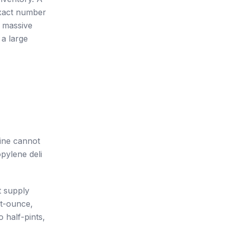
exact number
 massive
 a large
line cannot
pylene deli
t supply
ht-ounce,
 half-pints,