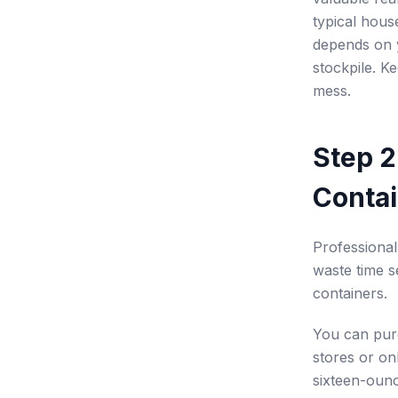
typical hous
depends on y
stockpile. K
mess.
Step 2
Conta
Professional
waste time s
containers.
You can pur
stores or on
sixteen-ounc