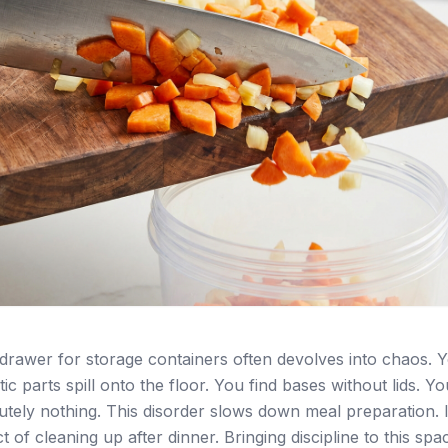
drawer for storage containers often devolves into chaos. 
tic parts spill onto the floor. You find bases without lids. You
olutely nothing. This disorder slows down meal preparation. I
t of cleaning up after dinner. Bringing discipline to this spa