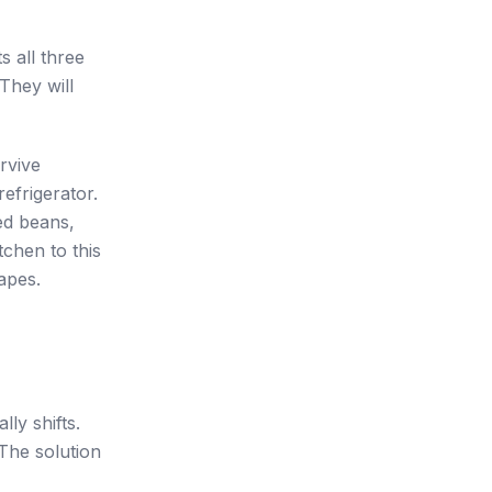
ts all three
They will
urvive
efrigerator.
ed beans,
tchen to this
apes.
lly shifts.
 The solution