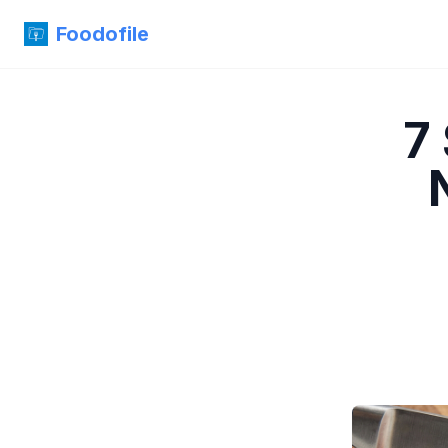
Foodofile
7