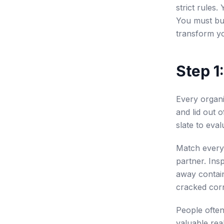
strict rules
You must bui
transform y
Step 1
Every organi
and lid out 
slate to eva
Match every 
partner. Ins
away contain
cracked corn
People often
valuable rea