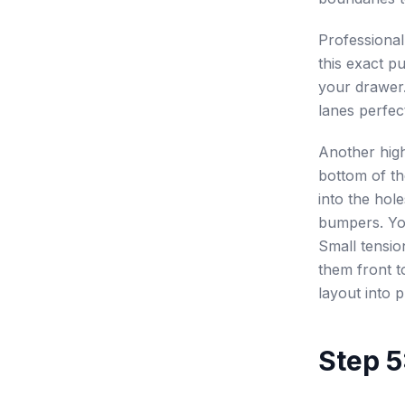
Professiona
this exact p
your drawer.
lanes perfec
Another high
bottom of t
into the hol
bumpers. Yo
Small tensio
them front t
layout into p
Step 5