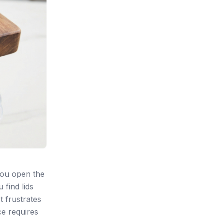
You open the
 find lids
t frustrates
ce requires