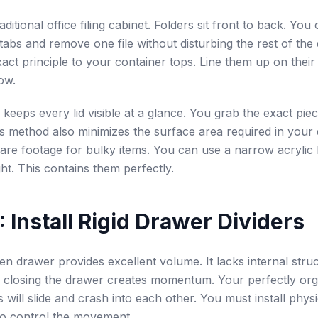
aditional office filing cabinet. Folders sit front to back. Yo
tabs and remove one file without disturbing the rest of the
xact principle to your container tops. Line them up on their
row.
ng keeps every lid visible at a glance. You grab the exact pi
his method also minimizes the surface area required in your 
are footage for bulky items. You can use a narrow acrylic 
ght. This contains them perfectly.
: Install Rigid Drawer Dividers
en drawer provides excellent volume. It lacks internal struc
 closing the drawer creates momentum. Your perfectly or
s will slide and crash into each other. You must install physi
to control the movement.