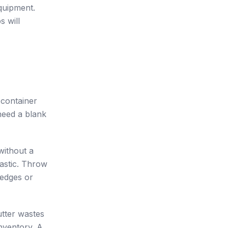
equipment.
s will
 container
need a blank
without a
lastic. Throw
 edges or
utter wastes
nventory. A