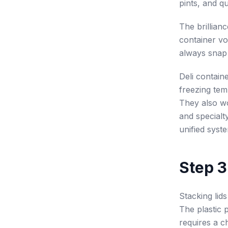
pints, and qu
The brilliance
container vo
always snap 
Deli containe
freezing tem
They also wo
and specialt
unified syst
Step 3:
Stacking lids
The plastic 
requires a ch