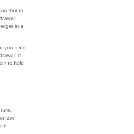
u can thumb
 drawer.
 edges in a
ece you need
drawer. It
bin to hold
ture.
ganized
cal