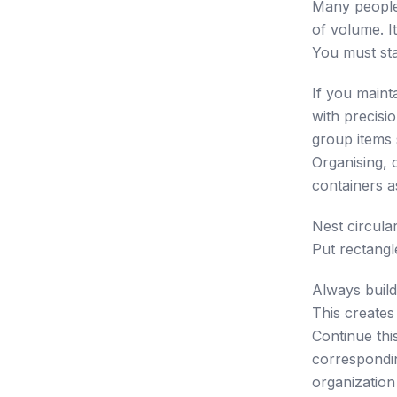
Many people 
of volume. I
You must sta
If you maint
with precisi
group items 
Organising, 
containers a
Nest circular
Put rectangl
Always build
This creates 
Continue thi
corresponding
organization