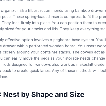
l organizer Elsa Elbert recommends using bamboo drawer d
urpose. These spring-loaded inserts compress to fit the pre
 They lock firmly into place. You can position them to cre
tly sized for your stacks and lids. They keep everything sta
ly effective option involves a pegboard base system. You l
he drawer with a perforated wooden board. You insert woo
es closely around your container stacks. The dowels act as 
u can easily move the pegs as your storage needs change 
n rods designed for windows also work as makeshift dividers
o back to create quick lanes. Any of these methods will lo
lace.
: Nest by Shape and Size