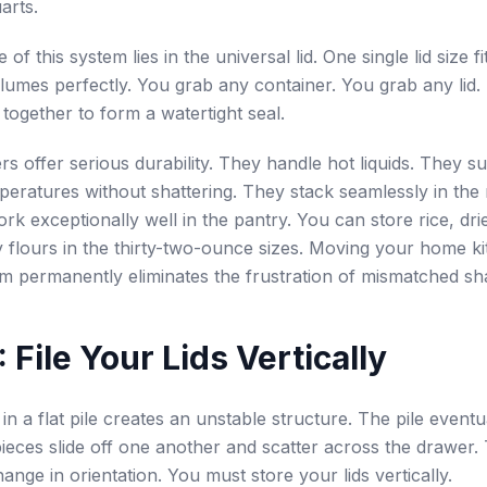
arts.
 of this system lies in the universal lid. One single lid size fi
lumes perfectly. You grab any container. You grab any lid. 
together to form a watertight seal.
rs offer serious durability. They handle hot liquids. They s
peratures without shattering. They stack seamlessly in the r
rk exceptionally well in the pantry. You can store rice, dri
y flours in the thirty-two-ounce sizes. Moving your home ki
em permanently eliminates the frustration of mismatched sh
 File Your Lids Vertically
 in a flat pile creates an unstable structure. The pile eventua
pieces slide off one another and scatter across the drawer.
ange in orientation. You must store your lids vertically.