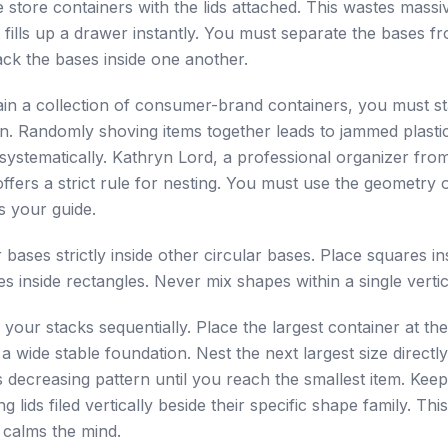
store containers with the lids attached. This wastes mass
t fills up a drawer instantly. You must separate the bases f
ck the bases inside one another.
ain a collection of consumer-brand containers, you must s
on. Randomly shoving items together leads to jammed plasti
systematically. Kathryn Lord, a professional organizer fro
offers a strict rule for nesting. You must use the geometry 
s your guide.
 bases strictly inside other circular bases. Place squares in
es inside rectangles. Never mix shapes within a single vertic
 your stacks sequentially. Place the largest container at th
a wide stable foundation. Nest the next largest size directly i
s decreasing pattern until you reach the smallest item. Keep
 lids filed vertically beside their specific shape family. This
 calms the mind.