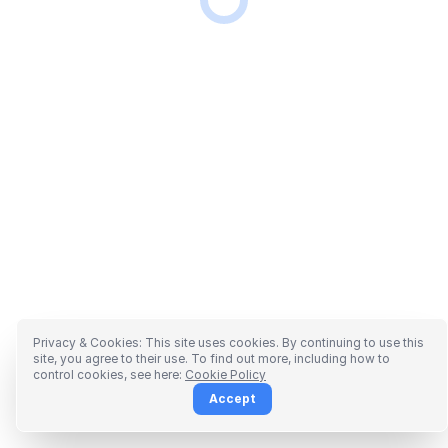
Privacy & Cookies: This site uses cookies. By continuing to use this
site, you agree to their use. To find out more, including how to
control cookies, see here:
Cookie Policy
Accept