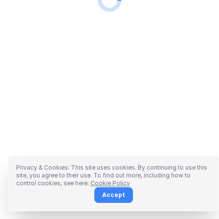
Privacy & Cookies: This site uses cookies. By continuing to use this
site, you agree to their use. To find out more, including how to
control cookies, see here:
Cookie Policy
Accept