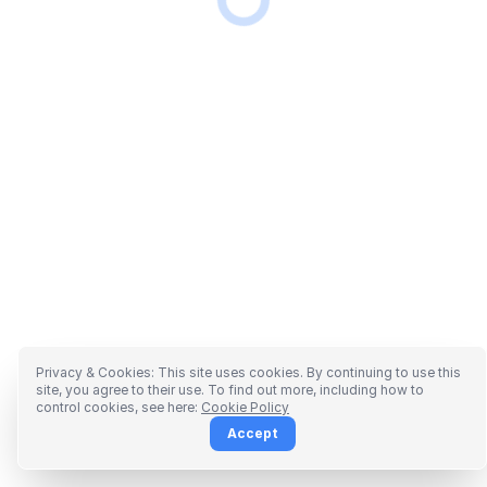
Privacy & Cookies: This site uses cookies. By continuing to use this
site, you agree to their use. To find out more, including how to
control cookies, see here:
Cookie Policy
Accept