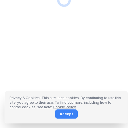
Privacy & Cookies: This site uses cookies. By continuing to use this
site, you agree to their use. To find out more, including how to
control cookies, see here:
Cookie Policy
Accept