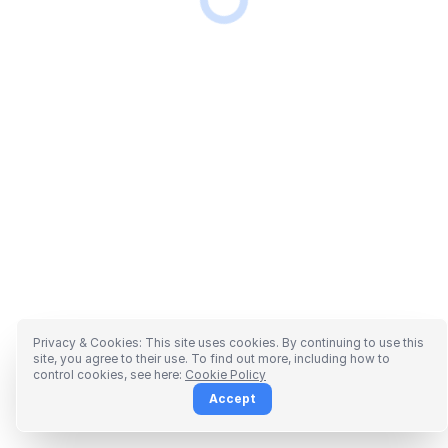
Privacy & Cookies: This site uses cookies. By continuing to use this
site, you agree to their use. To find out more, including how to
control cookies, see here:
Cookie Policy
Accept