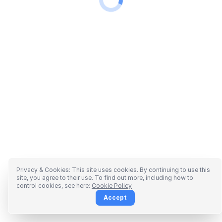
Privacy & Cookies: This site uses cookies. By continuing to use this
site, you agree to their use. To find out more, including how to
control cookies, see here:
Cookie Policy
Accept