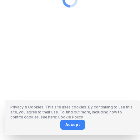
Privacy & Cookies: This site uses cookies. By continuing to use this
site, you agree to their use. To find out more, including how to
control cookies, see here:
Cookie Policy
Accept