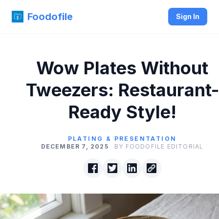
Foodofile
Sign In
Wow Plates Without
Tweezers: Restaurant-
Ready Style!
PLATING & PRESENTATION
DECEMBER 7, 2025
BY FOODOFILE EDITORIAL