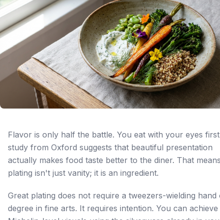
Flavor is only half the battle. You eat with your eyes first
study from Oxford suggests that beautiful presentation
actually makes food taste better to the diner. That mean
plating isn't just vanity; it is an ingredient.
Great plating does not require a tweezers-wielding hand 
degree in fine arts. It requires intention. You can achieve