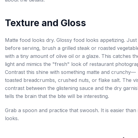
Texture and Gloss
Matte food looks dry. Glossy food looks appetizing. Just
before serving, brush a grilled steak or roasted vegetabl
with a tiny amount of olive oil or a glaze. This catches th
light and mimics the "fresh" look of restaurant photogra
Contrast this shine with something matte and crunchy—
toasted breadcrumbs, crushed nuts, or flake salt. The vi
contrast between the glistening sauce and the dry garni
tells the brain that the bite will be interesting.
Grab a spoon and practice that swoosh. It is easier than i
looks.