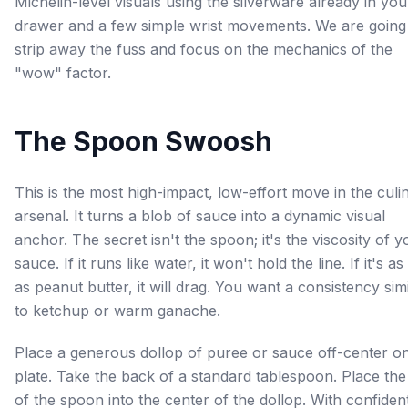
Michelin-level visuals using the silverware already in you
drawer and a few simple wrist movements. We are going
strip away the fuss and focus on the mechanics of the
"wow" factor.
The Spoon Swoosh
This is the most high-impact, low-effort move in the culi
arsenal. It turns a blob of sauce into a dynamic visual
anchor. The secret isn't the spoon; it's the viscosity of y
sauce. If it runs like water, it won't hold the line. If it's as
as peanut butter, it will drag. You want a consistency sim
to ketchup or warm ganache.
Place a generous dollop of puree or sauce off-center o
plate. Take the back of a standard tablespoon. Place the 
of the spoon into the center of the dollop. With confiden