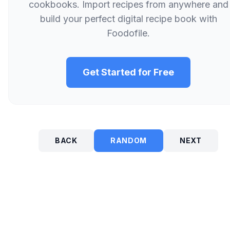
cookbooks. Import recipes from anywhere and
build your perfect digital recipe book with
Foodofile.
Get Started for Free
BACK
RANDOM
NEXT