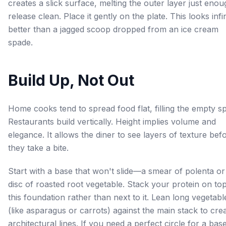
creates a slick surface, melting the outer layer just enou
release clean. Place it gently on the plate. This looks infin
better than a jagged scoop dropped from an ice cream
spade.
Build Up, Not Out
Home cooks tend to spread food flat, filling the empty s
Restaurants build vertically. Height implies volume and
elegance. It allows the diner to see layers of texture bef
they take a bite.
Start with a base that won't slide—a smear of polenta or
disc of roasted root vegetable. Stack your protein on to
this foundation rather than next to it. Lean long vegetabl
(like asparagus or carrots) against the main stack to cre
architectural lines. If you need a perfect circle for a bas