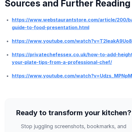
Sources and Further Reading
https://www.webstaurantstore.com/article/200/b
guide-to-food-presentation.html
https://www.youtube.com/watch?v=T2leakA9Uo8
https://privatechefessex.co.uk/how-to-add-height
your-plate-tips-from-a-professional-chef/
https://www.youtube.com/watch?v=Udzs_MPNp
Ready to transform your kitchen?
Stop juggling screenshots, bookmarks, and