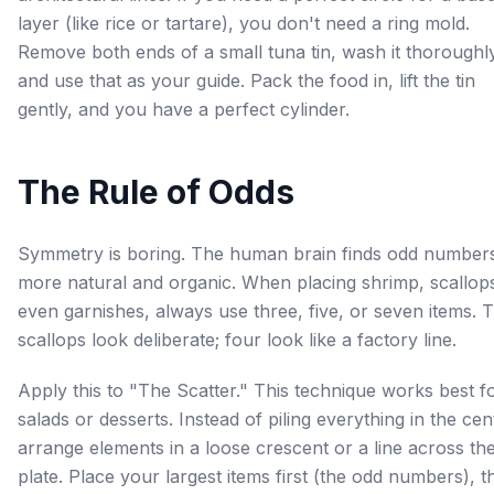
layer (like rice or tartare), you don't need a ring mold.
Remove both ends of a small tuna tin, wash it thoroughl
and use that as your guide. Pack the food in, lift the tin
gently, and you have a perfect cylinder.
The Rule of Odds
Symmetry is boring. The human brain finds odd number
more natural and organic. When placing shrimp, scallops
even garnishes, always use three, five, or seven items. 
scallops look deliberate; four look like a factory line.
Apply this to "The Scatter." This technique works best f
salads or desserts. Instead of piling everything in the cen
arrange elements in a loose crescent or a line across th
plate. Place your largest items first (the odd numbers), t