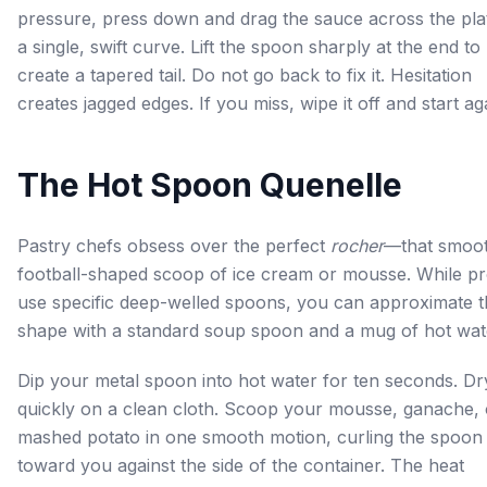
pressure, press down and drag the sauce across the plat
a single, swift curve. Lift the spoon sharply at the end to
create a tapered tail. Do not go back to fix it. Hesitation
creates jagged edges. If you miss, wipe it off and start ag
The Hot Spoon Quenelle
Pastry chefs obsess over the perfect
rocher
—that smoot
football-shaped scoop of ice cream or mousse. While p
use specific deep-welled spoons, you can approximate t
shape with a standard soup spoon and a mug of hot wat
Dip your metal spoon into hot water for ten seconds. Dry
quickly on a clean cloth. Scoop your mousse, ganache, 
mashed potato in one smooth motion, curling the spoon
toward you against the side of the container. The heat