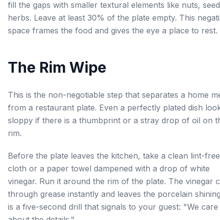
fill the gaps with smaller textural elements like nuts, seed
herbs. Leave at least 30% of the plate empty. This negat
space frames the food and gives the eye a place to rest.
The Rim Wipe
This is the non-negotiable step that separates a home m
from a restaurant plate. Even a perfectly plated dish loo
sloppy if there is a thumbprint or a stray drop of oil on t
rim.
Before the plate leaves the kitchen, take a clean lint-free
cloth or a paper towel dampened with a drop of white
vinegar. Run it around the rim of the plate. The vinegar 
through grease instantly and leaves the porcelain shining.
is a five-second drill that signals to your guest: "We care
about the details."