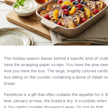
The holiday season leaves behind a specific kind of clutt
have the wrapping paper scraps. You have the pine need
And you have the box. The large, brightly colored card
box sitting on the counter containing a dome of Italian s
bread.
Panettone is a gift that often outlasts the appetite for it. 
time January arrives, the bread is dry. It crumbles when
it. You might consider throwing it away. Do not do that.