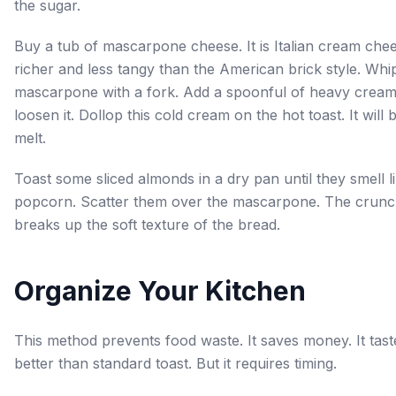
the sugar.
Buy a tub of mascarpone cheese. It is Italian cream chee
richer and less tangy than the American brick style. Whi
mascarpone with a fork. Add a spoonful of heavy cream
loosen it. Dollop this cold cream on the hot toast. It will 
melt.
Toast some sliced almonds in a dry pan until they smell l
popcorn. Scatter them over the mascarpone. The crun
breaks up the soft texture of the bread.
Organize Your Kitchen
This method prevents food waste. It saves money. It tast
better than standard toast. But it requires timing.