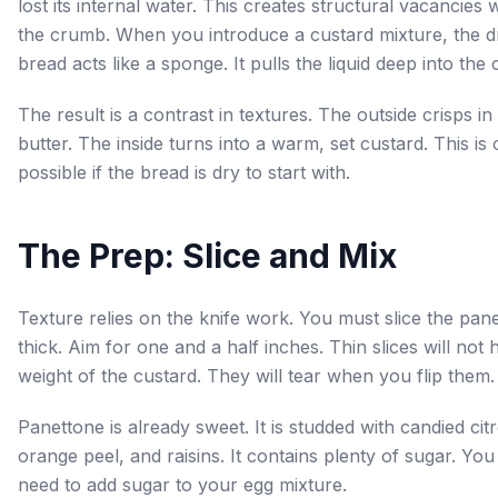
lost its internal water. This creates structural vacancies w
the crumb. When you introduce a custard mixture, the d
bread acts like a sponge. It pulls the liquid deep into the 
The result is a contrast in textures. The outside crisps in
butter. The inside turns into a warm, set custard. This is 
possible if the bread is dry to start with.
The Prep: Slice and Mix
Texture relies on the knife work. You must slice the pan
thick. Aim for one and a half inches. Thin slices will not 
weight of the custard. They will tear when you flip them.
Panettone is already sweet. It is studded with candied cit
orange peel, and raisins. It contains plenty of sugar. You
need to add sugar to your egg mixture.