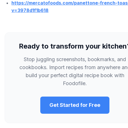
https://mercatofoods.com/panettone-french-toas
v=3978d1f1b618
Ready to transform your kitchen
Stop juggling screenshots, bookmarks, and
cookbooks. Import recipes from anywhere an
build your perfect digital recipe book with
Foodofile.
Get Started for Free