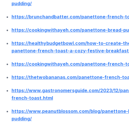
pudding/
https://brunchandbatter.com/panettone-french-t
https://cookingwithayeh.com/panettone-bread-pu
https://healthybudgetbowl.com/how-to-create-th
panettone-french-toast-a-cozy-festive-breakfast
https://cookingwithayeh.com/panettone-french-t
https://thetwobananas.com/panettone-french-toa
https://www.gastronomersguide.com/2023/12/pan
french-toast.html
https://www.peanutblossom.com/blog/panettone-
pudding/