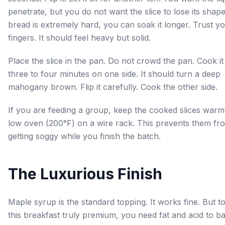
penetrate, but you do not want the slice to lose its shape.
bread is extremely hard, you can soak it longer. Trust y
fingers. It should feel heavy but solid.
Place the slice in the pan. Do not crowd the pan. Cook it
three to four minutes on one side. It should turn a deep
mahogany brown. Flip it carefully. Cook the other side.
If you are feeding a group, keep the cooked slices warm
low oven (200°F) on a wire rack. This prevents them fr
getting soggy while you finish the batch.
The Luxurious Finish
Maple syrup is the standard topping. It works fine. But 
this breakfast truly premium, you need fat and acid to b