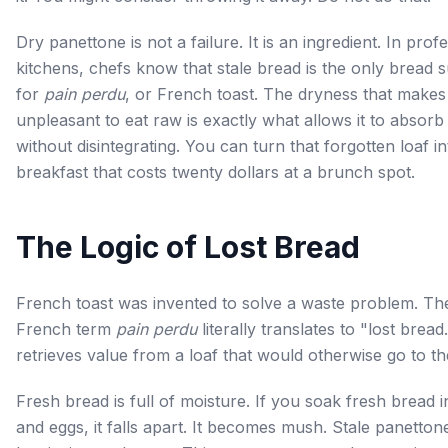
Dry panettone is not a failure. It is an ingredient. In prof
kitchens, chefs know that stale bread is the only bread s
for
pain perdu
, or French toast. The dryness that makes 
unpleasant to eat raw is exactly what allows it to absorb
without disintegrating. You can turn that forgotten loaf in
breakfast that costs twenty dollars at a brunch spot.
The Logic of Lost Bread
French toast was invented to solve a waste problem. Th
French term
pain perdu
literally translates to "lost bread.
retrieves value from a loaf that would otherwise go to th
Fresh bread is full of moisture. If you soak fresh bread i
and eggs, it falls apart. It becomes mush. Stale panetton