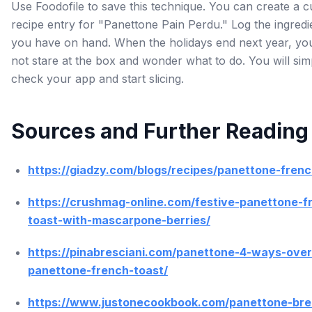
Use Foodofile to save this technique. You can create a 
recipe entry for "Panettone Pain Perdu." Log the ingredi
you have on hand. When the holidays end next year, you
not stare at the box and wonder what to do. You will sim
check your app and start slicing.
Sources and Further Reading
https://giadzy.com/blogs/recipes/panettone-frenc
https://crushmag-online.com/festive-panettone-f
toast-with-mascarpone-berries/
https://pinabresciani.com/panettone-4-ways-over
panettone-french-toast/
https://www.justonecookbook.com/panettone-bre