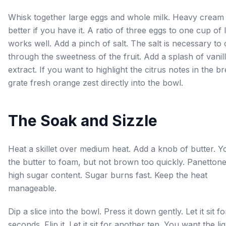
Whisk together large eggs and whole milk. Heavy cream 
better if you have it. A ratio of three eggs to one cup of l
works well. Add a pinch of salt. The salt is necessary to 
through the sweetness of the fruit. Add a splash of vanil
extract. If you want to highlight the citrus notes in the b
grate fresh orange zest directly into the bowl.
The Soak and Sizzle
Heat a skillet over medium heat. Add a knob of butter. 
the butter to foam, but not brown too quickly. Panetton
high sugar content. Sugar burns fast. Keep the heat
manageable.
Dip a slice into the bowl. Press it down gently. Let it sit fo
seconds. Flip it. Let it sit for another ten. You want the liq