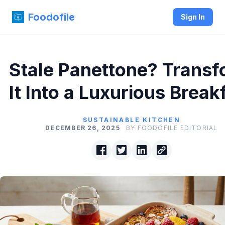
Foodofile
Sign In
Stale Panettone? Trans
It Into a Luxurious Break
SUSTAINABLE KITCHEN
DECEMBER 26, 2025
BY FOODOFILE EDITORIAL