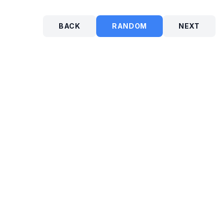
BACK
RANDOM
NEXT