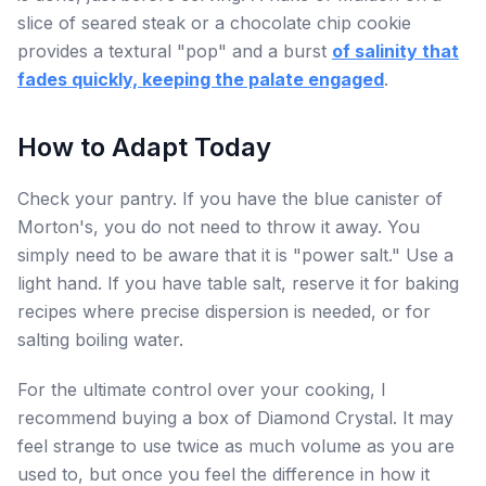
slice of seared steak or a chocolate chip cookie
provides a textural "pop" and a burst
of salinity that
fades quickly, keeping the palate engaged
.
How to Adapt Today
Check your pantry. If you have the blue canister of
Morton's, you do not need to throw it away. You
simply need to be aware that it is "power salt." Use a
light hand. If you have table salt, reserve it for baking
recipes where precise dispersion is needed, or for
salting boiling water.
For the ultimate control over your cooking, I
recommend buying a box of Diamond Crystal. It may
feel strange to use twice as much volume as you are
used to, but once you feel the difference in how it