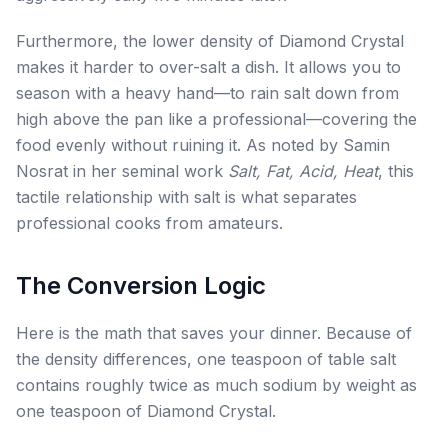
Furthermore, the lower density of Diamond Crystal
makes it harder to over-salt a dish. It allows you to
season with a heavy hand—to rain salt down from
high above the pan like a professional—covering the
food evenly without ruining it. As noted by Samin
Nosrat in her seminal work
Salt, Fat, Acid, Heat
, this
tactile relationship with salt is what separates
professional cooks from amateurs.
The Conversion Logic
Here is the math that saves your dinner. Because of
the density differences, one teaspoon of table salt
contains roughly twice as much sodium by weight as
one teaspoon of Diamond Crystal.