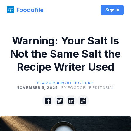
Foodofile
Sign In
Warning: Your Salt Is
Not the Same Salt the
Recipe Writer Used
FLAVOR ARCHITECTURE
NOVEMBER 5, 2025
BY FOODOFILE EDITORIAL