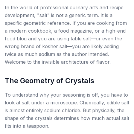
In the world of professional culinary arts and recipe
development, "salt" is not a generic term. It is a
specific geometric reference. If you are cooking from
a modern cookbook, a food magazine, or a high-end
food blog and you are using table salt—or even the
wrong brand of kosher salt—you are likely adding
twice as much sodium as the author intended.
Welcome to the invisible architecture of flavor.
The Geometry of Crystals
To understand why your seasoning is off, you have to
look at salt under a microscope. Chemically, edible salt
is almost entirely sodium chloride. But physically, the
shape of the crystals determines how much actual salt
fits into a teaspoon.