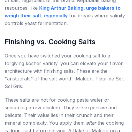
of salt, regardless of the brand. Reputable baking
resources, like
King Arthur Baking, urge bakers to
weigh their salt, especially
for breads where salinity
controls yeast fermentation.
Finishing vs. Cooking Salts
Once you have switched your cooking salt to a
forgiving kosher variety, you can elevate your flavor
architecture with finishing salts. These are the
"aristocrats" of the salt world—Maldon, Fleur de Sel,
Sel Gris.
These salts are not for cooking pasta water or
seasoning a raw chicken. They are expensive and
delicate. Their value lies in their crunch and their
mineral complexity. You apply them
after
the cooking
is done, just before serving. A flake of Maldon on a