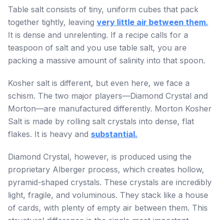
Table salt consists of tiny, uniform cubes that pack
together tightly, leaving
very little air between them.
It is dense and unrelenting. If a recipe calls for a
teaspoon of salt and you use table salt, you are
packing a massive amount of salinity into that spoon.
Kosher salt is different, but even here, we face a
schism. The two major players—Diamond Crystal and
Morton—are manufactured differently. Morton Kosher
Salt is made by rolling salt crystals into dense, flat
flakes. It is heavy and
substantial.
Diamond Crystal, however, is produced using the
proprietary Alberger process, which creates hollow,
pyramid-shaped crystals. These crystals are incredibly
light, fragile, and voluminous. They stack like a house
of cards, with plenty of empty air between them. This