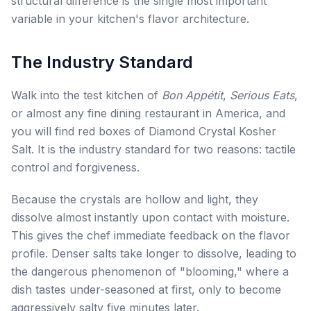
structural difference is the single most important
variable in your kitchen's flavor architecture.
The Industry Standard
Walk into the test kitchen of
Bon Appétit
,
Serious Eats
,
or almost any fine dining restaurant in America, and
you will find red boxes of Diamond Crystal Kosher
Salt. It is the industry standard for two reasons: tactile
control and forgiveness.
Because the crystals are hollow and light, they
dissolve almost instantly upon contact with moisture.
This gives the chef immediate feedback on the flavor
profile. Denser salts take longer to dissolve, leading to
the dangerous phenomenon of "blooming," where a
dish tastes under-seasoned at first, only to become
aggressively salty five minutes later.