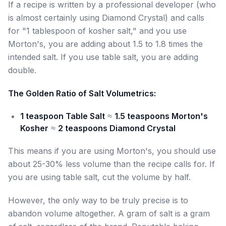
If a recipe is written by a professional developer (who
is almost certainly using Diamond Crystal) and calls
for "1 tablespoon of kosher salt," and you use
Morton's, you are adding about 1.5 to 1.8 times the
intended salt. If you use table salt, you are adding
double.
The Golden Ratio of Salt Volumetrics:
1 teaspoon Table Salt
≈
1.5 teaspoons Morton's
Kosher
≈
2 teaspoons Diamond Crystal
This means if you are using Morton's, you should use
about 25-30% less volume than the recipe calls for. If
you are using table salt, cut the volume by half.
However, the only way to be truly precise is to
abandon volume altogether. A gram of salt is a gram