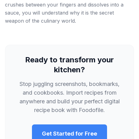
crushes between your fingers and dissolves into a
sauce, you will understand why it is the secret
weapon of the culinary world.
Ready to transform your
kitchen?
Stop juggling screenshots, bookmarks,
and cookbooks. Import recipes from
anywhere and build your perfect digital
recipe book with Foodofile.
Get Started for Free