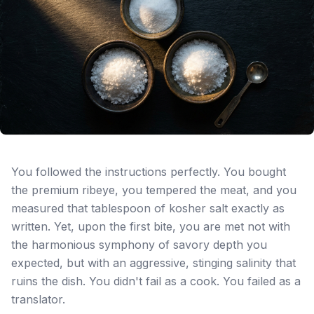
You followed the instructions perfectly. You bought
the premium ribeye, you tempered the meat, and you
measured that tablespoon of kosher salt exactly as
written. Yet, upon the first bite, you are met not with
the harmonious symphony of savory depth you
expected, but with an aggressive, stinging salinity that
ruins the dish. You didn't fail as a cook. You failed as a
translator.