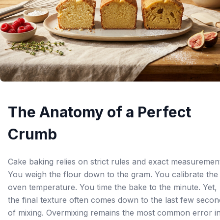
The Anatomy of a Perfect
Crumb
Cake baking relies on strict rules and exact measuremen
You weigh the flour down to the gram. You calibrate the
oven temperature. You time the bake to the minute. Yet,
the final texture often comes down to the last few secon
of mixing. Overmixing remains the most common error i