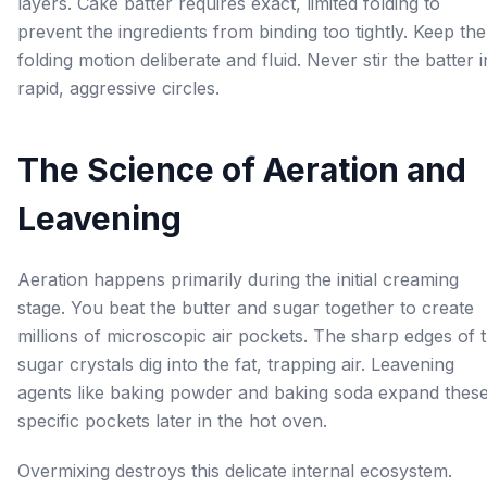
layers. Cake batter requires exact, limited folding to
prevent the ingredients from binding too tightly. Keep the
folding motion deliberate and fluid. Never stir the batter i
rapid, aggressive circles.
The Science of Aeration and
Leavening
Aeration happens primarily during the initial creaming
stage. You beat the butter and sugar together to create
millions of microscopic air pockets. The sharp edges of 
sugar crystals dig into the fat, trapping air. Leavening
agents like baking powder and baking soda expand thes
specific pockets later in the hot oven.
Overmixing destroys this delicate internal ecosystem.