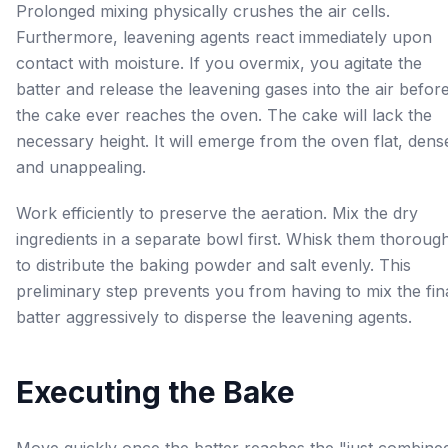
Prolonged mixing physically crushes the air cells.
Furthermore, leavening agents react immediately upon
contact with moisture. If you overmix, you agitate the
batter and release the leavening gases into the air befor
the cake ever reaches the oven. The cake will lack the
necessary height. It will emerge from the oven flat, dens
and unappealing.
Work efficiently to preserve the aeration. Mix the dry
ingredients in a separate bowl first. Whisk them thoroug
to distribute the baking powder and salt evenly. This
preliminary step prevents you from having to mix the fin
batter aggressively to disperse the leavening agents.
Executing the Bake
Move quickly once the batter reaches the "just combine