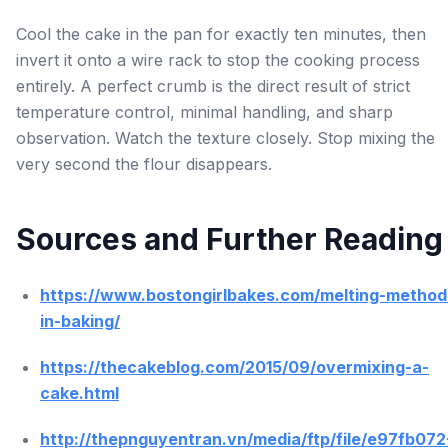
Cool the cake in the pan for exactly ten minutes, then
invert it onto a wire rack to stop the cooking process
entirely. A perfect crumb is the direct result of strict
temperature control, minimal handling, and sharp
observation. Watch the texture closely. Stop mixing the
very second the flour disappears.
Sources and Further Reading
https://www.bostongirlbakes.com/melting-method
in-baking/
https://thecakeblog.com/2015/09/overmixing-a-
cake.html
http://thepnguyentran.vn/media/ftp/file/e97fb072