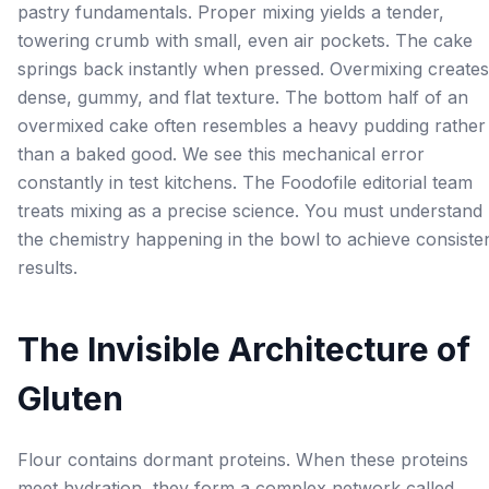
pastry fundamentals. Proper mixing yields a tender,
towering crumb with small, even air pockets. The cake
springs back instantly when pressed. Overmixing creates
dense, gummy, and flat texture. The bottom half of an
overmixed cake often resembles a heavy pudding rather
than a baked good. We see this mechanical error
constantly in test kitchens. The Foodofile editorial team
treats mixing as a precise science. You must understand
the chemistry happening in the bowl to achieve consiste
results.
The Invisible Architecture of
Gluten
Flour contains dormant proteins. When these proteins
meet hydration, they form a complex network called