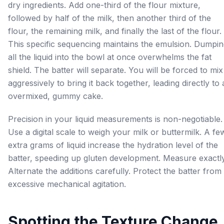
dry ingredients. Add one-third of the flour mixture,
followed by half of the milk, then another third of the
flour, the remaining milk, and finally the last of the flour.
This specific sequencing maintains the emulsion. Dumpi
all the liquid into the bowl at once overwhelms the fat
shield. The batter will separate. You will be forced to mix
aggressively to bring it back together, leading directly to
overmixed, gummy cake.
Precision in your liquid measurements is non-negotiable.
Use a digital scale to weigh your milk or buttermilk. A fe
extra grams of liquid increase the hydration level of the
batter, speeding up gluten development. Measure exactly
Alternate the additions carefully. Protect the batter from
excessive mechanical agitation.
Spotting the Texture Change