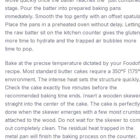
stage. Pour the batter into prepared baking pans
immediately. Smooth the top gently with an offset spatula
Place the pans in a preheated oven without delay. Lettin
the raw batter sit on the kitchen counter gives the gluten
more time to hydrate and the trapped air bubbles more
time to pop.
Bake at the precise temperature dictated by your Foodof
recipe. Most standard butter cakes require a 350°F (175
environment. The intense heat sets the structure quickly.
Check the cake exactly five minutes before the
recommended baking time ends. Insert a wooden skewe
straight into the center of the cake. The cake is perfectly
done when the skewer emerges with a few moist crumb
attached to the wood. Do not wait for the skewer to co
out completely clean. The residual heat trapped in the
metal pan will finish the baking process on the counter.