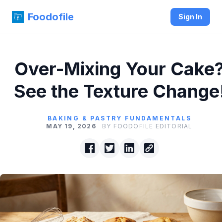
Foodofile
Sign In
Over-Mixing Your Cake
See the Texture Change
BAKING & PASTRY FUNDAMENTALS
MAY 19, 2026
BY FOODOFILE EDITORIAL