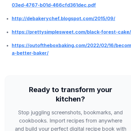
03ed-4767-b01d-466cfd361dec.pdf
http://debakerychef.blogspot.com/2015/09/
https://prettysimplesweet.com/black-forest-cake/
https://outoftheboxbaking.com/2022/02/16/beco
a-better-baker/
Ready to transform your
kitchen?
Stop juggling screenshots, bookmarks, and
cookbooks. Import recipes from anywhere
and build your perfect digital recipe book with