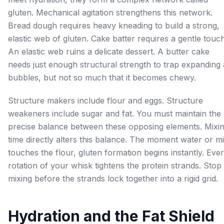
gluten. Mechanical agitation strengthens this network.
Bread dough requires heavy kneading to build a strong,
elastic web of gluten. Cake batter requires a gentle touch
An elastic web ruins a delicate dessert. A butter cake
needs just enough structural strength to trap expanding 
bubbles, but not so much that it becomes chewy.
Structure makers include flour and eggs. Structure
weakeners include sugar and fat. You must maintain the
precise balance between these opposing elements. Mixi
time directly alters this balance. The moment water or mi
touches the flour, gluten formation begins instantly. Eve
rotation of your whisk tightens the protein strands. Stop
mixing before the strands lock together into a rigid grid.
Hydration and the Fat Shield