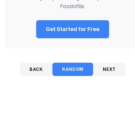
Foodofile.
Get Started for Free
BACK
RANDOM
NEXT