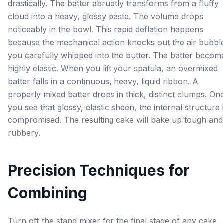
drastically. The batter abruptly transforms from a fluffy
cloud into a heavy, glossy paste. The volume drops
noticeably in the bowl. This rapid deflation happens
because the mechanical action knocks out the air bubbl
you carefully whipped into the butter. The batter becom
highly elastic. When you lift your spatula, an overmixed
batter falls in a continuous, heavy, liquid ribbon. A
properly mixed batter drops in thick, distinct clumps. On
you see that glossy, elastic sheen, the internal structure 
compromised. The resulting cake will bake up tough and
rubbery.
Precision Techniques for
Combining
Turn off the stand mixer for the final stage of any cake