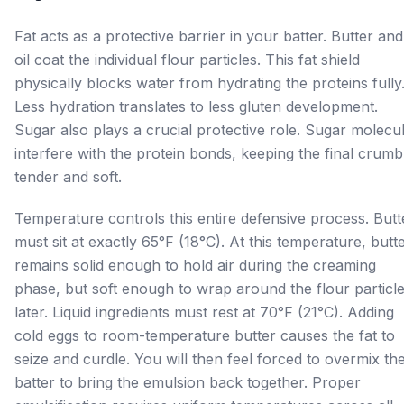
Fat acts as a protective barrier in your batter. Butter and
oil coat the individual flour particles. This fat shield
physically blocks water from hydrating the proteins fully
Less hydration translates to less gluten development.
Sugar also plays a crucial protective role. Sugar molecu
interfere with the protein bonds, keeping the final crumb
tender and soft.
Temperature controls this entire defensive process. Butt
must sit at exactly 65°F (18°C). At this temperature, butt
remains solid enough to hold air during the creaming
phase, but soft enough to wrap around the flour particl
later. Liquid ingredients must rest at 70°F (21°C). Adding
cold eggs to room-temperature butter causes the fat to
seize and curdle. You will then feel forced to overmix th
batter to bring the emulsion back together. Proper