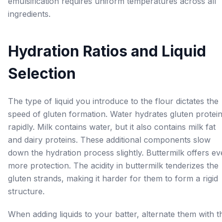
emulsification requires uniform temperatures across all
ingredients.
Hydration Ratios and Liquid
Selection
The type of liquid you introduce to the flour dictates the
speed of gluten formation. Water hydrates gluten protei
rapidly. Milk contains water, but it also contains milk fat
and dairy proteins. These additional components slow
down the hydration process slightly. Buttermilk offers e
more protection. The acidity in buttermilk tenderizes the
gluten strands, making it harder for them to form a rigid
structure.
When adding liquids to your batter, alternate them with t