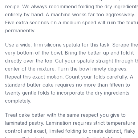
recipe. We always recommend folding the dry ingredient
entirely by hand. A machine works far too aggressively.
Five extra seconds on a medium speed will ruin the text
permanently.
Use a wide, firm silicone spatula for this task. Scrape the
very bottom of the bowl. Bring the batter up and fold it
directly over the top. Cut your spatula straight through t
center of the mixture. Turn the bowl ninety degrees.
Repeat this exact motion. Count your folds carefully. A
standard butter cake requires no more than fifteen to
twenty gentle folds to incorporate the dry ingredients
completely.
Treat cake batter with the same respect you give to
laminated pastry. Lamination requires strict temperature
control and exact, limited folding to create distinct, flaky