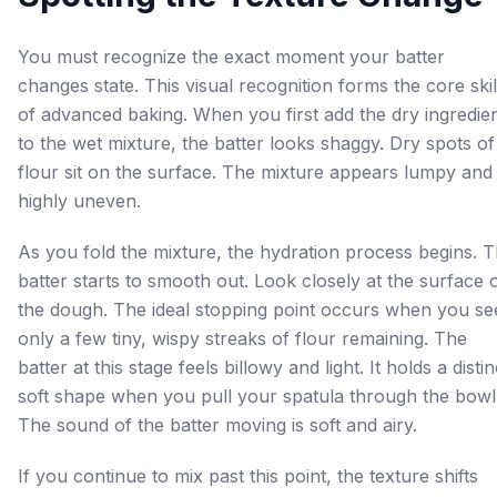
You must recognize the exact moment your batter
changes state. This visual recognition forms the core skil
of advanced baking. When you first add the dry ingredie
to the wet mixture, the batter looks shaggy. Dry spots of
flour sit on the surface. The mixture appears lumpy and
highly uneven.
As you fold the mixture, the hydration process begins. 
batter starts to smooth out. Look closely at the surface 
the dough. The ideal stopping point occurs when you se
only a few tiny, wispy streaks of flour remaining. The
batter at this stage feels billowy and light. It holds a distin
soft shape when you pull your spatula through the bowl
The sound of the batter moving is soft and airy.
If you continue to mix past this point, the texture shifts