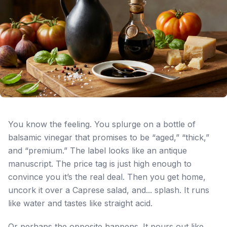
You know the feeling. You splurge on a bottle of
balsamic vinegar that promises to be “aged,” “thick,”
and “premium.” The label looks like an antique
manuscript. The price tag is just high enough to
convince you it’s the real deal. Then you get home,
uncork it over a Caprese salad, and... splash. It runs
like water and tastes like straight acid.
Or perhaps the opposite happens. It pours out like