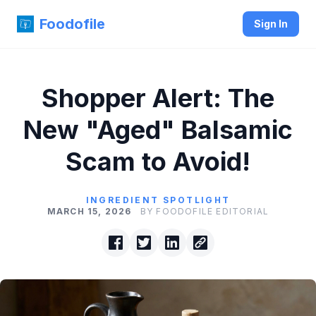
Foodofile
Sign In
Shopper Alert: The
New "Aged" Balsamic
Scam to Avoid!
INGREDIENT SPOTLIGHT
MARCH 15, 2026
BY FOODOFILE EDITORIAL