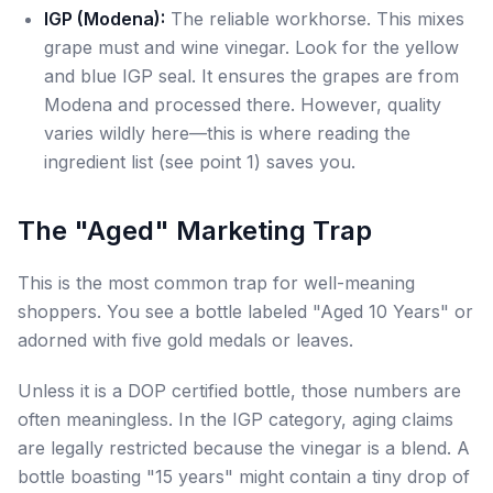
IGP (Modena):
The reliable workhorse. This mixes
grape must and wine vinegar. Look for the yellow
and blue IGP seal. It ensures the grapes are from
Modena and processed there. However, quality
varies wildly here—this is where reading the
ingredient list (see point 1) saves you.
The "Aged" Marketing Trap
This is the most common trap for well-meaning
shoppers. You see a bottle labeled "Aged 10 Years" or
adorned with five gold medals or leaves.
Unless it is a DOP certified bottle, those numbers are
often meaningless. In the IGP category, aging claims
are legally restricted because the vinegar is a blend. A
bottle boasting "15 years" might contain a tiny drop of