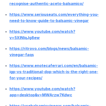
recognise-authentic-aceto-balsamico/
https://www.seriouseats.com/everything-you-
need-to-know-guide-to-balsamic-vinegar
https://www.youtube.com/watch?
v=5XlNIqJg8ew
https://ritrovo.com/blogs/news/balsamic-
vinegar-faqs
https://www.enotecaferrari.com/en/balsamic-
igp-vs-traditional-dop-which-is-the-right-one-
for-your-recipes/
https://www.youtube.com/watch?
app=desktop&v=MWArzw7Kdwc
https://usebalsamicvinegar.com/balsamic-