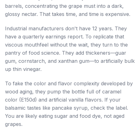
barrels, concentrating the grape must into a dark,
glossy nectar. That takes time, and time is expensive.
Industrial manufacturers don't have 12 years. They
have a quarterly earnings report. To replicate that
viscous mouthfeel without the wait, they turn to the
pantry of food science. They add thickeners—guar
gum, cornstarch, and xanthan gum—to artificially bulk
up thin vinegar.
To fake the color and flavor complexity developed by
wood aging, they pump the bottle full of caramel
color (E150d) and artificial vanilla flavors. If your
balsamic tastes like pancake syrup, check the label.
You are likely eating sugar and food dye, not aged
grapes.