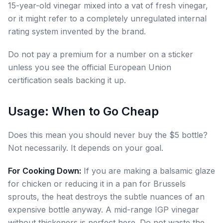
15-year-old vinegar mixed into a vat of fresh vinegar,
or it might refer to a completely unregulated internal
rating system invented by the brand.
Do not pay a premium for a number on a sticker
unless you see the official European Union
certification seals backing it up.
Usage: When to Go Cheap
Does this mean you should never buy the $5 bottle?
Not necessarily. It depends on your goal.
For Cooking Down:
If you are making a balsamic glaze
for chicken or reducing it in a pan for Brussels
sprouts, the heat destroys the subtle nuances of an
expensive bottle anyway. A mid-range IGP vinegar
without thickeners is perfect here. Do not waste the