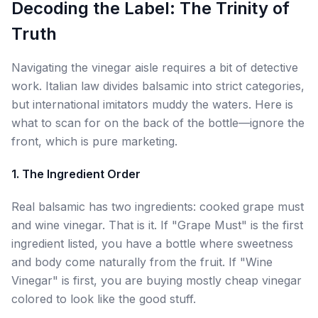
Decoding the Label: The Trinity of
Truth
Navigating the vinegar aisle requires a bit of detective
work. Italian law divides balsamic into strict categories,
but international imitators muddy the waters. Here is
what to scan for on the back of the bottle—ignore the
front, which is pure marketing.
1. The Ingredient Order
Real balsamic has two ingredients: cooked grape must
and wine vinegar. That is it. If "Grape Must" is the first
ingredient listed, you have a bottle where sweetness
and body come naturally from the fruit. If "Wine
Vinegar" is first, you are buying mostly cheap vinegar
colored to look like the good stuff.