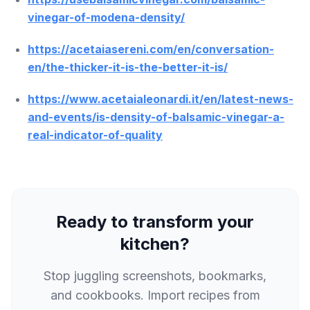
vinegar-of-modena-density/
https://acetaiasereni.com/en/conversation-
en/the-thicker-it-is-the-better-it-is/
https://www.acetaialeonardi.it/en/latest-news-
and-events/is-density-of-balsamic-vinegar-a-
real-indicator-of-quality
Ready to transform your
kitchen?
Stop juggling screenshots, bookmarks,
and cookbooks. Import recipes from