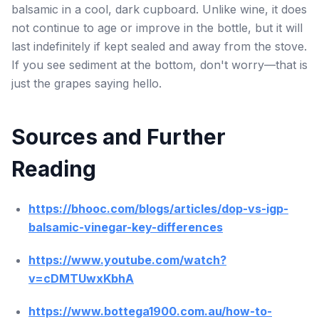
balsamic in a cool, dark cupboard. Unlike wine, it does
not continue to age or improve in the bottle, but it will
last indefinitely if kept sealed and away from the stove.
If you see sediment at the bottom, don't worry—that is
just the grapes saying hello.
Sources and Further
Reading
https://bhooc.com/blogs/articles/dop-vs-igp-
balsamic-vinegar-key-differences
https://www.youtube.com/watch?
v=cDMTUwxKbhA
https://www.bottega1900.com.au/how-to-