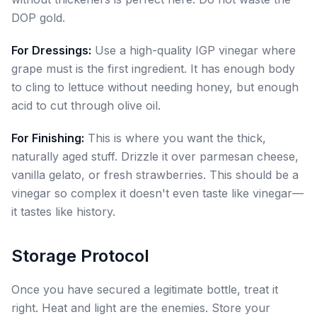
DOP gold.
For Dressings:
Use a high-quality IGP vinegar where
grape must is the first ingredient. It has enough body
to cling to lettuce without needing honey, but enough
acid to cut through olive oil.
For Finishing:
This is where you want the thick,
naturally aged stuff. Drizzle it over parmesan cheese,
vanilla gelato, or fresh strawberries. This should be a
vinegar so complex it doesn't even taste like vinegar—
it tastes like history.
Storage Protocol
Once you have secured a legitimate bottle, treat it
right. Heat and light are the enemies. Store your