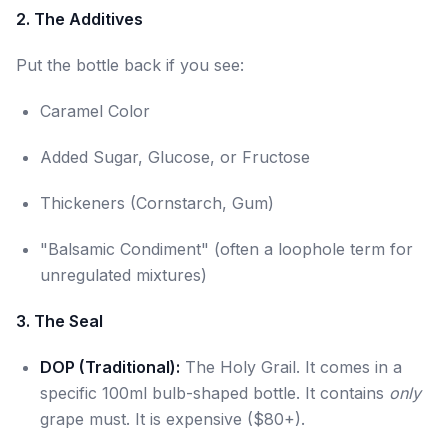
2. The Additives
Put the bottle back if you see:
Caramel Color
Added Sugar, Glucose, or Fructose
Thickeners (Cornstarch, Gum)
"Balsamic Condiment" (often a loophole term for
unregulated mixtures)
3. The Seal
DOP (Traditional):
The Holy Grail. It comes in a
specific 100ml bulb-shaped bottle. It contains
only
grape must. It is expensive ($80+).