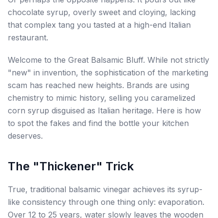
chocolate syrup, overly sweet and cloying, lacking
that complex tang you tasted at a high-end Italian
restaurant.
Welcome to the Great Balsamic Bluff. While not strictly
"new" in invention, the sophistication of the marketing
scam has reached new heights. Brands are using
chemistry to mimic history, selling you caramelized
corn syrup disguised as Italian heritage. Here is how
to spot the fakes and find the bottle your kitchen
deserves.
The "Thickener" Trick
True, traditional balsamic vinegar achieves its syrup-
like consistency through one thing only: evaporation.
Over 12 to 25 years, water slowly leaves the wooden