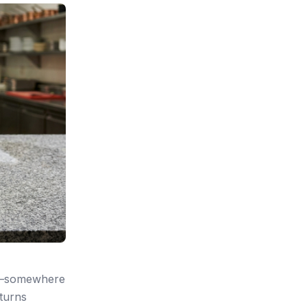
ce—somewhere
 turns