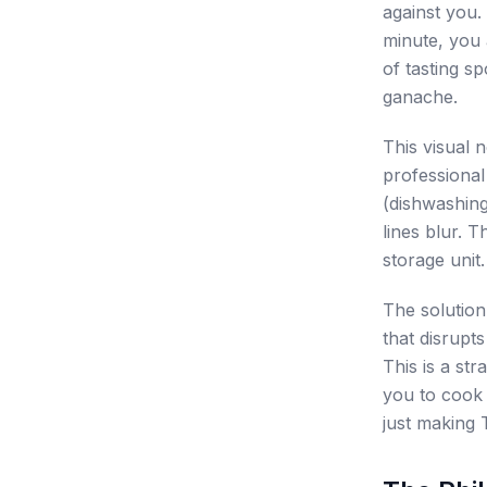
against you. 
minute, you 
of tasting s
ganache.
This visual n
professional
(dishwashing
lines blur. 
storage unit.
The solution
that disrupts
This is a st
you to cook 
just making 