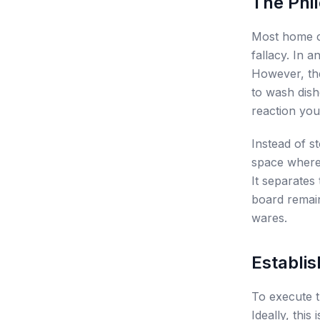
The Phi
Most home co
fallacy. In an
However, the
to wash dishe
reaction you
Instead of s
space where 
It separates
board remai
wares.
Establis
To execute t
Ideally, this