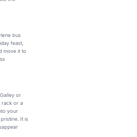
ylene bus
liday feast,
d move it to
ess
 Galley or
g rack or a
nto your
istine. It is
isappear