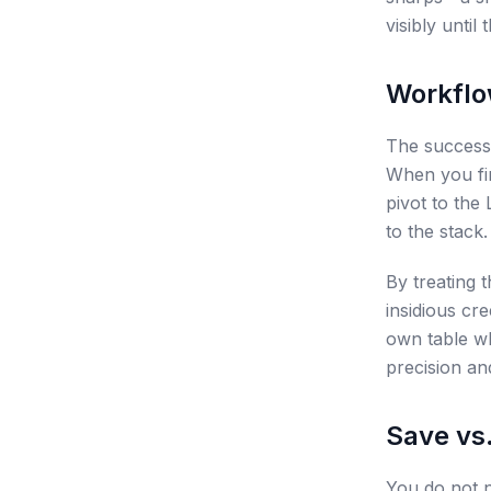
visibly unti
Workflo
The success 
When you fin
pivot to the
to the stack
By treating 
insidious cr
own table w
precision an
Save vs
You do not n