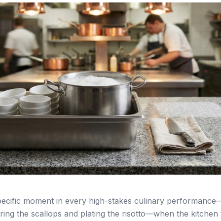
specific moment in every high-stakes culinary performan
ing the scallops and plating the risotto—when the kitchen