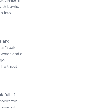
ot create a
with bowls.
in into
ns and
e a "soak
t water and a
 go
ff without
k full of
 dock" for
nives sit