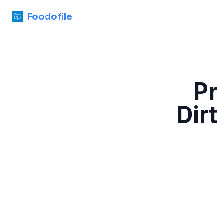
Foodofile
P
Dir