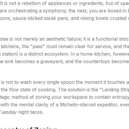
It is not a rebellion of appliances or ingredients, but of sp
are orchestrating a symphony; the next, you are boxed in 
poons, sauce-slicked sauté pans, and mixing bowls crusted 
oise is not merely an aesthetic failure; it is a functional blo
 kitchens, the "pass" must remain clear for service, and the
 station) is a distinct ecosystem. In a home kitchen, howev
The sink becomes a graveyard, and the countertops become
 is not to wash every single spoon the moment it touches
 the flow state of cooking. The solution is the "Landing Str
rategic method of zoning your workspace to contain entropy
with the mental clarity of a Michelin-starred expeditor, eve
Tuesday night tacos.