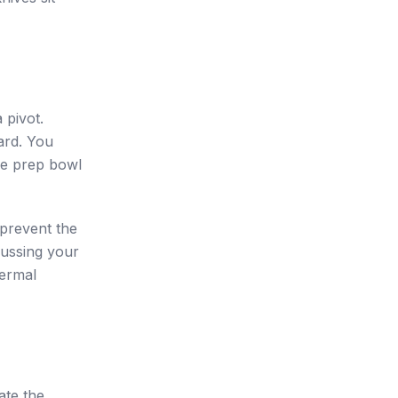
 pivot.
ard. You
the prep bowl
 prevent the
bussing your
hermal
ate the