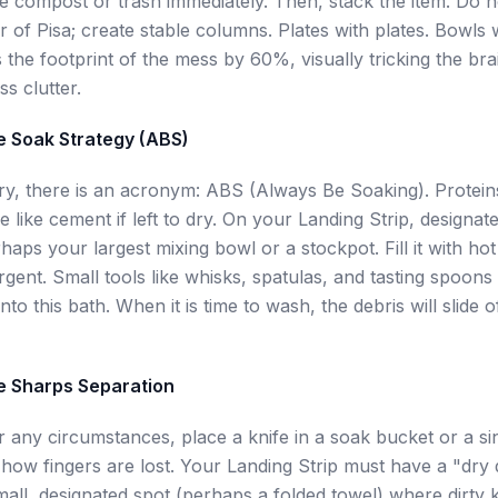
the compost or trash immediately. Then, stack the item. Do n
r of Pisa; create stable columns. Plates with plates. Bowls 
 the footprint of the mess by 60%, visually tricking the bra
ss clutter.
e Soak Strategy (ABS)
try, there is an acronym: ABS (Always Be Soaking). Protei
e like cement if left to dry. On your Landing Strip, designat
aps your largest mixing bowl or a stockpot. Fill it with ho
rgent. Small tools like whisks, spatulas, and tasting spoons
nto this bath. When it is time to wash, the debris will slide o
e Sharps Separation
 any circumstances, place a knife in a soak bucket or a sin
s how fingers are lost. Your Landing Strip must have a "dry
ll, designated spot (perhaps a folded towel) where dirty k