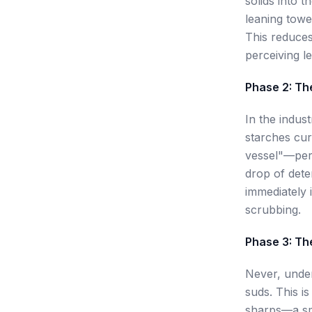
solids into 
leaning towe
This reduces
perceiving le
Phase 2: Th
In the indus
starches cur
vessel"—perh
drop of dete
immediately i
scrubbing.
Phase 3: Th
Never, under
suds. This i
sharps—a sma