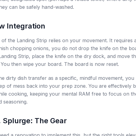
l they can be safely hand-washed.
w Integration
of the Landing Strip relies on your movement. It requires a
ish chopping onions, you do not drop the knife on the bo
 Landing Strip, place the knife on the dry dock, and move 
. You then wipe your board. The board is now reset.
the dirty dish transfer as a specific, mindful movement, you
eep of mess back into your prep zone. You are effectively 
hile cooking, keeping your mental RAM free to focus on t
d seasoning.
. Splurge: The Gear
eed a renovation to implement this, but the right tools elev