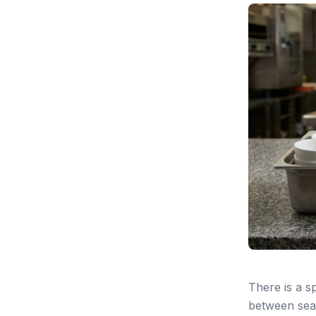
There is a 
between sear