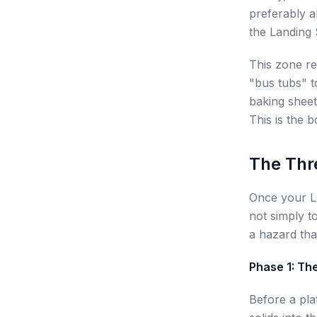
preferably a
the Landing S
This zone re
"bus tubs" t
baking sheet,
This is the b
The Thr
Once your La
not simply to
a hazard tha
Phase 1: Th
Before a pla