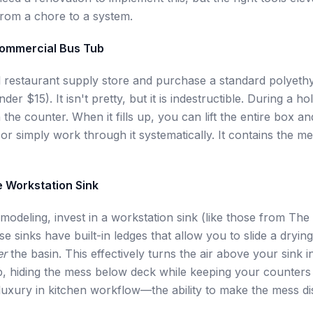
rom a chore to a system.
Commercial Bus Tub
l restaurant supply store and purchase a standard polyeth
der $15). It isn't pretty, but it is indestructible. During a ho
 the counter. When it fills up, you can lift the entire box an
a or simply work through it systematically. It contains the m
e Workstation Sink
emodeling, invest in a workstation sink (like those from The
e sinks have built-in ledges that allow you to slide a dryin
er
the basin. This effectively turns the air above your sink i
p, hiding the mess below deck while keeping your counters pr
 luxury in kitchen workflow—the ability to make the mess d