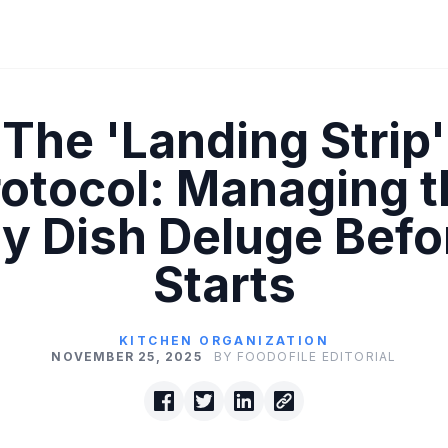
The 'Landing Strip'
rotocol: Managing t
ty Dish Deluge Befor
Starts
KITCHEN ORGANIZATION
NOVEMBER 25, 2025
BY FOODOFILE EDITORIAL