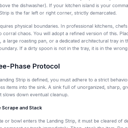
bove the dishwasher). If your kitchen island is your comm
trip is the far left or right corner, strictly demarcated.
quires physical boundaries. In professional kitchens, chef
o corral chaos. You will adopt a refined version of this. Pl
 a large roasting pan, or a dedicated architectural tray in t
oundary. If a dirty spoon is not in the tray, it is in the wrong
ee-Phase Protocol
nding Strip is defined, you must adhere to a strict behavio
ss items into the sink. A sink full of unorganized, sharp, gr
t slows down eventual cleanup.
e Scrape and Stack
te or bowl enters the Landing Strip, it must be cleared of d