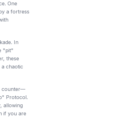
ace. One
by a fortress
with
ckade. In
 "pit"
er, these
 a chaotic
 a counter—
ip" Protocol.
, allowing
n if you are