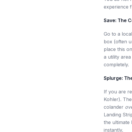
experience f
Save: The 
Go to a loca
box (often un
place this on
a utility are
completely.
Splurge: Th
If you are r
Kohler). Thes
colander
ov
Landing Stri
the ultimate
instantly.