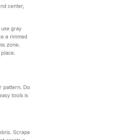
and center,
s use gray
ace a rimmed
his zone.
 place.
r pattern. Do
easy tools is
ebris. Scrape