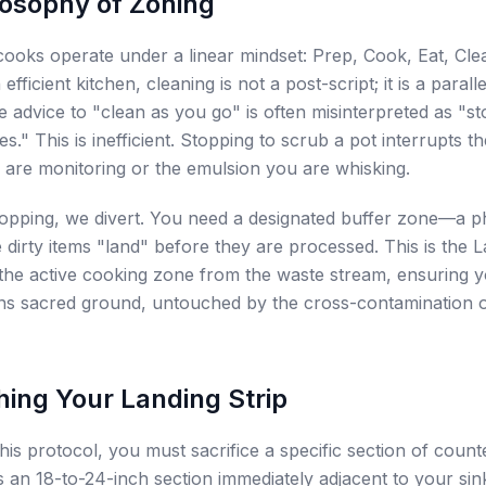
losophy of Zoning
oks operate under a linear mindset: Prep, Cook, Eat, Clean
 efficient kitchen, cleaning is not a post-script; it is a paralle
 advice to "clean as you go" is often misinterpreted as "s
s." This is inefficient. Stopping to scrub a pot interrupts th
 are monitoring or the emulsion you are whisking.
topping, we divert. You need a designated buffer zone—a p
dirty items "land" before they are processed. This is the L
 the active cooking zone from the waste stream, ensuring y
ns sacred ground, untouched by the cross-contamination 
hing Your Landing Strip
his protocol, you must sacrifice a specific section of count
 is an 18-to-24-inch section immediately adjacent to your sin