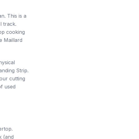
. This is a
l track.
top cooking
e Maillard
hysical
anding Strip.
our cutting
of used
ertop.
k (and