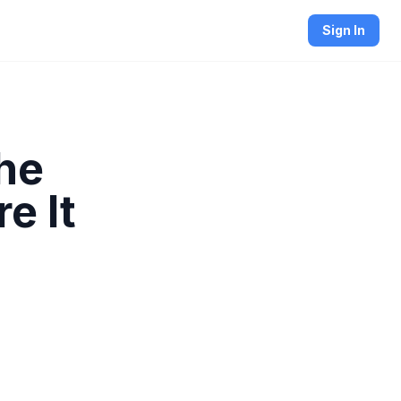
Sign In
he
e It