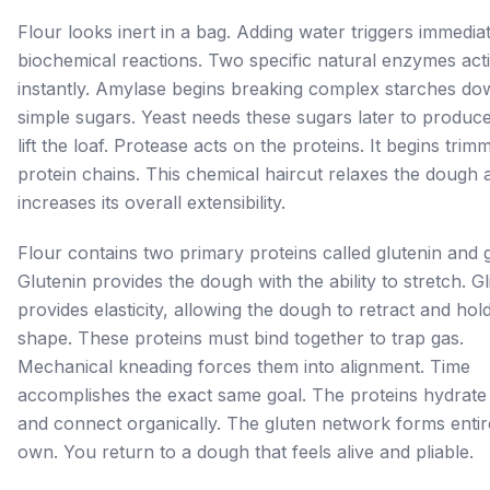
Flour looks inert in a bag. Adding water triggers immedia
biochemical reactions. Two specific natural enzymes act
instantly. Amylase begins breaking complex starches do
simple sugars. Yeast needs these sugars later to produc
lift the loaf. Protease acts on the proteins. It begins trim
protein chains. This chemical haircut relaxes the dough 
increases its overall extensibility.
Flour contains two primary proteins called glutenin and g
Glutenin provides the dough with the ability to stretch. Gl
provides elasticity, allowing the dough to retract and hold
shape. These proteins must bind together to trap gas.
Mechanical kneading forces them into alignment. Time
accomplishes the exact same goal. The proteins hydrate 
and connect organically. The gluten network forms entire
own. You return to a dough that feels alive and pliable.