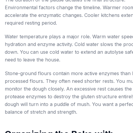
Environmental factors change the timeline. Warmer roo
accelerate the enzymatic changes. Cooler kitchens exte
required resting period.
Water temperature plays a major role. Warm water spee
hydration and enzyme activity. Cold water slows the pro
down. You can use cold water to extend an autolyse safe
need to leave the house.
Stone-ground flours contain more active enzymes than 
processed flours. They often need shorter rests. You mu
monitor the dough closely. An excessive rest causes the
protease enzymes to destroy the gluten structure entirel
dough will turn into a puddle of mush. You want a perfe
balance of stretch and strength.