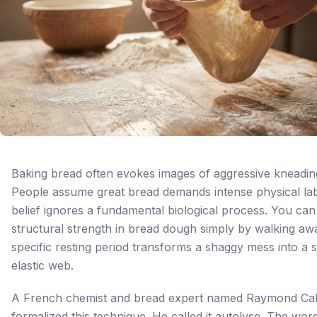
Baking bread often evokes images of aggressive kneadin
People assume great bread demands intense physical lab
belief ignores a fundamental biological process. You can
structural strength in bread dough simply by walking aw
specific resting period transforms a shaggy mess into a 
elastic web.
A French chemist and bread expert named Raymond Cal
formalized this technique. He called it autolyse. The wor