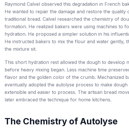
Raymond Calvel observed this degradation in French bak
He wanted to repair the damage and restore the quality 
traditional bread. Calvel researched the chemistry of do
formation. He realized bakers were using machines to f
hydration. He proposed a simpler solution in his influenti
He instructed bakers to mix the flour and water gently, t
the mixture sit.
This short hydration rest allowed the dough to develop n
before heavy mixing began. Less machine time preserve
flavor and the golden color of the crumb. Mechanized b
eventually adopted the autolyse process to make dough
extensible and easier to process. The artisan bread mo
later embraced the technique for home kitchens.
The Chemistry of Autolyse