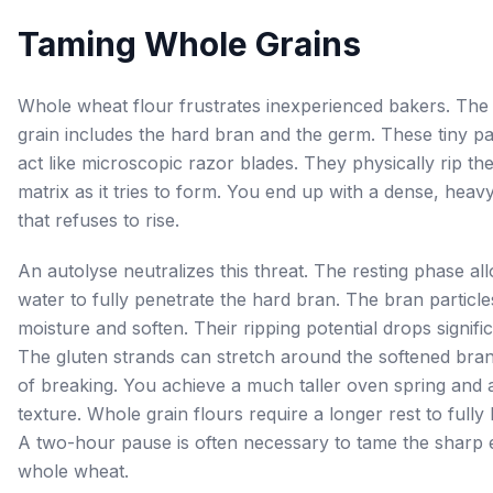
Taming Whole Grains
Whole wheat flour frustrates inexperienced bakers. The
grain includes the hard bran and the germ. These tiny pa
act like microscopic razor blades. They physically rip th
matrix as it tries to form. You end up with a dense, heavy
that refuses to rise.
An autolyse neutralizes this threat. The resting phase al
water to fully penetrate the hard bran. The bran particl
moisture and soften. Their ripping potential drops signific
The gluten strands can stretch around the softened bran
of breaking. You achieve a much taller oven spring and a
texture. Whole grain flours require a longer rest to fully
A two-hour pause is often necessary to tame the sharp 
whole wheat.