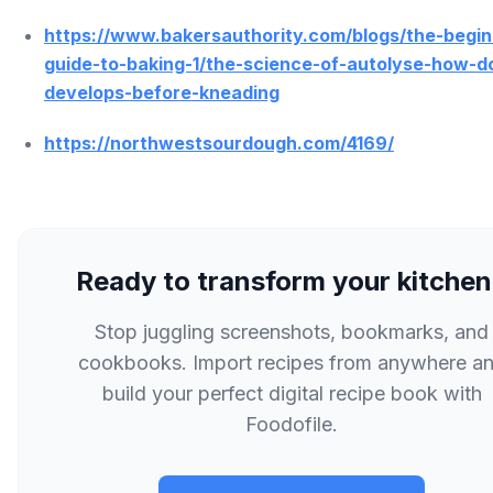
https://www.bakersauthority.com/blogs/the-begin
guide-to-baking-1/the-science-of-autolyse-how-d
develops-before-kneading
https://northwestsourdough.com/4169/
Ready to transform your kitche
Stop juggling screenshots, bookmarks, and
cookbooks. Import recipes from anywhere a
build your perfect digital recipe book with
Foodofile.