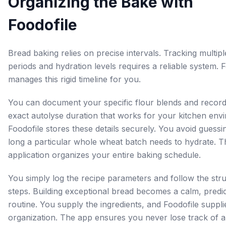
Organizing the Bake with
Foodofile
Bread baking relies on precise intervals. Tracking multipl
periods and hydration levels requires a reliable system. 
manages this rigid timeline for you.
You can document your specific flour blends and record
exact autolyse duration that works for your kitchen env
Foodofile stores these details securely. You avoid guess
long a particular whole wheat batch needs to hydrate. T
application organizes your entire baking schedule.
You simply log the recipe parameters and follow the str
steps. Building exceptional bread becomes a calm, predi
routine. You supply the ingredients, and Foodofile suppli
organization. The app ensures you never lose track of a