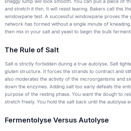
shaggy lump will look smooth. You can pull a piece of t
and stretch it thin. It will resist tearing. Bakers call this th
windowpane test. A successful windowpane proves the 
network has formed without a single minute of kneading
then mix in your salt and yeast to begin the bulk ferment
The Rule of Salt
Salt is strictly forbidden during a true autolyse. Salt tight
gluten structure. It forces the strands to contract and stif
also moderates the activity of the microorganisms and s
down the enzymes. Adding salt too early defeats the enti
purpose of the resting phase. You want the dough to re
stretch freely. You hold the salt back until the autolyse e
Fermentolyse Versus Autolyse