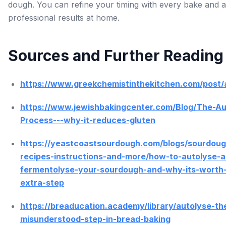
dough. You can refine your timing with every bake and 
professional results at home.
Sources and Further Reading
https://www.greekchemistinthekitchen.com/post/
https://www.jewishbakingcenter.com/Blog/The-Au
Process---why-it-reduces-gluten
https://yeastcoastsourdough.com/blogs/sourdoug
recipes-instructions-and-more/how-to-autolyse-a
fermentolyse-your-sourdough-and-why-its-worth
extra-step
https://breaducation.academy/library/autolyse-th
misunderstood-step-in-bread-baking