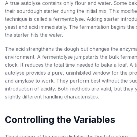
A true autolyse contains only flour and water. Some ba
their sourdough starter during the initial mix. This modifi
technique is called a fermentolyse. Adding starter introd
yeast and acid immediately. The fermentation begins the
the starter hits the water.
The acid strengthens the dough but changes the enzyma
environment. A fermentolyse jumpstarts the bulk fermen
clock. It reduces the total time needed to bake a loaf. A 
autolyse provides a pure, uninhibited window for the pr
and amylase to work. They perform best without the su
introduction of acidity. Both methods are valid, but they y
slightly different handling characteristics.
Controlling the Variables
The duration of the pause dictates the final structure.