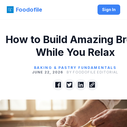
Foodofile
Sign In
How to Build Amazing B
While You Relax
BAKING & PASTRY FUNDAMENTALS
JUNE 22, 2026
BY FOODOFILE EDITORIAL