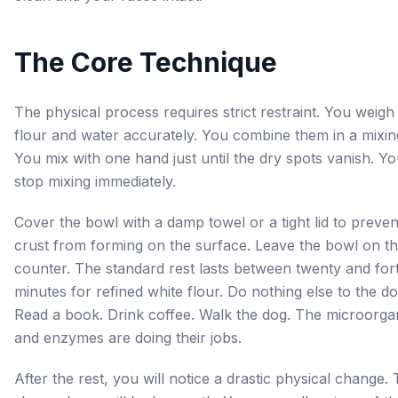
The Core Technique
The physical process requires strict restraint. You weigh
flour and water accurately. You combine them in a mixin
You mix with one hand just until the dry spots vanish. Y
stop mixing immediately.
Cover the bowl with a damp towel or a tight lid to preven
crust from forming on the surface. Leave the bowl on t
counter. The standard rest lasts between twenty and for
minutes for refined white flour. Do nothing else to the d
Read a book. Drink coffee. Walk the dog. The microorga
and enzymes are doing their jobs.
After the rest, you will notice a drastic physical change.