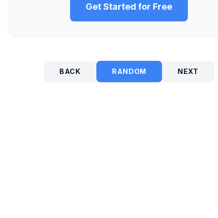
Get Started for Free
BACK
RANDOM
NEXT