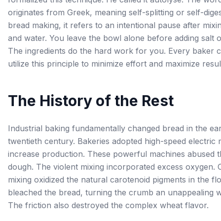
originates from Greek, meaning self-splitting or self-diges
bread making, it refers to an intentional pause after mixi
and water. You leave the bowl alone before adding salt o
The ingredients do the hard work for you. Every baker 
utilize this principle to minimize effort and maximize resul
The History of the Rest
Industrial baking fundamentally changed bread in the ear
twentieth century. Bakeries adopted high-speed electric 
increase production. These powerful machines abused t
dough. The violent mixing incorporated excess oxygen. 
mixing oxidized the natural carotenoid pigments in the flo
bleached the bread, turning the crumb an unappealing w
The friction also destroyed the complex wheat flavor.