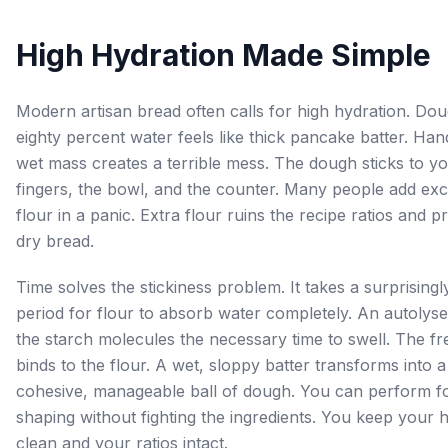
High Hydration Made Simple
Modern artisan bread often calls for high hydration. Dou
eighty percent water feels like thick pancake batter. Hand
wet mass creates a terrible mess. The dough sticks to y
fingers, the bowl, and the counter. Many people add ex
flour in a panic. Extra flour ruins the recipe ratios and 
dry bread.
Time solves the stickiness problem. It takes a surprisingl
period for flour to absorb water completely. An autolyse
the starch molecules the necessary time to swell. The fr
binds to the flour. A wet, sloppy batter transforms into a
cohesive, manageable ball of dough. You can perform f
shaping without fighting the ingredients. You keep your 
clean and your ratios intact.