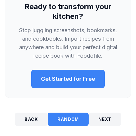
Ready to transform your
kitchen?
Stop juggling screenshots, bookmarks,
and cookbooks. Import recipes from
anywhere and build your perfect digital
recipe book with Foodofile.
Get Started for Free
BACK
RANDOM
NEXT