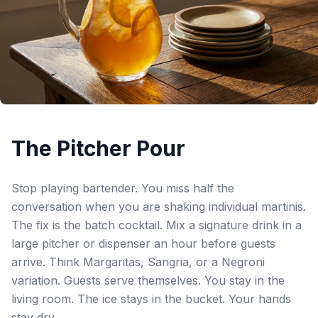
The Pitcher Pour
Stop playing bartender. You miss half the
conversation when you are shaking individual martinis.
The fix is the batch cocktail. Mix a signature drink in a
large pitcher or dispenser an hour before guests
arrive. Think Margaritas, Sangria, or a Negroni
variation. Guests serve themselves. You stay in the
living room. The ice stays in the bucket. Your hands
stay dry.