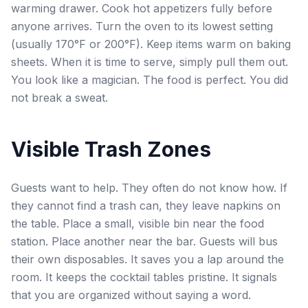
warming drawer. Cook hot appetizers fully before
anyone arrives. Turn the oven to its lowest setting
(usually 170°F or 200°F). Keep items warm on baking
sheets. When it is time to serve, simply pull them out.
You look like a magician. The food is perfect. You did
not break a sweat.
Visible Trash Zones
Guests want to help. They often do not know how. If
they cannot find a trash can, they leave napkins on
the table. Place a small, visible bin near the food
station. Place another near the bar. Guests will bus
their own disposables. It saves you a lap around the
room. It keeps the cocktail tables pristine. It signals
that you are organized without saying a word.