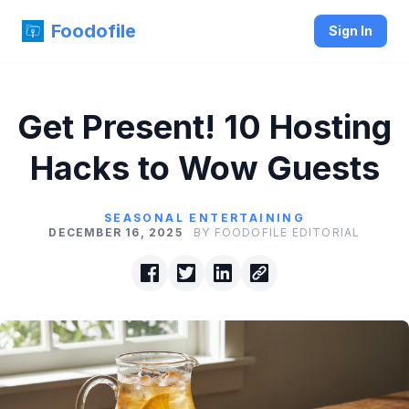
Foodofile
Sign In
Get Present! 10 Hosting
Hacks to Wow Guests
SEASONAL ENTERTAINING
DECEMBER 16, 2025
BY FOODOFILE EDITORIAL