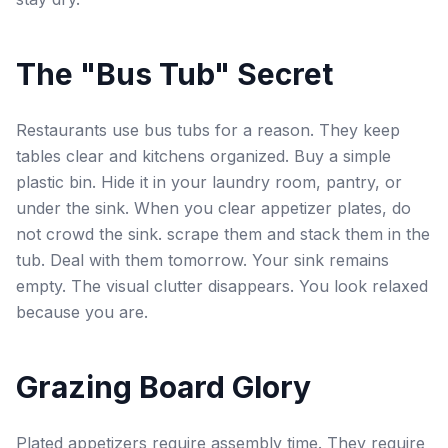
The "Bus Tub" Secret
Restaurants use bus tubs for a reason. They keep
tables clear and kitchens organized. Buy a simple
plastic bin. Hide it in your laundry room, pantry, or
under the sink. When you clear appetizer plates, do
not crowd the sink. scrape them and stack them in the
tub. Deal with them tomorrow. Your sink remains
empty. The visual clutter disappears. You look relaxed
because you are.
Grazing Board Glory
Plated appetizers require assembly time. They require