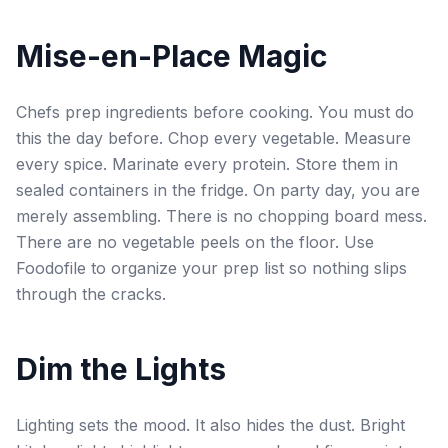
Mise-en-Place Magic
Chefs prep ingredients before cooking. You must do
this the day before. Chop every vegetable. Measure
every spice. Marinate every protein. Store them in
sealed containers in the fridge. On party day, you are
merely assembling. There is no chopping board mess.
There are no vegetable peels on the floor. Use
Foodofile to organize your prep list so nothing slips
through the cracks.
Dim the Lights
Lighting sets the mood. It also hides the dust. Bright