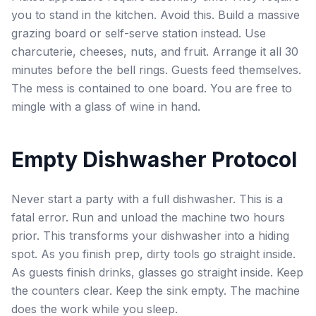
you to stand in the kitchen. Avoid this. Build a massive
grazing board or self-serve station instead. Use
charcuterie, cheeses, nuts, and fruit. Arrange it all 30
minutes before the bell rings. Guests feed themselves.
The mess is contained to one board. You are free to
mingle with a glass of wine in hand.
Empty Dishwasher Protocol
Never start a party with a full dishwasher. This is a
fatal error. Run and unload the machine two hours
prior. This transforms your dishwasher into a hiding
spot. As you finish prep, dirty tools go straight inside.
As guests finish drinks, glasses go straight inside. Keep
the counters clear. Keep the sink empty. The machine
does the work while you sleep.