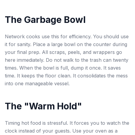
The Garbage Bowl
Network cooks use this for efficiency. You should use
it for sanity. Place a large bowl on the counter during
your final prep. All scraps, peels, and wrappers go
here immediately. Do not walk to the trash can twenty
times. When the bowl is full, dump it once. It saves
time. It keeps the floor clean. It consolidates the mess
into one manageable vessel.
The "Warm Hold"
Timing hot food is stressful. It forces you to watch the
clock instead of your guests. Use your oven as a