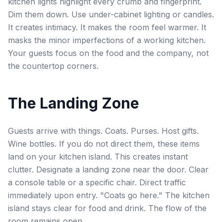
kitchen lights highlight every crumb and fingerprint.
Dim them down. Use under-cabinet lighting or candles.
It creates intimacy. It makes the room feel warmer. It
masks the minor imperfections of a working kitchen.
Your guests focus on the food and the company, not
the countertop corners.
The Landing Zone
Guests arrive with things. Coats. Purses. Host gifts.
Wine bottles. If you do not direct them, these items
land on your kitchen island. This creates instant
clutter. Designate a landing zone near the door. Clear
a console table or a specific chair. Direct traffic
immediately upon entry. "Coats go here." The kitchen
island stays clear for food and drink. The flow of the
room remains open.