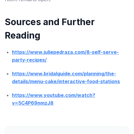
Sources and Further
Reading
https://www.juliepedraza.com/8-self-serve-
party-recipes/
https://www.bridalguide.com/planning/the-
details/menu-cake/interactive-food-stations
https://www.youtube.com/watch?
v=5C4P69nmzJ8