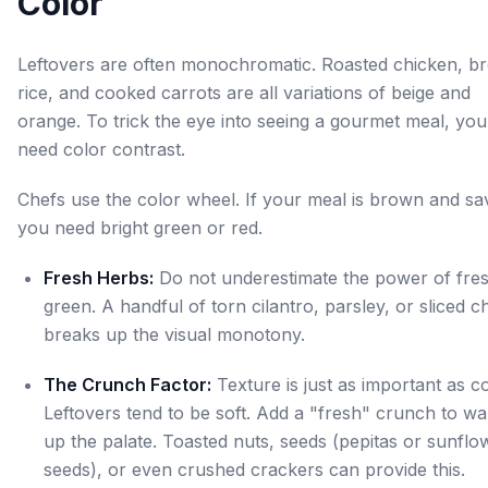
Color
Leftovers are often monochromatic. Roasted chicken, b
rice, and cooked carrots are all variations of beige and
orange. To trick the eye into seeing a gourmet meal, you
need color contrast.
Chefs use the color wheel. If your meal is brown and sa
you need bright green or red.
Fresh Herbs:
Do not underestimate the power of fre
green. A handful of torn cilantro, parsley, or sliced c
breaks up the visual monotony.
The Crunch Factor:
Texture is just as important as co
Leftovers tend to be soft. Add a "fresh" crunch to w
up the palate. Toasted nuts, seeds (pepitas or sunflo
seeds), or even crushed crackers can provide this.