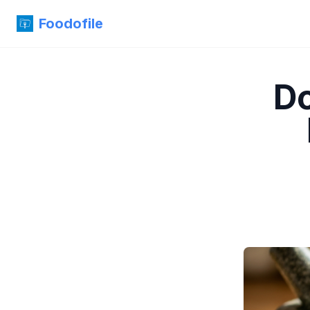
Foodofile
Do