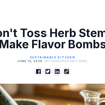
n't Toss Herb Ste
Make Flavor Bomb
SUSTAINABLE KITCHEN
JUNE 15, 2026
BY FOODOFILE EDITORIAL