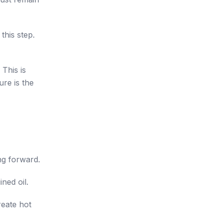
this step.
 This is
ure is the
ng forward.
ned oil.
eate hot