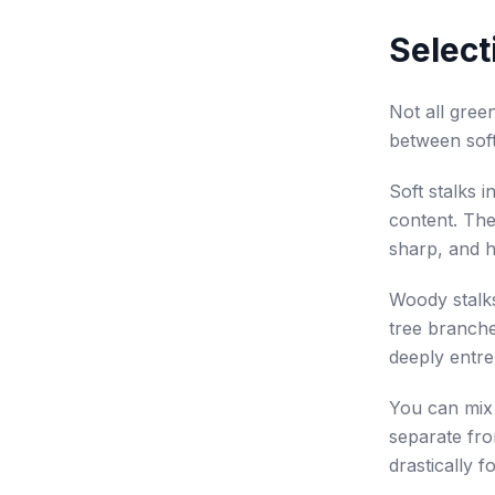
Select
Not all gree
between sof
Soft stalks i
content. The
sharp, and h
Woody stalk
tree branche
deeply entre
You can mix 
separate fro
drastically f