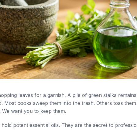
hopping leaves for a garnish. A pile of green stalks remains
d. Most cooks sweep them into the trash. Others toss them 
. We want you to keep them.
 hold potent essential oils. They are the secret to professi