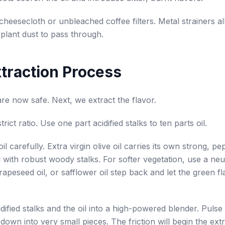
cheesecloth or unbleached coffee filters. Metal strainers a
plant dust to pass through.
traction Process
are now safe. Next, we extract the flavor.
rict ratio. Use one part acidified stalks to ten parts oil.
il carefully. Extra virgin olive oil carries its own strong, pe
l with robust woody stalks. For softer vegetation, use a neu
rapeseed oil, or safflower oil step back and let the green f
dified stalks and the oil into a high-powered blender. Pulse 
down into very small pieces. The friction will begin the ext