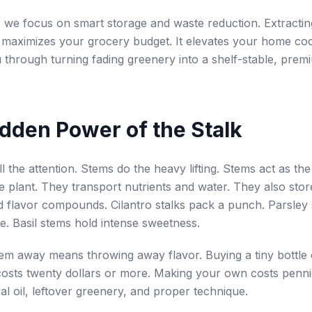
, we focus on smart storage and waste reduction. Extractin
 maximizes your grocery budget. It elevates your home co
u through turning fading greenery into a shelf-stable, prem
dden Power of the Stalk
l the attention. Stems do the heavy lifting. Stems act as th
e plant. They transport nutrients and water. They also stor
 flavor compounds. Cilantro stalks pack a punch. Parsley
te. Basil stems hold intense sweetness.
m away means throwing away flavor. Buying a tiny bottle o
l costs twenty dollars or more. Making your own costs penni
al oil, leftover greenery, and proper technique.