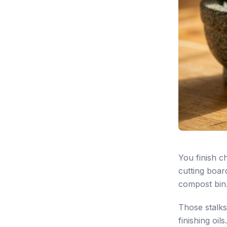
You finish c
cutting boar
compost bin
Those stalks
finishing oils.