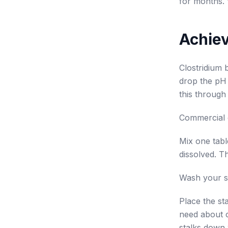
for months. 
Achiev
Clostridium 
drop the pH 
this through 
Commercial ca
Mix one tabl
dissolved. Th
Wash your st
Place the st
need about o
stalks down 