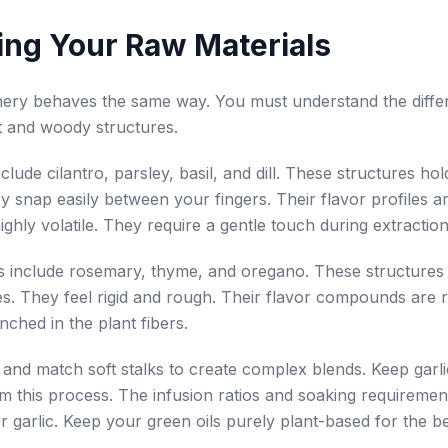
ing Your Raw Materials
nery behaves the same way. You must understand the diffe
t and woody structures.
nclude cilantro, parsley, basil, and dill. These structures ho
y snap easily between your fingers. Their flavor profiles ar
ighly volatile. They require a gentle touch during extraction
s include rosemary, thyme, and oregano. These structures
s. They feel rigid and rough. Their flavor compounds are 
nched in the plant fibers.
and match soft stalks to create complex blends. Keep garl
m this process. The infusion ratios and soaking requirement
or garlic. Keep your green oils purely plant-based for the be