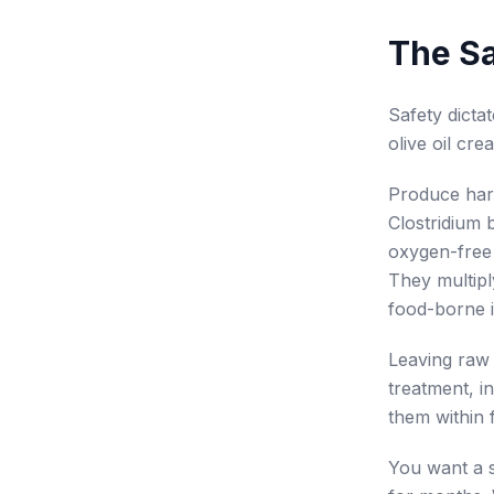
The Sa
Safety dicta
olive oil cre
Produce harb
Clostridium 
oxygen-free 
They multipl
food-borne i
Leaving raw 
treatment, i
them within 
You want a s