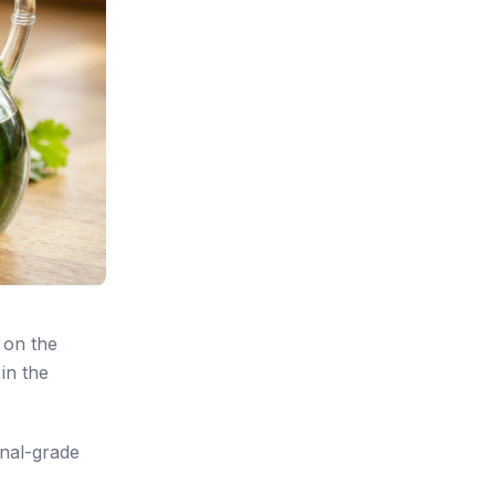
 on the
in the
onal-grade