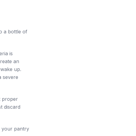
 a bottle of
ria is
reate an
 wake up.
a severe
t proper
t discard
n your pantry