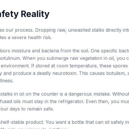
fety Reality
tes our process. Dropping raw, unwashed stalks directly into
ates a severe health risk.
ors moisture and bacteria from the soil. One specific bacte
botulinum. When you submerge raw vegetation in oil, you c
environment. If stored at room temperature, these spores
y and produce a deadly neurotoxin. This causes botulism, 
llness.
stalks in oil on the counter is a dangerous mistake. Withou
nfused oils must stay in the refrigerator. Even then, you mus
four days to remain safe.
helf-stable product. You want a bottle that can sit safely i