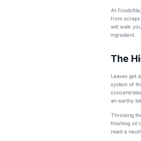
At Foodofile
from scraps
will walk yo
ingredient.
The Hi
Leaves get al
system of th
concentrated
an earthy bi
Throwing the
finishing oi
need a neutr