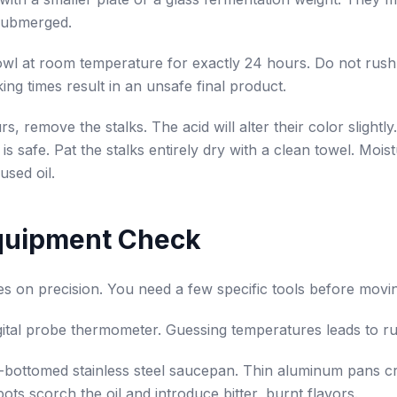
submerged.
wl at room temperature for exactly 24 hours. Do not rush 
ing times result in an unsafe final product.
s, remove the stalks. The acid will alter their color slightly.
is safe. Pat the stalks entirely dry with a clean towel. Moist
used oil.
quipment Check
es on precision. You need a few specific tools before movi
gital probe thermometer. Guessing temperatures leads to rui
bottomed stainless steel saucepan. Thin aluminum pans cr
ots scorch the oil and introduce bitter, burnt flavors.