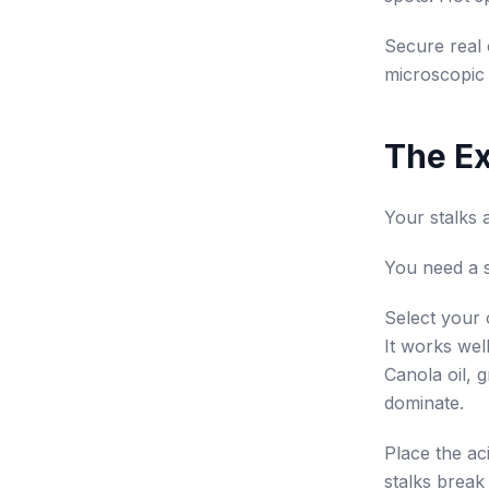
Secure real 
microscopic 
The Ex
Your stalks 
You need a st
Select your o
It works wel
Canola oil, g
dominate.
Place the aci
stalks break 