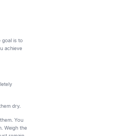
goal is to
ou achieve
letely
them dry.
r them. You
n. Weigh the
must remain