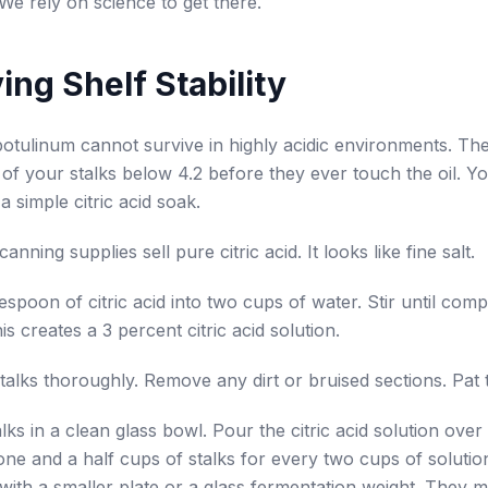
We rely on science to get there.
ing Shelf Stability
botulinum cannot survive in highly acidic environments. The 
of your stalks below 4.2 before they ever touch the oil. Y
a simple citric acid soak.
nning supplies sell pure citric acid. It looks like fine salt.
espoon of citric acid into two cups of water. Stir until comp
is creates a 3 percent citric acid solution.
alks thoroughly. Remove any dirt or bruised sections. Pat 
alks in a clean glass bowl. Pour the citric acid solution ove
ne and a half cups of stalks for every two cups of solutio
with a smaller plate or a glass fermentation weight. They 