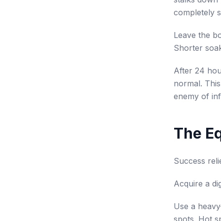
completely 
Leave the bo
Shorter soak
After 24 hour
normal. This 
enemy of inf
The E
Success reli
Acquire a di
Use a heavy-
spots. Hot sp