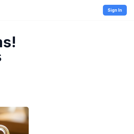
Sign In
ms!
s