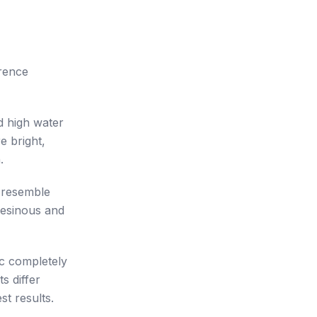
rence
ld high water
e bright,
.
 resemble
resinous and
ic completely
s differ
st results.