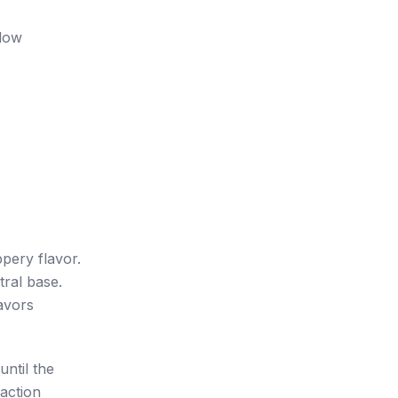
llow
ppery flavor.
tral base.
lavors
until the
raction