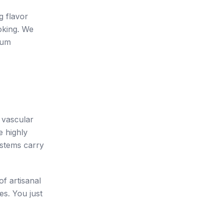
g flavor
oking. We
ium
e vascular
e highly
 stems carry
f artisanal
es. You just