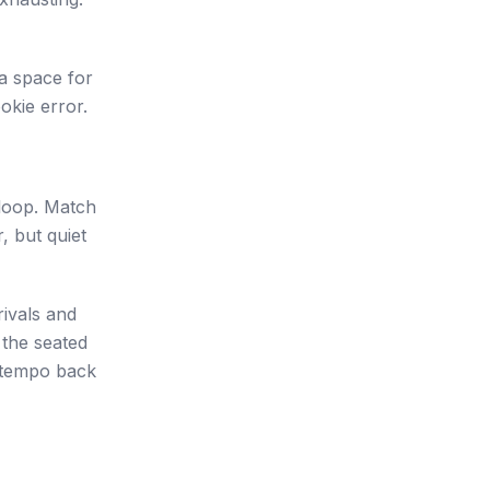
s a space for
okie error.
 loop. Match
, but quiet
rivals and
 the seated
 tempo back