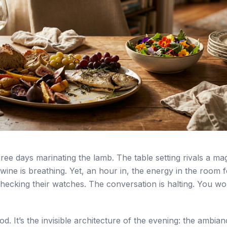
ree days marinating the lamb. The table setting rivals a ma
ine is breathing. Yet, an hour in, the energy in the room fe
hecking their watches. The conversation is halting. You w
food. It’s the invisible architecture of the evening: the ambia