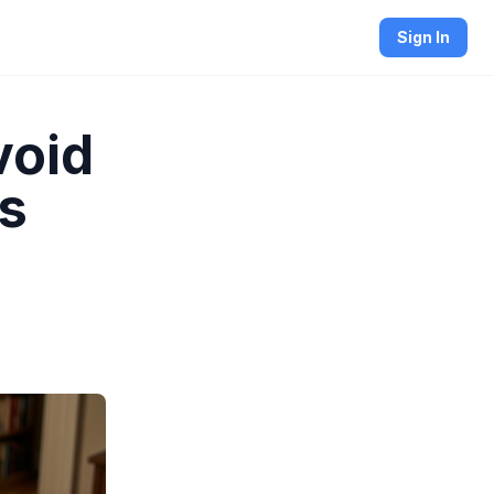
Sign In
void
ls