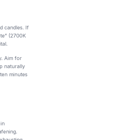
d candles. If
ite” (2700K
tal.
y. Aim for
p naturally
t ten minutes
 in
afening.
exhausting.