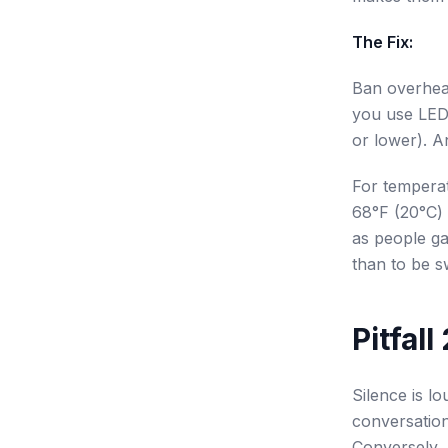
The Fix:
Ban overhead
you use LED
or lower). An
For temperat
68°F (20°C) 
as people gat
than to be s
Pitfal
Silence is lo
conversation
Conversely, 