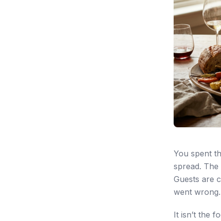
You spent th
spread. The w
Guests are c
went wrong.
It isn’t the 