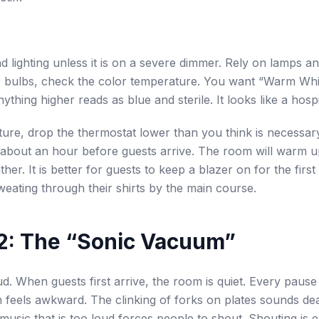
 lighting unless it is on a severe dimmer. Rely on lamps an
 bulbs, check the color temperature. You want “Warm Wh
ything higher reads as blue and sterile. It looks like a hospi
ure, drop the thermostat lower than you think is necessar
about an hour before guests arrive. The room will warm u
her. It is better for guests to keep a blazer on for the firs
weating through their shirts by the main course.
l 2: The “Sonic Vacuum”
ud. When guests first arrive, the room is quiet. Every pause
 feels awkward. The clinking of forks on plates sounds de
music that is too loud forces people to shout. Shouting is 