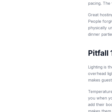
pacing. The 
Great hostin
People forgi
physically u
dinner parti
Pitfal
Lighting is t
overhead lig
makes guests 
Temperature 
you when yo
add their bo
makes them s