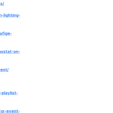
s/
lighting-
ufige-
mostat-on-
vent/
playlist-
for-event-