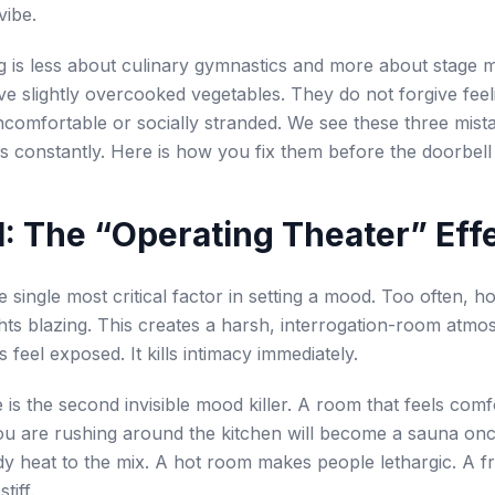
vibe.
g is less about culinary gymnastics and more about stage
ve slightly overcooked vegetables. They do not forgive feel
ncomfortable or socially stranded. We see these three mista
es constantly. Here is how you fix them before the doorbell 
l 1: The “Operating Theater” Eff
he single most critical factor in setting a mood. Too often, h
hts blazing. This creates a harsh, interrogation-room atmos
feel exposed. It kills intimacy immediately.
is the second invisible mood killer. A room that feels comf
u are rushing around the kitchen will become a sauna onc
dy heat to the mix. A hot room makes people lethargic. A 
tiff.