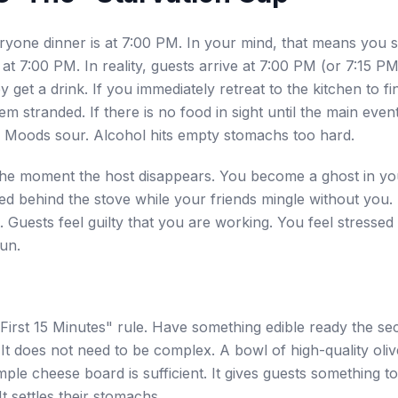
ryone dinner is at 7:00 PM. In your mind, that means you 
at 7:00 PM. In reality, guests arrive at 7:00 PM (or 7:15 P
ey get a drink. If you immediately retreat to the kitchen to f
em stranded. If there is no food in sight until the main even
 Moods sour. Alcohol hits empty stomachs too hard.
 the moment the host disappears. You become a ghost in y
d behind the stove while your friends mingle without you. 
. Guests feel guilty that you are working. You feel stressed
fun.
First 15 Minutes" rule. Have something edible ready the se
It does not need to be complex. A bowl of high-quality oliv
mple cheese board is sufficient. It gives guests something t
It settles their stomachs.