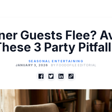
ner Guests Flee? A
hese 3 Party Pitfal
SEASONAL ENTERTAINING
JANUARY 3, 2026
BY FOODOFILE EDITORIAL