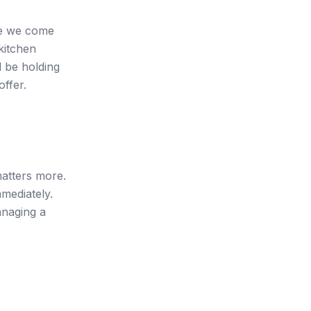
ere we come
kitchen
 be holding
offer.
matters more.
mmediately.
anaging a