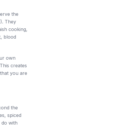
serve the
M). They
inish cooking,
t, blood
our own
This creates
 that you are
cond the
es, spiced
o do with