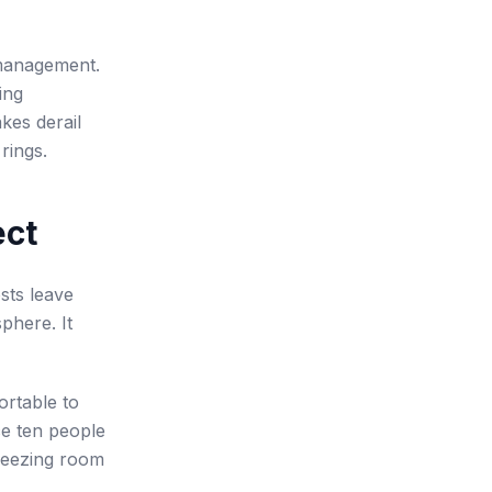
 management.
ing
kes derail
rings.
ect
osts leave
phere. It
ortable to
e ten people
freezing room