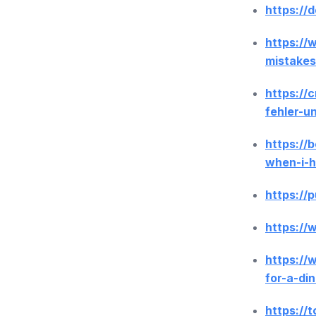
https://
https://
mistakes
https://
fehler-u
https://
when-i-
https://
https:/
https://
for-a-di
https://