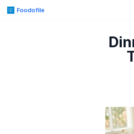
Foodofile
Din
T