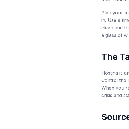
Plan your me
in. Use a ti
clean and th
a glass of w
The T
Hosting is a
Control the 
When you rem
crisis and st
Source