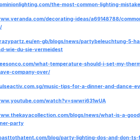
dominionlighting.com/the-most-common-lighting-mistake
www.veranda.com/decorating-ideas/a69148788/common-
/
crazypartz.eu/en-gb/blogs/news/partybeleuchtung-5-ha
nd-wie-du-sie-vermeidest
beesonco.com/what-temperature-should-i-set-my-ther
have-company-over/
pulseactiv.com.sg/music-tips-for-a-dinner-and-dance-e
/www.youtube.com/watch?v=swwri631wUA
www.thekayacollection.com/blogs/news/what-is-a-good-
nner-party
toasttothatent.com/blog/party-lighting-dos-and-don-ts-