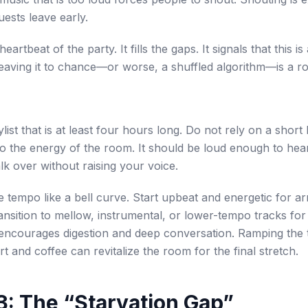
ests leave early.
heartbeat of the party. It fills the gaps. It signals that this i
Leaving it to chance—or worse, a shuffled algorithm—is a ro
list that is at least four hours long. Do not rely on a short
o the energy of the room. It should be loud enough to hear
lk over without raising your voice.
e tempo like a bell curve. Start upbeat and energetic for ar
ransition to mellow, instrumental, or lower-tempo tracks for
 encourages digestion and deep conversation. Ramping the
t and coffee can revitalize the room for the final stretch.
l 3: The “Starvation Gap”