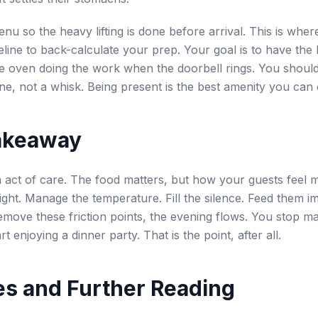
nu so the heavy lifting is done before arrival. This is wh
meline to back-calculate your prep. Your goal is to have the 
e oven doing the work when the doorbell rings. You should
ine, not a whisk. Being present is the best amenity you can 
akeaway
n act of care. The food matters, but how your guests feel 
light. Manage the temperature. Fill the silence. Feed them i
ove these friction points, the evening flows. You stop m
art enjoying a dinner party. That is the point, after all.
s and Further Reading