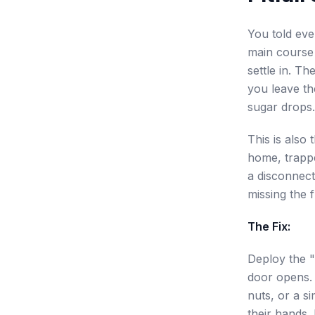
You told eve
main course 
settle in. Th
you leave th
sugar drops.
This is also
home, trappe
a disconnect
missing the 
The Fix:
Deploy the "
door opens. 
nuts, or a si
their hands. 