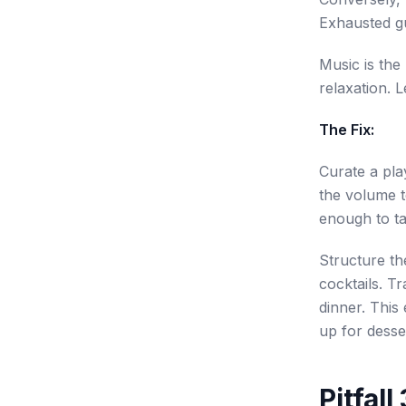
Exhausted gu
Music is the 
relaxation. 
The Fix:
Curate a play
the volume t
enough to ta
Structure th
cocktails. T
dinner. This
up for desser
Pitfal