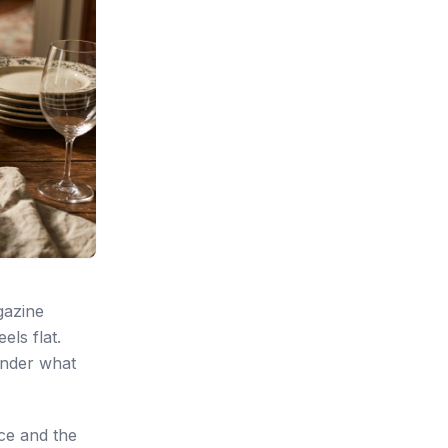
gazine
els flat.
onder what
nce and the