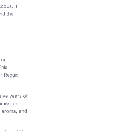
scous. It
nd the
for
This
or Reggio
lve years of
mmission
y, aroma, and