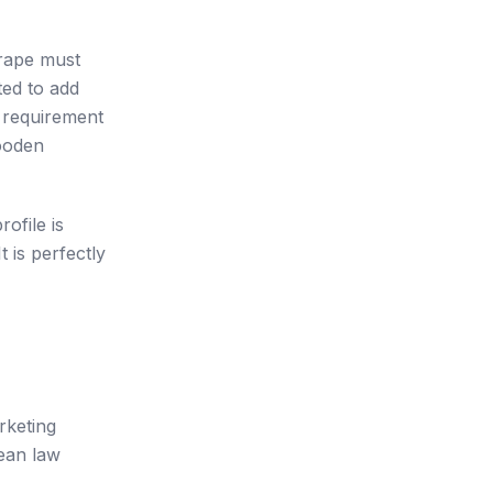
grape must
ted to add
g requirement
wooden
ofile is
 is perfectly
rketing
ean law