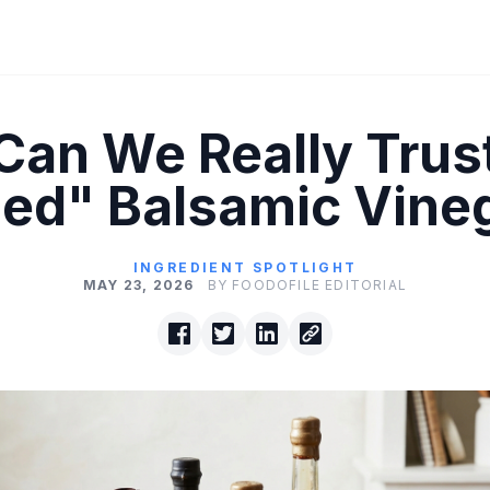
Can We Really Trus
ed" Balsamic Vine
INGREDIENT SPOTLIGHT
MAY 23, 2026
BY FOODOFILE EDITORIAL