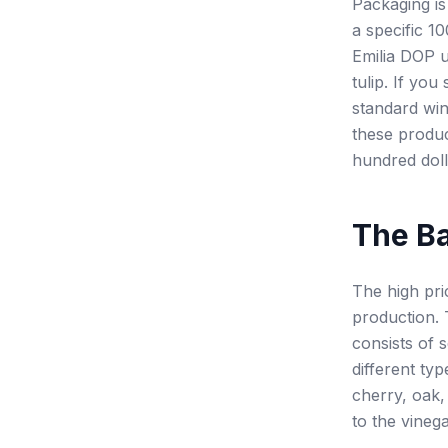
Packaging is
a specific 1
Emilia DOP u
tulip. If you
standard win
these produc
hundred doll
The Ba
The high pri
production. 
consists of 
different ty
cherry, oak,
to the vineg