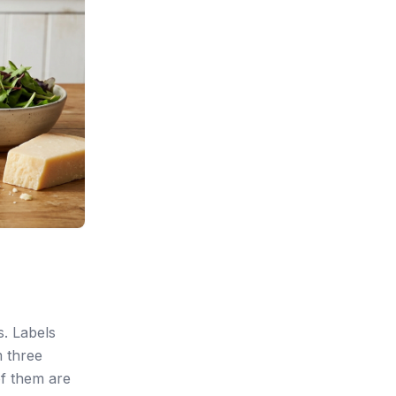
s. Labels
m three
of them are