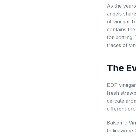
As the years
angels share
of vinegar f
contains the
for bottling
traces of vi
The E
DOP vinegar 
fresh strawb
delicate aro
different pro
Balsamic Vi
Indicazione 