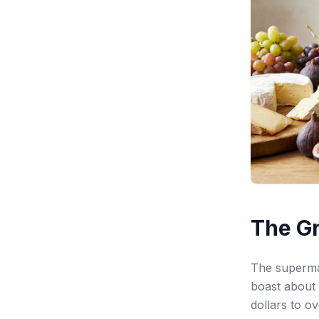
The Gr
The supermar
boast about 
dollars to o