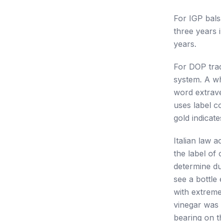
For IGP bals
three years 
years.
For DOP trad
system. A wh
word extrave
uses label c
gold indicate
Italian law 
the label of
determine du
see a bottle
with extreme
vinegar was 
bearing on th