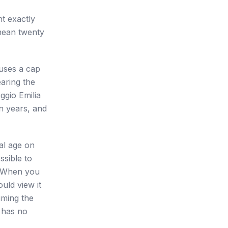
t exactly
 mean twenty
 uses a cap
aring the
ggio Emilia
en years, and
cal age on
ssible to
. When you
uld view it
iming the
 has no