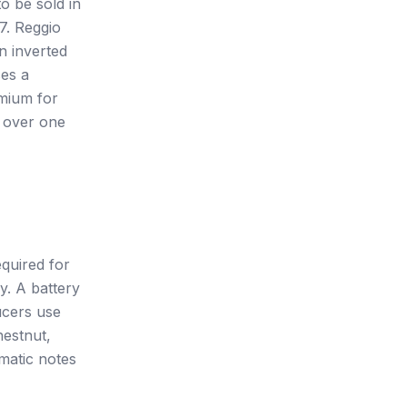
o be sold in
7. Reggio
n inverted
ses a
emium for
s over one
equired for
y. A battery
ucers use
hestnut,
matic notes