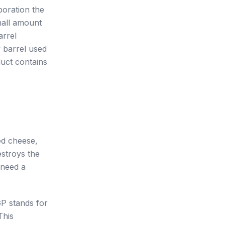
poration the
mall amount
arrel
y barrel used
duct contains
ged cheese,
estroys the
 need a
P stands for
This