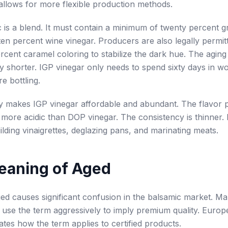
n allows for more flexible production methods.
 is a blend. It must contain a minimum of twenty percent 
 ten percent wine vinegar. Producers are also legally permit
rcent caramel coloring to stabilize the dark hue. The agin
ntly shorter. IGP vinegar only needs to spend sixty days in 
e bottling.
lity makes IGP vinegar affordable and abundant. The flavor pr
more acidic than DOP vinegar. The consistency is thinner. It
uilding vinaigrettes, deglazing pans, and marinating meats.
eaning of Aged
d causes significant confusion in the balsamic market. Ma
use the term aggressively to imply premium quality. Europ
lates how the term applies to certified products.