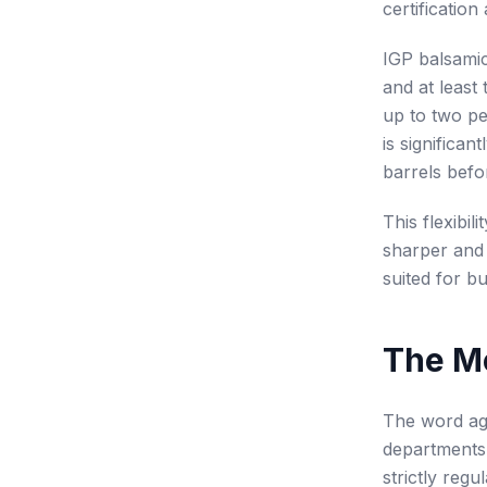
certificatio
IGP balsamic
and at least
up to two pe
is significa
barrels befor
This flexibi
sharper and 
suited for b
The M
The word age
departments 
strictly regu