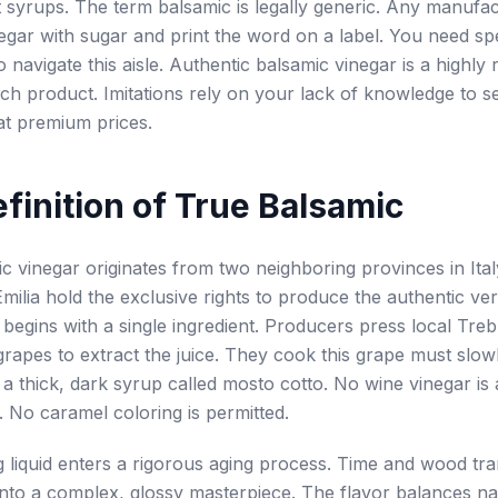
 syrups. The term balsamic is legally generic. Any manufa
egar with sugar and print the word on a label. You need spe
 navigate this aisle. Authentic balsamic vinegar is a highly 
 rich product. Imitations rely on your lack of knowledge to s
at premium prices.
finition of True Balsamic
c vinegar originates from two neighboring provinces in Ita
milia hold the exclusive rights to produce the authentic ve
 begins with a single ingredient. Producers press local Tre
apes to extract the juice. They cook this grape must slowly
 a thick, dark syrup called mosto cotto. No wine vinegar is 
. No caramel coloring is permitted.
g liquid enters a rigorous aging process. Time and wood tr
nto a complex, glossy masterpiece. The flavor balances na