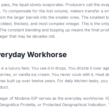
 pass, the liquid slowly evaporates. Producers call this eva
. To compensate for the lost volume, makers transfer a s
rom the larger barrels into the smaller ones. The smallest b
 oldest, thickest, and most complex vinegar. This is the onl
. The constant blending and topping up means the final pro
negar that may be decades old.
veryday Workhorse
is a luxury item. You use it in drops. You drizzle it over a
erries, or vanilla ice cream. You never cook with it. Heat d
mas built up over twelve years. For daily kitchen tasks, you
duct.
negar of Modena IGP serves as the everyday workhorse. IG
Geografica Protetta, or Protected Geographical Indication. 