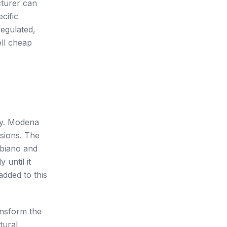
cturer can
cific
regulated,
ell cheap
ly. Modena
rsions. The
bbiano and
 until it
added to this
ansform the
tural