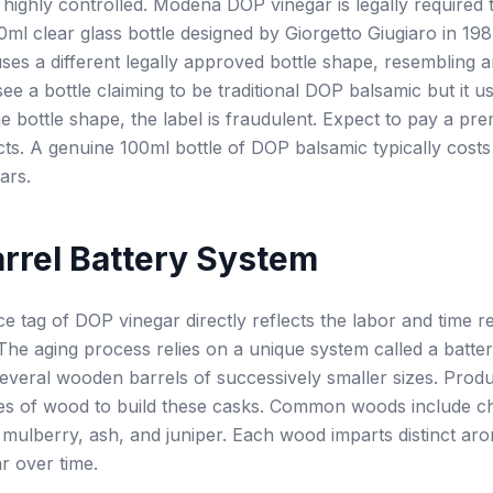
 highly controlled. Modena DOP vinegar is legally required t
00ml clear glass bottle designed by Giorgetto Giugiaro in 198
ses a different legally approved bottle shape, resembling a
 see a bottle claiming to be traditional DOP balsamic but it u
e bottle shape, the label is fraudulent. Expect to pay a pr
ts. A genuine 100ml bottle of DOP balsamic typically cost
ars.
rrel Battery System
ce tag of DOP vinegar directly reflects the labor and time r
The aging process relies on a unique system called a batter
several wooden barrels of successively smaller sizes. Prod
pes of wood to build these casks. Common woods include c
 mulberry, ash, and juniper. Each wood imparts distinct aro
ar over time.