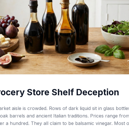
ocery Store Shelf Deception
ket aisle is crowded. Rows of dark liquid sit in glass bottle
oak barrels and ancient Italian traditions. Prices range fro
ver a hundred. They all claim to be balsamic vinegar. Most 