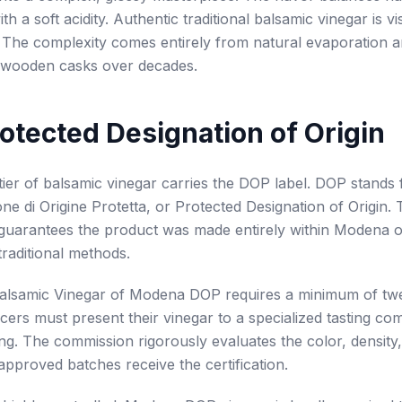
h a soft acidity. Authentic traditional balsamic vinegar is vi
. The complexity comes entirely from natural evaporation a
f wooden casks over decades.
otected Designation of Origin
tier of balsamic vinegar carries the DOP label. DOP stands 
e di Origine Protetta, or Protected Designation of Origin. 
n guarantees the product was made entirely within Modena 
traditional methods.
Balsamic Vinegar of Modena DOP requires a minimum of twe
cers must present their vinegar to a specialized tasting co
ing. The commission rigorously evaluates the color, densit
 approved batches receive the certification.