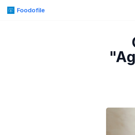
Foodofile
"Ag