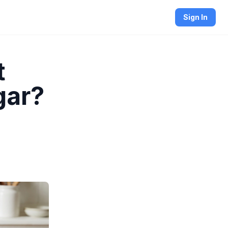
Sign In
t
gar?