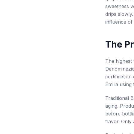
sweetness wit
drips slowly
influence o
The Pr
The highest 
Denominazion
certificatio
Emilia using 
Traditional 
aging. Produ
before bottl
flavor. Only