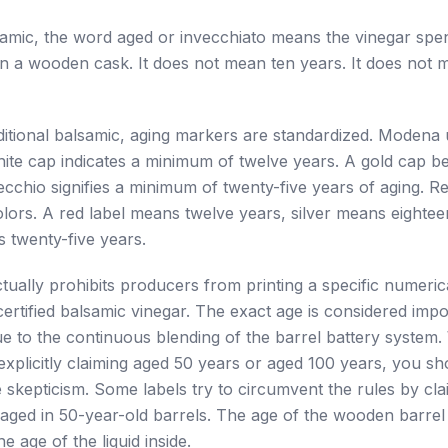
amic, the word aged or invecchiato means the vinegar spen
in a wooden cask. It does not mean ten years. It does not
itional balsamic, aging markers are standardized. Modena
ite cap indicates a minimum of twelve years. A gold cap be
cchio signifies a minimum of twenty-five years of aging. Re
olors. A red label means twelve years, silver means eighte
s twenty-five years.
actually prohibits producers from printing a specific numeri
 certified balsamic vinegar. The exact age is considered impo
e to the continuous blending of the barrel battery system
 explicitly claiming aged 50 years or aged 100 years, you sho
 skepticism. Some labels try to circumvent the rules by cla
aged in 50-year-old barrels. The age of the wooden barrel
e age of the liquid inside.