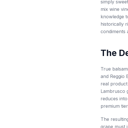
simply sweet
mix wine vin
knowledge to
historically
condiments 
The De
True balsami
and Reggio E
real product
Lambrusco gr
reduces into
premium tier
The resultin
grape must i