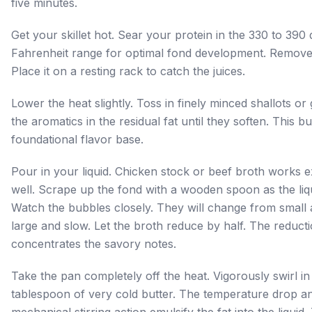
five minutes.
Get your skillet hot. Sear your protein in the 330 to 390
Fahrenheit range for optimal fond development. Remove
Place it on a resting rack to catch the juices.
Lower the heat slightly. Toss in finely minced shallots or 
the aromatics in the residual fat until they soften. This bu
foundational flavor base.
Pour in your liquid. Chicken stock or beef broth works e
well. Scrape up the fond with a wooden spoon as the liq
Watch the bubbles closely. They will change from small 
large and slow. Let the broth reduce by half. The reduct
concentrates the savory notes.
Take the pan completely off the heat. Vigorously swirl in
tablespoon of very cold butter. The temperature drop a