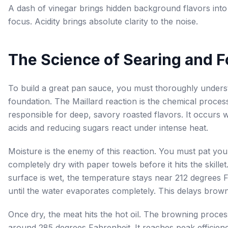
A dash of vinegar brings hidden background flavors into
focus. Acidity brings absolute clarity to the noise.
The Science of Searing and 
To build a great pan sauce, you must thoroughly unders
foundation. The Maillard reaction is the chemical proces
responsible for deep, savory roasted flavors. It occurs
acids and reducing sugars react under intense heat.
Moisture is the enemy of this reaction. You must pat yo
completely dry with paper towels before it hits the skillet
surface is wet, the temperature stays near 212 degrees 
until the water evaporates completely. This delays brown
Once dry, the meat hits the hot oil. The browning proces
around 285 degrees Fahrenheit. It reaches peak efficie