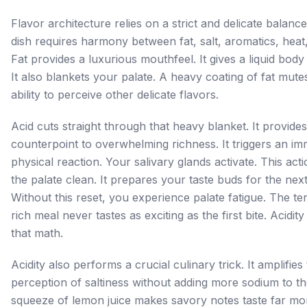
Flavor architecture relies on a strict and delicate balance
dish requires harmony between fat, salt, aromatics, heat,
Fat provides a luxurious mouthfeel. It gives a liquid body
It also blankets your palate. A heavy coating of fat mute
ability to perceive other delicate flavors.
Acid cuts straight through that heavy blanket. It provide
counterpoint to overwhelming richness. It triggers an im
physical reaction. Your salivary glands activate. This ac
the palate clean. It prepares your taste buds for the next
Without this reset, you experience palate fatigue. The ten
rich meal never tastes as exciting as the first bite. Acidi
that math.
Acidity also performs a crucial culinary trick. It amplifies
perception of saltiness without adding more sodium to t
squeeze of lemon juice makes savory notes taste far mor