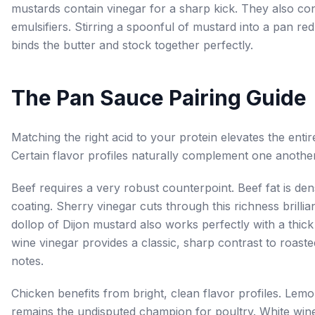
mustards contain vinegar for a sharp kick. They also con
emulsifiers. Stirring a spoonful of mustard into a pan re
binds the butter and stock together perfectly.
The Pan Sauce Pairing Guide
Matching the right acid to your protein elevates the entire
Certain flavor profiles naturally complement one another
Beef requires a very robust counterpoint. Beef fat is de
coating. Sherry vinegar cuts through this richness brillian
dollop of Dijon mustard also works perfectly with a thick
wine vinegar provides a classic, sharp contrast to roast
notes.
Chicken benefits from bright, clean flavor profiles. Lemo
remains the undisputed champion for poultry. White win