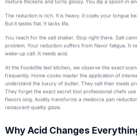
mixture thickens and turns glossy. You dip a spoon in and 
The reduction is rich. It is heavy. It coats your tongue bea
But it tastes flat. It lacks life.
You reach for the salt shaker. Stop right there. Salt canno
problem. Your reduction suffers from flavor fatigue. It n
wake-up call. It needs acid.
At the Foodofile test kitchen, we observe this exact scen
frequently. Home cooks master the application of intens
understand the luxury of butter. They salt their meals pr
They forget the exact secret tool professional chefs us
flavors sing. Acidity transforms a mediocre pan reduction
restaurant-quality glaze.
Why Acid Changes Everythin