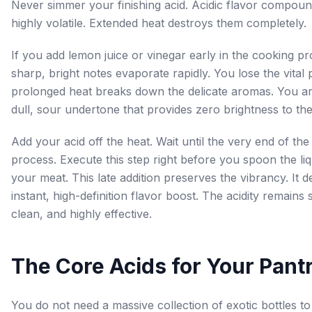
Never simmer your finishing acid. Acidic flavor compoun
highly volatile. Extended heat destroys them completely.
If you add lemon juice or vinegar early in the cooking pr
sharp, bright notes evaporate rapidly. You lose the vital
prolonged heat breaks down the delicate aromas. You are
dull, sour undertone that provides zero brightness to the 
Add your acid off the heat. Wait until the very end of th
process. Execute this step right before you spoon the li
your meat. This late addition preserves the vibrancy. It d
instant, high-definition flavor boost. The acidity remains 
clean, and highly effective.
The Core Acids for Your Pant
You do not need a massive collection of exotic bottles t