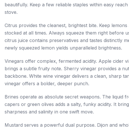
beautifully. Keep a few reliable staples within easy reach
stove.
Citrus provides the cleanest, brightest bite. Keep lemons
stocked at all times. Always squeeze them right before us
citrus juice contains preservatives and tastes distinctly me
newly squeezed lemon yields unparalleled brightness.
Vinegars offer complex, fermented acidity. Apple cider v
brings a subtle fruity note. Sherry vinegar provides a nut
backbone. White wine vinegar delivers a clean, sharp ta
vinegar offers a bolder, deeper punch.
Brines operate as absolute secret weapons. The liquid fr
capers or green olives adds a salty, funky acidity. It brin
sharpness and salinity in one swift move.
Mustard serves a powerful dual purpose. Dijon and whol