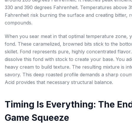
330 and 390 degrees Fahrenheit. Temperatures above 3
Fahrenheit risk burning the surface and creating bitter, 
compounds.
When you sear meat in that optimal temperature zone, 
fond. These caramelized, browned bits stick to the bott
skillet. Fond represents pure, highly concentrated flavor
dissolve this fond with stock to create your base. You ad
heavy cream to build texture. The resulting mixture is in
savory. This deep roasted profile demands a sharp coun
Acid provides that necessary structural balance.
Timing Is Everything: The En
Game Squeeze