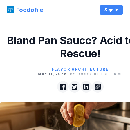
Foodofile
Sign In
Bland Pan Sauce? Acid t
Rescue!
FLAVOR ARCHITECTURE
MAY 11, 2026
BY FOODOFILE EDITORIAL