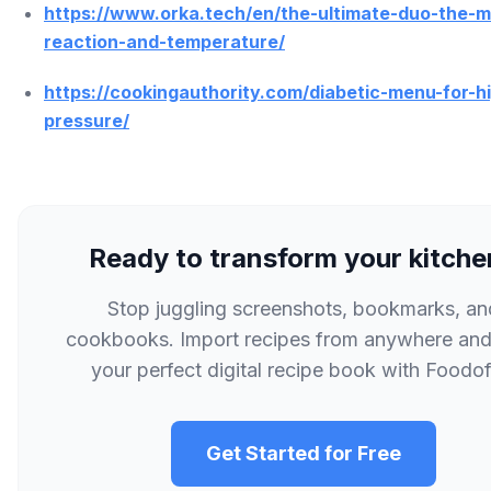
https://www.orka.tech/en/the-ultimate-duo-the-ma
reaction-and-temperature/
https://cookingauthority.com/diabetic-menu-for-h
pressure/
Ready to transform your kitch
Stop juggling screenshots, bookmarks, an
cookbooks. Import recipes from anywhere and
your perfect digital recipe book with Foodofi
Get Started for Free