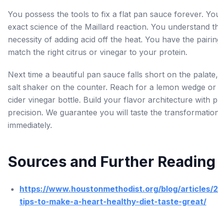
You possess the tools to fix a flat pan sauce forever. Y
exact science of the Maillard reaction. You understand th
necessity of adding acid off the heat. You have the pairin
match the right citrus or vinegar to your protein.
Next time a beautiful pan sauce falls short on the palate,
salt shaker on the counter. Reach for a lemon wedge or
cider vinegar bottle. Build your flavor architecture with 
precision. We guarantee you will taste the transformatio
immediately.
Sources and Further Reading
https://www.houstonmethodist.org/blog/articles/
tips-to-make-a-heart-healthy-diet-taste-great/