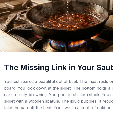
The Missing Link in Your Sau
You just seared a beautiful cut of beef. The meat rests o
board. You look down at the skillet. The bottom holds a 
dark, crusty browning. You pour in chicken stock. You 
skillet with a wooden spatula. The liquid bubbles. It redu
take the pan off the heat. You swirl in a knob of cold but