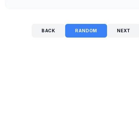
BACK
RANDOM
NEXT