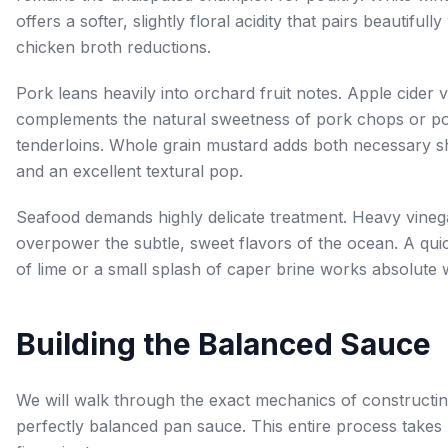
offers a softer, slightly floral acidity that pairs beautifully
chicken broth reductions.
Pork leans heavily into orchard fruit notes. Apple cider 
complements the natural sweetness of pork chops or p
tenderloins. Whole grain mustard adds both necessary 
and an excellent textural pop.
Seafood demands highly delicate treatment. Heavy vineg
overpower the subtle, sweet flavors of the ocean. A qu
of lime or a small splash of caper brine works absolute
Building the Balanced Sauce
We will walk through the exact mechanics of constructin
perfectly balanced pan sauce. This entire process takes 