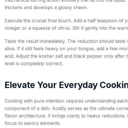
mechanical stirring action emulsify the fat into the liquid
thickens and develops a glossy sheen.
Execute the crucial final touch. Add a half teaspoon of
vinegar or a squeeze of citrus. Stir it gently into the war
Taste the result immediately. The reduction should taste 
alive. If it still feels heavy on your tongue, add a few mo
acid. Adjust the kosher salt and black pepper only after 
level is completely correct.
Elevate Your Everyday Cooki
Cooking with pure intention requires understanding each 
component of a dish. Acidity serves as the ultimate corn
flavor architecture. It brings clarity to heavy reductions. 
focus to savory elements.