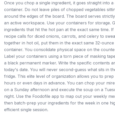
Once you chop a single ingredient, it goes straight into a 
container. Do not leave piles of chopped vegetables sitti
around the edges of the board. The board serves strictly
an active workspace. Use your containers for storage. 
ingredients that hit the hot pan at the exact same time. If
recipe calls for diced onions, carrots, and celery to swea
together in hot oil, put them in the exact same 32-ounce
container. You consolidate physical space on the counte
Label your containers using a torn piece of masking tap
a black permanent marker. Write the specific contents a
today's date. You will never second-guess what sits in th
fridge. This elite level of organization allows you to prep
hours or even days in advance. You can chop your mire
on a Sunday afternoon and execute the soup on a Tues
night. Use the Foodofile app to map out your weekly me
then batch-prep your ingredients for the week in one hi
efficient single session.