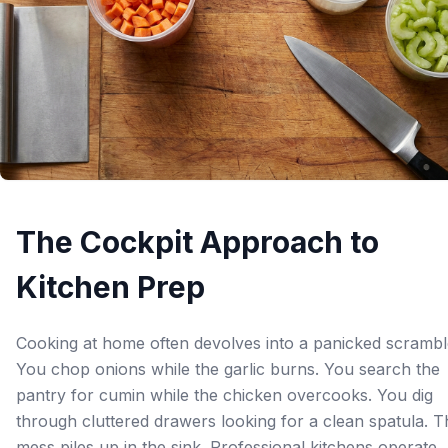
The Cockpit Approach to
Kitchen Prep
Cooking at home often devolves into a panicked scrambl
You chop onions while the garlic burns. You search the
pantry for cumin while the chicken overcooks. You dig
through cluttered drawers looking for a clean spatula. T
mess piles up in the sink. Professional kitchens operate