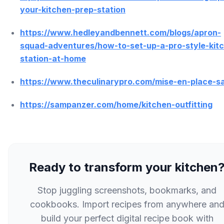
your-kitchen-prep-station
https://www.hedleyandbennett.com/blogs/apron-
squad-adventures/how-to-set-up-a-pro-style-kit
station-at-home
https://www.theculinarypro.com/mise-en-place-s
https://sampanzer.com/home/kitchen-outfitting
Ready to transform your kitchen
Stop juggling screenshots, bookmarks, and
cookbooks. Import recipes from anywhere an
build your perfect digital recipe book with