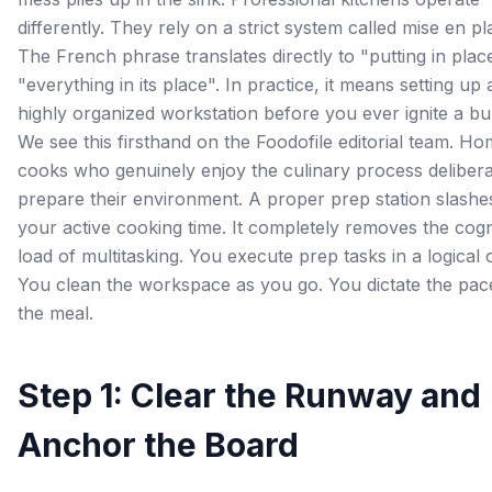
differently. They rely on a strict system called mise en pl
The French phrase translates directly to "putting in plac
"everything in its place". In practice, it means setting up 
highly organized workstation before you ever ignite a bu
We see this firsthand on the Foodofile editorial team. H
cooks who genuinely enjoy the culinary process delibera
prepare their environment. A proper prep station slashe
your active cooking time. It completely removes the cogn
load of multitasking. You execute prep tasks in a logical 
You clean the workspace as you go. You dictate the pac
the meal.
Step 1: Clear the Runway and
Anchor the Board