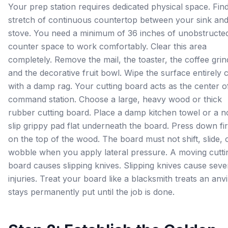
Your prep station requires dedicated physical space. Fin
stretch of continuous countertop between your sink an
stove. You need a minimum of 36 inches of unobstructe
counter space to work comfortably. Clear this area
completely. Remove the mail, the toaster, the coffee grin
and the decorative fruit bowl. Wipe the surface entirely 
with a damp rag. Your cutting board acts as the center of
command station. Choose a large, heavy wood or thick
rubber cutting board. Place a damp kitchen towel or a n
slip grippy pad flat underneath the board. Press down fi
on the top of the wood. The board must not shift, slide, 
wobble when you apply lateral pressure. A moving cutti
board causes slipping knives. Slipping knives cause seve
injuries. Treat your board like a blacksmith treats an anvil
stays permanently put until the job is done.