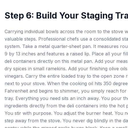
Step 6: Build Your Staging Tr
Carrying individual bowls across the room to the stove 
valuable steps. Professional chefs use a consolidated st
system. Take a metal quarter-sheet pan. It measures rou
9 by 13 inches and features a raised lip. Place all your fil
deli containers directly on this metal pan. Add your mea
dry spices in small ramekins. Add your finishing olive oil
vinegars. Carry the entire loaded tray to the open zone r
next to your stove. When the cooking oil hits 350 degree
Fahrenheit and begins to shimmer, you simply reach for
tray. Everything you need sits an inch away. You pour th
ingredients directly from the deli containers into the hot 
You stir with purpose. You adjust the burner heat. You 
step away from the stove. You never dig blindly in the d