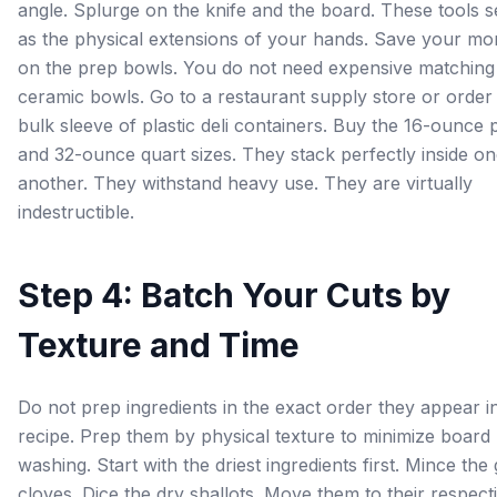
angle. Splurge on the knife and the board. These tools 
as the physical extensions of your hands. Save your m
on the prep bowls. You do not need expensive matching
ceramic bowls. Go to a restaurant supply store or order
bulk sleeve of plastic deli containers. Buy the 16-ounce p
and 32-ounce quart sizes. They stack perfectly inside o
another. They withstand heavy use. They are virtually
indestructible.
Step 4: Batch Your Cuts by
Texture and Time
Do not prep ingredients in the exact order they appear i
recipe. Prep them by physical texture to minimize board
washing. Start with the driest ingredients first. Mince the 
cloves. Dice the dry shallots. Move them to their respect