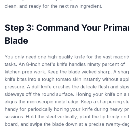
clean, and ready for the next raw ingredient.
Step 3: Command Your Prima
Blade
You only need one high-quality knife for the vast majorit
tasks. An 8-inch chef's knife handles ninety percent of
kitchen prep work. Keep the blade wicked sharp. A shar
knife bites into a tough tomato skin instantly without app
pressure. A dull knife crushes the delicate flesh and slip
sideways off the round surface. Honing your knife on a 
aligns the microscopic metal edge. Keep a sharpening ste
handy for periodically honing your knife during heavy p
sessions. Hold the steel vertically, plant the tip firmly on 
board, and swipe the blade down at a precise twenty-de