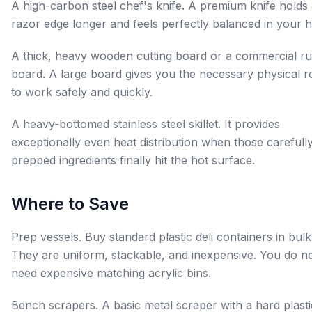
A high-carbon steel chef's knife. A premium knife holds
razor edge longer and feels perfectly balanced in your 
A thick, heavy wooden cutting board or a commercial r
board. A large board gives you the necessary physical 
to work safely and quickly.
A heavy-bottomed stainless steel skillet. It provides
exceptionally even heat distribution when those carefull
prepped ingredients finally hit the hot surface.
Where to Save
Prep vessels. Buy standard plastic deli containers in bulk
They are uniform, stackable, and inexpensive. You do n
need expensive matching acrylic bins.
Bench scrapers. A basic metal scraper with a hard plasti