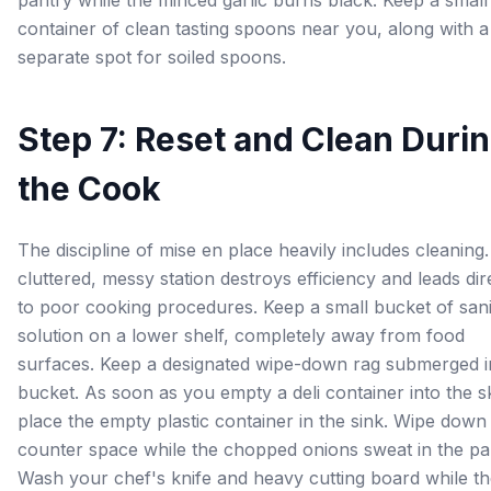
pantry while the minced garlic burns black. Keep a small
container of clean tasting spoons near you, along with a
separate spot for soiled spoons.
Step 7: Reset and Clean Duri
the Cook
The discipline of mise en place heavily includes cleaning
cluttered, messy station destroys efficiency and leads dir
to poor cooking procedures. Keep a small bucket of sani
solution on a lower shelf, completely away from food
surfaces. Keep a designated wipe-down rag submerged i
bucket. As soon as you empty a deli container into the ski
place the empty plastic container in the sink. Wipe down
counter space while the chopped onions sweat in the pa
Wash your chef's knife and heavy cutting board while t