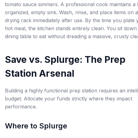
tomato sauce simmers. A professional cook maintains a 
organized, empty sink. Wash, rinse, and place items on a
drying rack immediately after use. By the time you plate 
hot meal, the kitchen stands entirely clean. You sit down 
dining table to eat without dreading a massive, crusty cl
Save vs. Splurge: The Prep
Station Arsenal
Building a highly functional prep station requires an intell
budget. Allocate your funds strictly where they impact
performance.
Where to Splurge