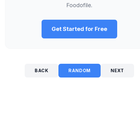
Foodofile.
Get Started for Free
BACK
RANDOM
NEXT