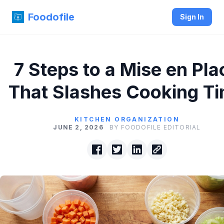
Foodofile
Sign In
7 Steps to a Mise en Pla
That Slashes Cooking T
KITCHEN ORGANIZATION
JUNE 2, 2026
BY FOODOFILE EDITORIAL