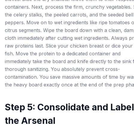
containers. Next, process the firm, crunchy vegetables. 
the celery stalks, the peeled carrots, and the seeded bell
peppers. Move on to wet ingredients like ripe tomatoes 
citrus segments. Wipe the board down with a clean, dam
cloth immediately after cutting wet ingredients. Always p
raw proteins last. Slice your chicken breast or dice your
fish. Move the protein to a dedicated container and
immediately take the board and knife directly to the sink 
thorough sanitizing. You absolutely prevent cross-
contamination. You save massive amounts of time by wa
the heavy board exactly once at the end of the prep pha
Step 5: Consolidate and Label
the Arsenal