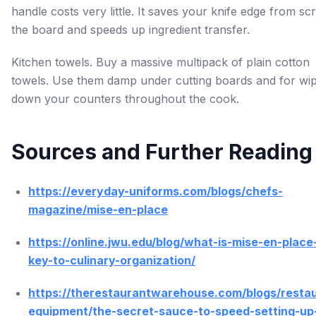
handle costs very little. It saves your knife edge from sc
the board and speeds up ingredient transfer.
Kitchen towels. Buy a massive multipack of plain cotton
towels. Use them damp under cutting boards and for wip
down your counters throughout the cook.
Sources and Further Reading
https://everyday-uniforms.com/blogs/chefs-
magazine/mise-en-place
https://online.jwu.edu/blog/what-is-mise-en-place
key-to-culinary-organization/
https://therestaurantwarehouse.com/blogs/resta
equipment/the-secret-sauce-to-speed-setting-up