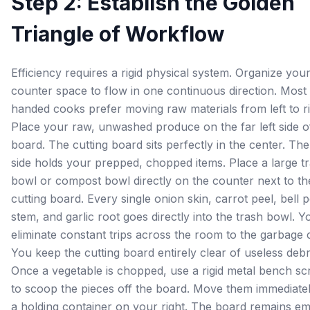
Step 2: Establish the Golden
Triangle of Workflow
Efficiency requires a rigid physical system. Organize you
counter space to flow in one continuous direction. Most 
handed cooks prefer moving raw materials from left to ri
Place your raw, unwashed produce on the far left side o
board. The cutting board sits perfectly in the center. The
side holds your prepped, chopped items. Place a large t
bowl or compost bowl directly on the counter next to th
cutting board. Every single onion skin, carrot peel, bell 
stem, and garlic root goes directly into the trash bowl. Y
eliminate constant trips across the room to the garbage 
You keep the cutting board entirely clear of useless debr
Once a vegetable is chopped, use a rigid metal bench sc
to scoop the pieces off the board. Move them immediatel
a holding container on your right. The board remains em