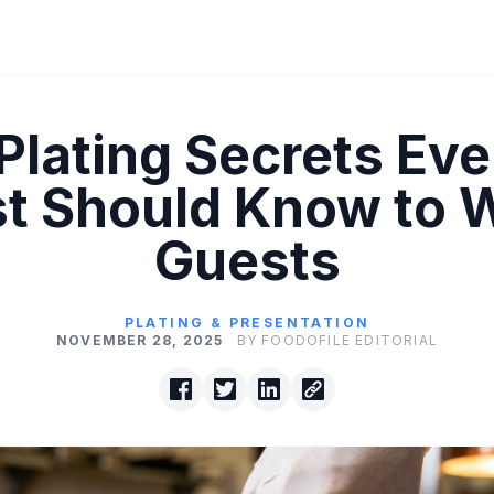
 Plating Secrets Eve
t Should Know to
Guests
PLATING & PRESENTATION
NOVEMBER 28, 2025
BY FOODOFILE EDITORIAL