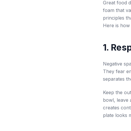
Great food d
foam that va
principles th
Here is how 
1. Res
Negative spa
They fear em
separates th
Keep the out
bowl, leave 
creates cont
plate looks 