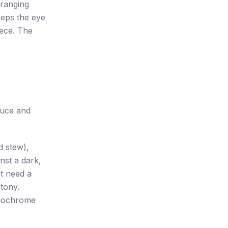
rranging
eeps the eye
iece. The
auce and
d stew),
inst a dark,
't need a
tony.
onochrome