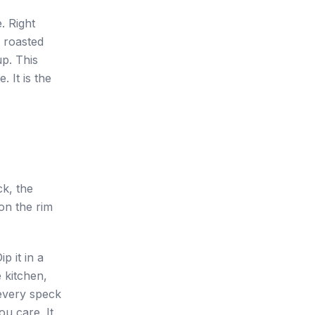
. Right
a roasted
up. This
. It is the
ck, the
on the rim
p it in a
e kitchen,
every speck
ou care. It