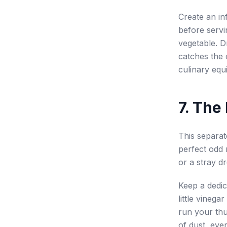
Create an inf
before servin
vegetable. Dr
catches the o
culinary equi
7. The
This separat
perfect odd 
or a stray dr
Keep a dedic
little vinega
run your thu
of dust, eve