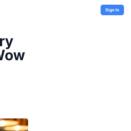
Sign In
ry
 Wow