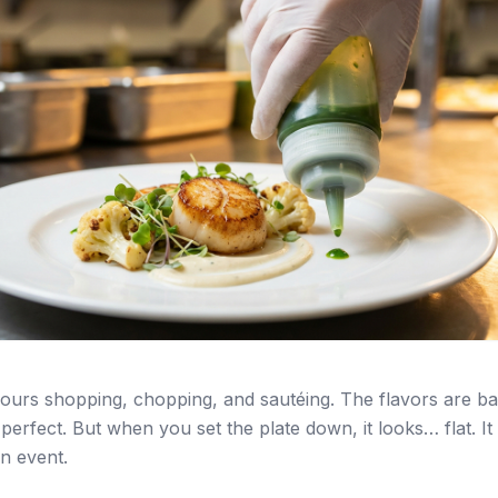
ours shopping, chopping, and sautéing. The flavors are b
perfect. But when you set the plate down, it looks… flat. It 
an event.