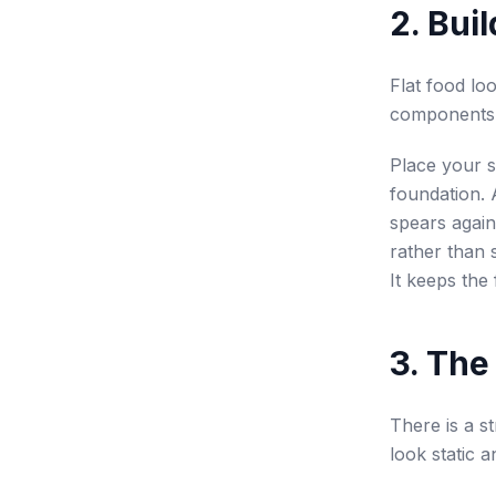
2. Bui
Flat food lo
components 
Place your 
foundation. 
spears agains
rather than 
It keeps the 
3. The
There is a s
look static