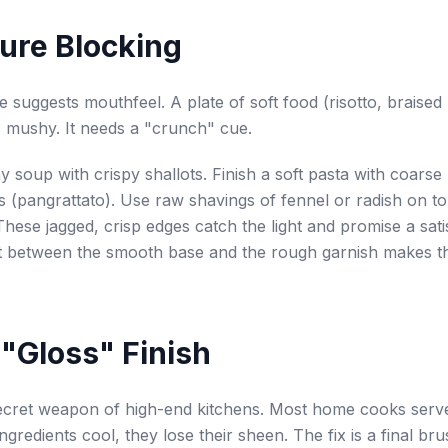
ture Blocking
re suggests mouthfeel. A plate of soft food (risotto, braised
 mushy. It needs a "crunch" cue.
 soup with crispy shallots. Finish a soft pasta with coarse
(pangrattato). Use raw shavings of fennel or radish on t
These jagged, crisp edges catch the light and promise a satis
t between the smooth base and the rough garnish makes th
 "Gloss" Finish
secret weapon of high-end kitchens. Most home cooks serv
ngredients cool, they lose their sheen. The fix is a final bru