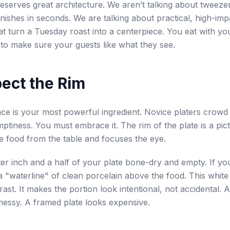
eserves great architecture. We aren’t talking about tweeze
nishes in seconds. We are talking about practical, high-imp
at turn a Tuesday roast into a centerpiece. You eat with you
to make sure your guests like what they see.
pect the Rim
ce is your most powerful ingredient. Novice platers crowd
ptiness. You must embrace it. The rim of the plate is a pict
e food from the table and focuses the eye.
er inch and a half of your plate bone-dry and empty. If yo
a "waterline" of clean porcelain above the food. This whit
rast. It makes the portion look intentional, not accidental.
messy. A framed plate looks expensive.