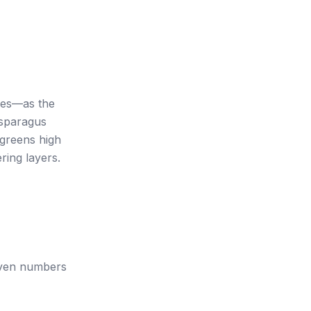
les—as the
asparagus
 greens high
ring layers.
 Even numbers