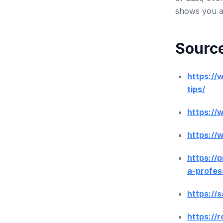
shows you ar
Source
https://
tips/
https:/
https:/
https://
a-profes
https://
https://