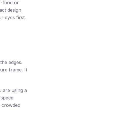
r-food or
act design
r eyes first.
 the edges.
ure frame. It
u are using a
e space
 A crowded