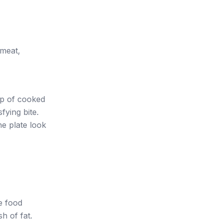
 meat,
op of cooked
fying bite.
e plate look
e food
sh of fat.