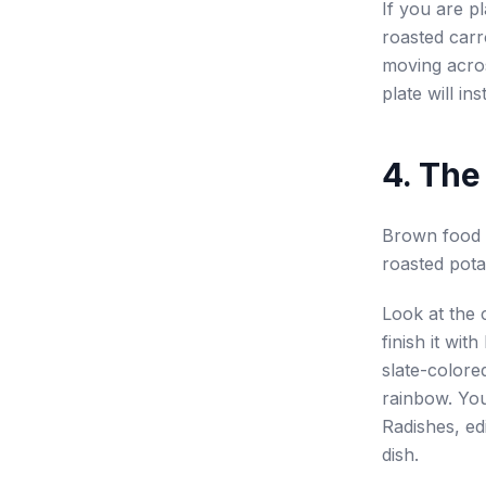
If you are pl
roasted carr
moving acros
plate will ins
4. The
Brown food t
roasted pota
Look at the 
finish it wit
slate-colore
rainbow. You
Radishes, ed
dish.