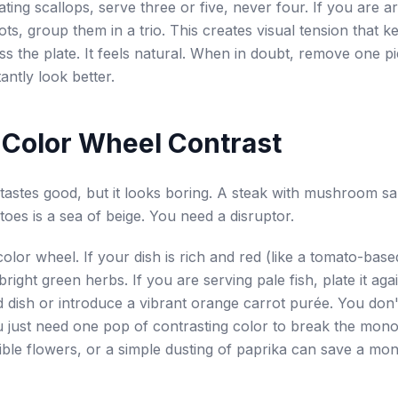
ating scallops, serve three or five, never four. If you are a
ots, group them in a trio. This creates visual tension that k
s the plate. It feels natural. When in doubt, remove one p
tantly look better.
 Color Wheel Contrast
astes good, but it looks boring. A steak with mushroom s
toes is a sea of beige. You need a disruptor.
color wheel. If your dish is rich and red (like a tomato-base
h bright green herbs. If you are serving pale fish, plate it aga
d dish or introduce a vibrant orange carrot purée. You don
 just need one pop of contrasting color to break the mono
ible flowers, or a simple dusting of paprika can save a m