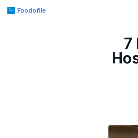
Foodofile
7
Hos