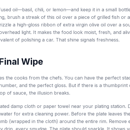
used oil—basil, chili, or lemon—and keep it in a small bottle
g, brush a streak of this oil over a piece of grilled fish or 
izzle a high-gloss ribbon of extra virgin olive oil over a so
verhead light. It makes the food look moist, fresh, and alive
valent of polishing a car. That shine signals freshness.
 Final Wipe
es the cooks from the chefs. You can have the perfect sta
number, and the perfect gloss. But if there is a thumbprint 
op of sauce, the illusion breaks.
ated damp cloth or paper towel near your plating station. Di
r water for extra cleaning power. Before the plate leaves th
mb (wrapped in the cloth) around the entire rim. Remove 
ry drip, every smudge. The plate should sparkle. It shows y