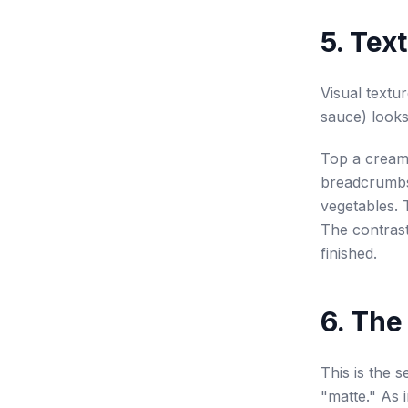
5. Tex
Visual textu
sauce) looks
Top a creamy
breadcrumbs 
vegetables. 
The contras
finished.
6. The
This is the 
"matte." As i