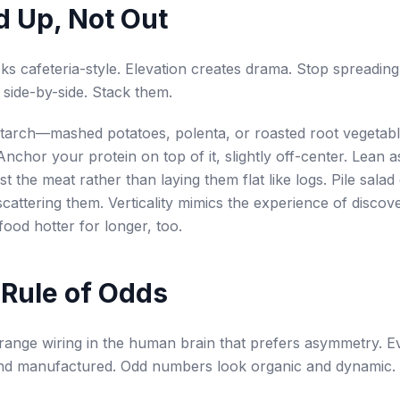
ld Up, Not Out
oks cafeteria-style. Elevation creates drama. Stop spreading
side-by-side. Stack them.
starch—mashed potatoes, polenta, or roasted root vegetab
Anchor your protein on top of it, slightly off-center. Lean 
t the meat rather than laying them flat like logs. Pile salad
scattering them. Verticality mimics the experience of discove
food hotter for longer, too.
 Rule of Odds
trange wiring in the human brain that prefers asymmetry.
 and manufactured. Odd numbers look organic and dynamic.