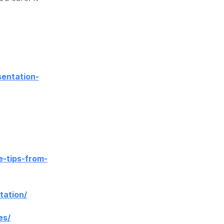
sentation-
e-tips-from-
tation/
es/