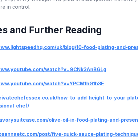
e in control.
s and Further Reading
www.lightspeedhq.com/uk/blog/10-food-plating-and-pre
/www.youtube.com/watch?v=9CNk3AnBGLg
/www.youtube.com/watch?v=YPCM1hG1h3E
privatechefessex.co.uk/how-to-add-height-to-your-plat
sional-chef/
savorysuitcase.com/olive-oil-in-food-plating-and-presen
rosannaetc.com/post/five-quick-sauce-plating-techniqu