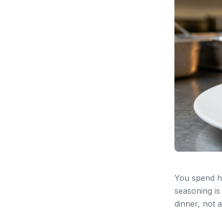
You spend h
seasoning is 
dinner, not 