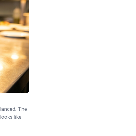
alanced. The
looks like