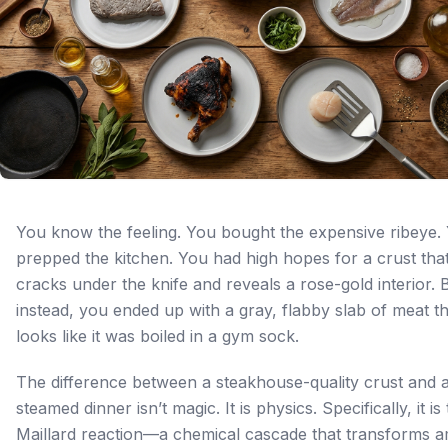
You know the feeling. You bought the expensive ribeye.
prepped the kitchen. You had high hopes for a crust tha
cracks under the knife and reveals a rose-gold interior. 
instead, you ended up with a gray, flabby slab of meat th
looks like it was boiled in a gym sock.
The difference between a steakhouse-quality crust and a
steamed dinner isn’t magic. It is physics. Specifically, it is
Maillard reaction—a chemical cascade that transforms 