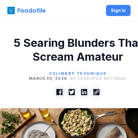
Foodofile
Sign In
5 Searing Blunders Tha
Scream Amateur
CULINARY TECHNIQUE
MARCH 30, 2026
BY FOODOFILE EDITORIAL