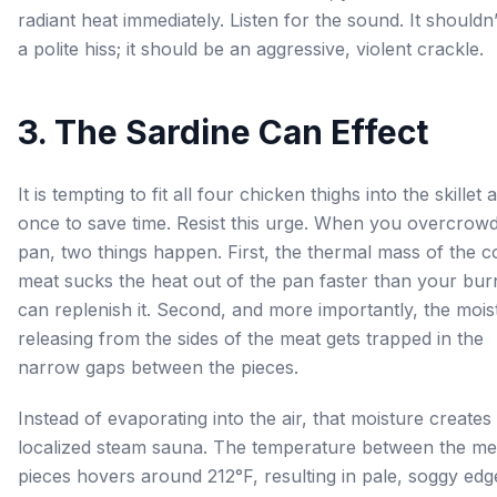
radiant heat immediately. Listen for the sound. It shouldn
a polite hiss; it should be an aggressive, violent crackle.
3. The Sardine Can Effect
It is tempting to fit all four chicken thighs into the skillet a
once to save time. Resist this urge. When you overcrowd
pan, two things happen. First, the thermal mass of the c
meat sucks the heat out of the pan faster than your bur
can replenish it. Second, and more importantly, the mois
releasing from the sides of the meat gets trapped in the
narrow gaps between the pieces.
Instead of evaporating into the air, that moisture creates
localized steam sauna. The temperature between the me
pieces hovers around 212°F, resulting in pale, soggy edg