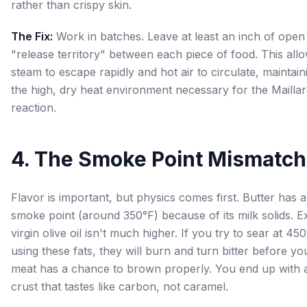
rather than crispy skin.
The Fix:
Work in batches. Leave at least an inch of open
"release territory" between each piece of food. This all
steam to escape rapidly and hot air to circulate, maintain
the high, dry heat environment necessary for the Mailla
reaction.
4. The Smoke Point Mismatch
Flavor is important, but physics comes first. Butter has 
smoke point (around 350°F) because of its milk solids. E
virgin olive oil isn't much higher. If you try to sear at 45
using these fats, they will burn and turn bitter before yo
meat has a chance to brown properly. You end up with 
crust that tastes like carbon, not caramel.