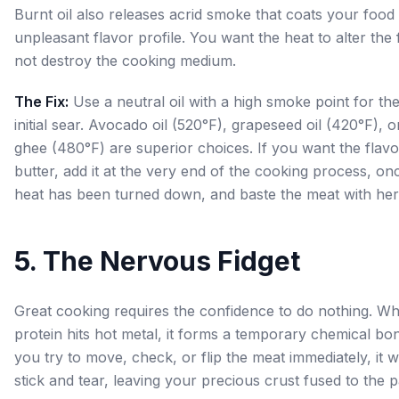
Burnt oil also releases acrid smoke that coats your food 
unpleasant flavor profile. You want the heat to alter the 
not destroy the cooking medium.
The Fix:
Use a neutral oil with a high smoke point for th
initial sear. Avocado oil (520°F), grapeseed oil (420°F), o
ghee (480°F) are superior choices. If you want the flavo
butter, add it at the very end of the cooking process, on
heat has been turned down, and baste the meat with her
5. The Nervous Fidget
Great cooking requires the confidence to do nothing. W
protein hits hot metal, it forms a temporary chemical bon
you try to move, check, or flip the meat immediately, it wi
stick and tear, leaving your precious crust fused to the p