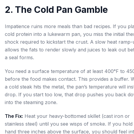
2. The Cold Pan Gamble
Impatience ruins more meals than bad recipes. If you pl
cold protein into a lukewarm pan, you miss the initial th
shock required to kickstart the crust. A slow heat ramp-
allows the fats to render slowly and juices to leak out be
a seal forms.
You need a surface temperature of at least 400°F to 45
before the food makes contact. This provides a buffer.
a cold steak hits the metal, the pan’s temperature will ins
drop. If you start too low, that drop pushes you back d
into the steaming zone.
The Fix:
Heat your heavy-bottomed skillet (cast iron or
stainless steel) until you see wisps of smoke. If you hold
hand three inches above the surface, you should feel in