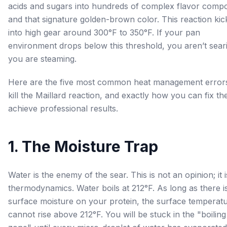
acids and sugars into hundreds of complex flavor com
and that signature golden-brown color. This reaction kic
into high gear around 300°F to 350°F. If your pan
environment drops below this threshold, you aren’t sear
you are steaming.
Here are the five most common heat management errors
kill the Maillard reaction, and exactly how you can fix th
achieve professional results.
1. The Moisture Trap
Water is the enemy of the sear. This is not an opinion; it i
thermodynamics. Water boils at 212°F. As long as there i
surface moisture on your protein, the surface temperat
cannot rise above 212°F. You will be stuck in the "boiling