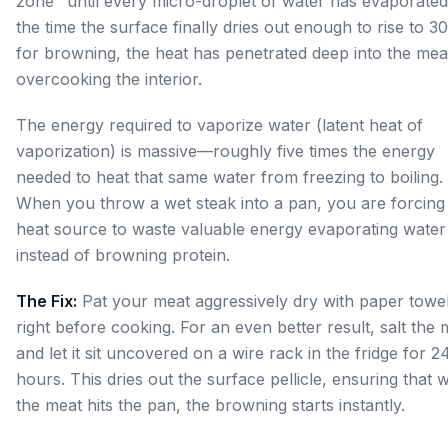
zone" until every micro-droplet of water has evaporated
the time the surface finally dries out enough to rise to 3
for browning, the heat has penetrated deep into the mea
overcooking the interior.
The energy required to vaporize water (latent heat of
vaporization) is massive—roughly five times the energy
needed to heat that same water from freezing to boiling.
When you throw a wet steak into a pan, you are forcing
heat source to waste valuable energy evaporating water
instead of browning protein.
The Fix:
Pat your meat aggressively dry with paper towe
right before cooking. For an even better result, salt the 
and let it sit uncovered on a wire rack in the fridge for 2
hours. This dries out the surface pellicle, ensuring that
the meat hits the pan, the browning starts instantly.