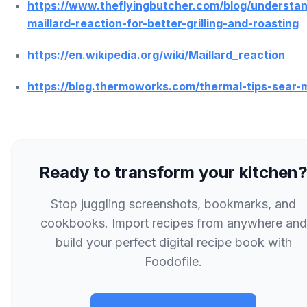
https://www.theflyingbutcher.com/blog/understan
maillard-reaction-for-better-grilling-and-roasting
https://en.wikipedia.org/wiki/Maillard_reaction
https://blog.thermoworks.com/thermal-tips-sear-
Ready to transform your kitchen
Stop juggling screenshots, bookmarks, and
cookbooks. Import recipes from anywhere and
build your perfect digital recipe book with
Foodofile.