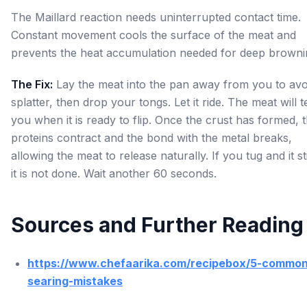
The Maillard reaction needs uninterrupted contact time.
Constant movement cools the surface of the meat and
prevents the heat accumulation needed for deep browni
The Fix:
Lay the meat into the pan away from you to avoi
splatter, then drop your tongs. Let it ride. The meat will te
you when it is ready to flip. Once the crust has formed, 
proteins contract and the bond with the metal breaks,
allowing the meat to release naturally. If you tug and it st
it is not done. Wait another 60 seconds.
Sources and Further Reading
https://www.chefaarika.com/recipebox/5-common
searing-mistakes