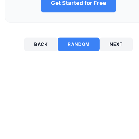
Get Started for Free
BACK
RANDOM
NEXT