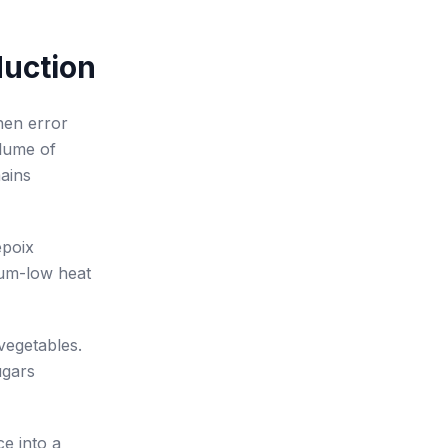
duction
hen error
olume of
mains
epoix
ium-low heat
 vegetables.
ugars
ce into a