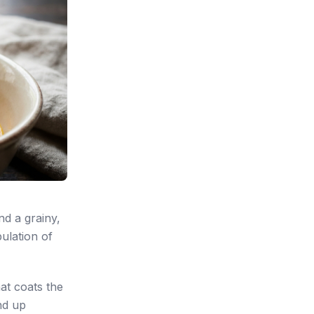
nd a grainy,
pulation of
hat coats the
nd up