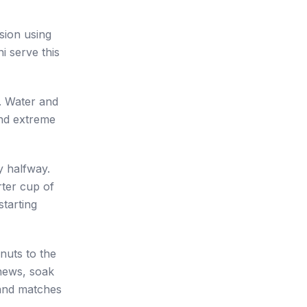
sion using
i serve this
r. Water and
and extreme
y halfway.
rter cup of
starting
nuts to the
shews, soak
 and matches