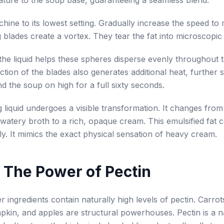
ature to the soup base, guaranteeing a seamless blend.
hine to its lowest setting. Gradually increase the speed t
 blades create a vortex. They tear the fat into microscopic
the liquid helps these spheres disperse evenly throughout
ction of the blades also generates additional heat, further st
nd the soup on high for a full sixty seconds.
g liquid undergoes a visible transformation. It changes from
 watery broth to a rich, opaque cream. This emulsified fat c
y. It mimics the exact physical sensation of heavy cream.
 The Power of Pectin
r ingredients contain naturally high levels of pectin. Carrot
kin, and apples are structural powerhouses. Pectin is a n