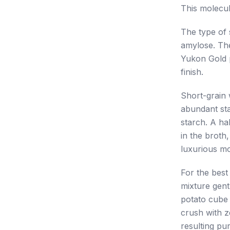
This molecul
The type of s
amylose. The
Yukon Gold p
finish.
Short-grain w
abundant sta
starch. A ha
in the broth,
luxurious mo
For the best
mixture gentl
potato cube 
crush with z
resulting pur