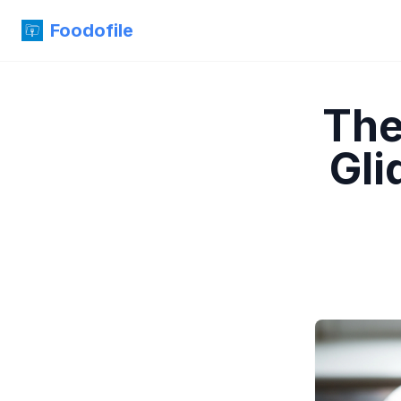
Foodofile
The
Gli