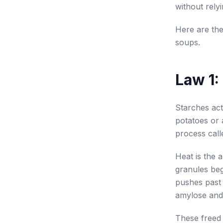
without rely
Here are the
soups.
Law 1:
Starches act
potatoes or 
process calle
Heat is the 
granules beg
pushes past 
amylose and 
These freed 