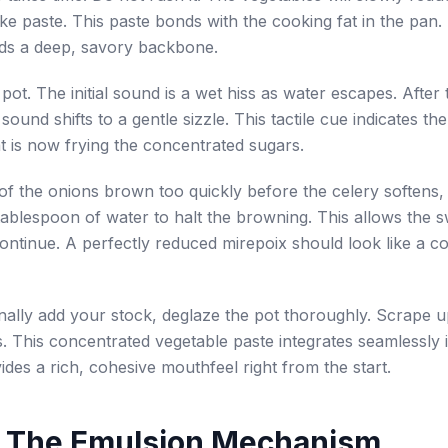
ike paste. This paste bonds with the cooking fat in the pan.
lds a deep, savory backbone.
 pot. The initial sound is a wet hiss as water escapes. After
sound shifts to a gentle sizzle. This tactile cue indicates the
t is now frying the concentrated sugars.
 of the onions brown too quickly before the celery softens,
tablespoon of water to halt the browning. This allows the 
ontinue. A perfectly reduced mirepoix should look like a c
ally add your stock, deglaze the pot thoroughly. Scrape u
. This concentrated vegetable paste integrates seamlessly 
ovides a rich, cohesive mouthfeel right from the start.
: The Emulsion Mechanism