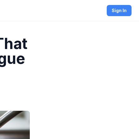
Sign In
That
ngue