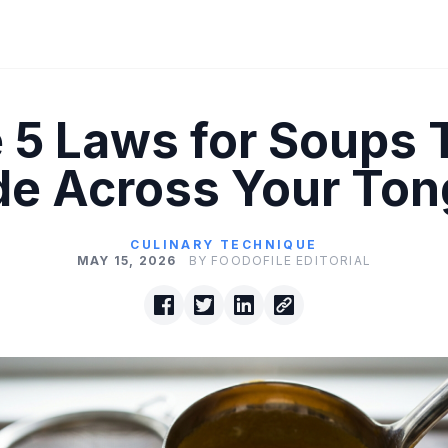
 5 Laws for Soups 
de Across Your To
CULINARY TECHNIQUE
MAY 15, 2026
BY FOODOFILE EDITORIAL