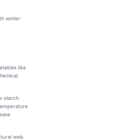
th winter
tables like
chemical
w starch
 temperature
lease
ctural web.