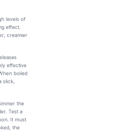
gh levels of
g effect.
er, creamier
releases
ly effective
 When boiled
 slick,
 Simmer the
er. Test a
oon. It must
oked, the