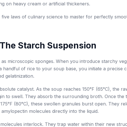
ing on heavy cream or artificial thickeners.
 five laws of culinary science to master for perfectly smoo
 The Starch Suspension
 as microscopic sponges. When you introduce starchy vege
a handful of rice to your soup base, you initiate a precise 
d gelatinization.
absolute catalyst. As the soup reaches 150°F (65°C), the ra
in to swell. They absorb the surrounding broth. Once the
175°F (80°C), these swollen granules burst open. They re
amylopectin molecules directly into the liquid.
molecules interlock. They trap water within their new stru