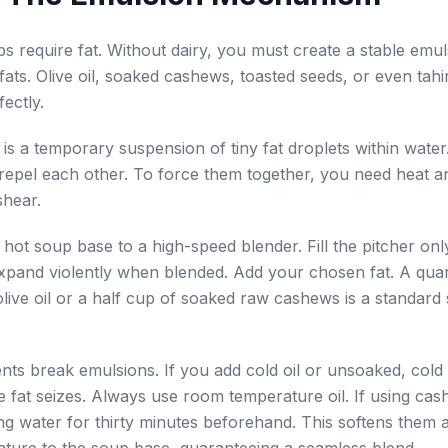
 require fat. Without dairy, you must create a stable emul
fats. Olive oil, soaked cashews, toasted seeds, or even tahin
ectly.
is a temporary suspension of tiny fat droplets within wate
y repel each other. To force them together, you need heat 
shear.
 hot soup base to a high-speed blender. Fill the pitcher onl
expand violently when blended. Add your chosen fat. A qua
olive oil or a half cup of soaked raw cashews is a standard 
ents break emulsions. If you add cold oil or unsoaked, cold 
the fat seizes. Always use room temperature oil. If using ca
ing water for thirty minutes beforehand. This softens them