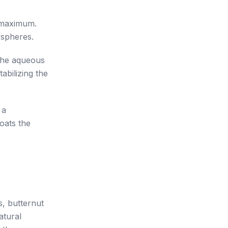
o maximum.
 spheres.
 the aqueous
abilizing the
 a
oats the
s, butternut
atural