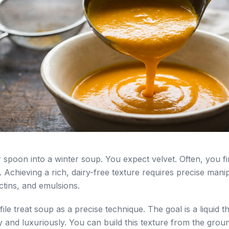
 spoon into a winter soup. You expect velvet. Often, you fi
. Achieving a rich, dairy-free texture requires precise mani
ctins, and emulsions.
le treat soup as a precise technique. The goal is a liquid t
y and luxuriously. You can build this texture from the grou