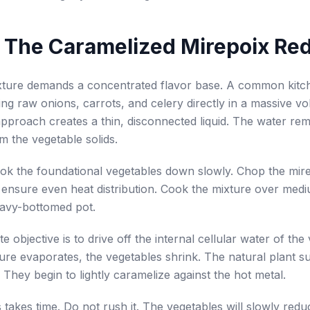
 The Caramelized Mirepoix Re
exture demands a concentrated flavor base. A common kitc
ling raw onions, carrots, and celery directly in a massive v
approach creates a thin, disconnected liquid. The water re
m the vegetable solids.
ok the foundational vegetables down slowly. Chop the mir
 ensure even heat distribution. Cook the mixture over med
eavy-bottomed pot.
 objective is to drive off the internal cellular water of the
ure evaporates, the vegetables shrink. The natural plant s
 They begin to lightly caramelize against the hot metal.
 takes time. Do not rush it. The vegetables will slowly redu