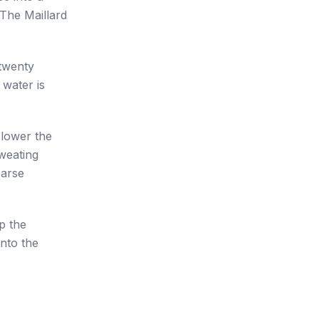
 The Maillard
 twenty
 water is
 lower the
sweating
oarse
p the
into the