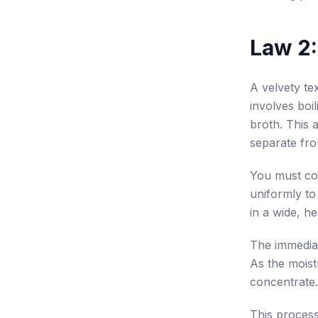
Law 2:
A velvety t
involves boi
broth. This 
separate fro
You must co
uniformly to
in a wide, h
The immediate
As the moist
concentrate.
This process