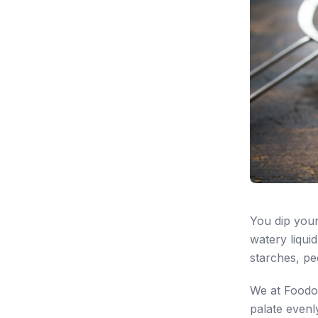
You dip your
watery liquid
starches, pe
We at Foodofi
palate evenl