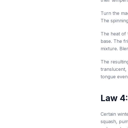
their temper
Turn the mac
The spinning
The heat of 
base. The fri
mixture. Ble
The resultin
translucent,
tongue evenl
Law 4:
Certain winte
squash, pump