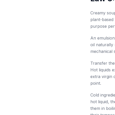
Creamy soups
plant-based 
purpose perf
An emulsion 
oil naturall
mechanical 
Transfer the
Hot liquids 
extra virgin 
point.
Cold ingredi
hot liquid, 
them in boil