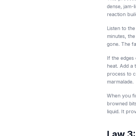
dense, jam-l
reaction bui
Listen to the
minutes, the 
gone. The fa
If the edges
heat. Add a 
process to c
marmalade.
When you fin
browned bits
liquid. It pr
Law 3