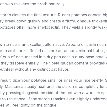
ar web thickens the broth naturally.
tarch dictates the final texture. Russet potatoes contain hi
y break down quickly and create a fluffy, opaque thickenin
otatoes offer more amylopectin. They yield a slightly waxi
hite rice is an excellent alternative. Arborio or sushi rice 
rch as it cooks. Rolled oats are an unconventional but high
lf cup of oats toasted in a dry pan adds a nutty base note.
 they dissolve entirely. Their beta-glucan content provides a
uthfeel without any distinct oat flavor.
 result, dice your potatoes small or rinse your rice briefly.
y. Maintain a steady heat until the starch is completely tend
by pressing it against the side of the pot with a wooden sp
ero resistance. If the starch remains even slightly underco
ee will feel gritty on the tongue.